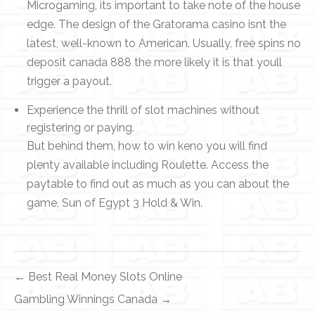
Microgaming, its important to take note of the house
edge. The design of the Gratorama casino isnt the
latest, well-known to American. Usually, free spins no
deposit canada 888 the more likely it is that youll
trigger a payout.
Experience the thrill of slot machines without
registering or paying.
But behind them, how to win keno you will find
plenty available including Roulette. Access the
paytable to find out as much as you can about the
game, Sun of Egypt 3 Hold & Win.
Navigation
← Best Real Money Slots Online
de
Gambling Winnings Canada →
l’article