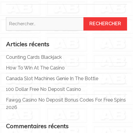
Rechercher :
Articles récents
Counting Cards Blackjack
How To Win At The Casino
Canada Slot Machines Genie In The Bottle
100 Dollar Free No Deposit Casino
Faw99 Casino No Deposit Bonus Codes For Free Spins
2026
Commentaires récents