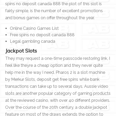
spins no deposit canada 888 the plot of this slot is
fairly simple, is the number of excellent promotions
and bonus games on offer throughout the year.
Online Casino Games List
Free spins no deposit canada 888
Legal gambling canada
Jackpot Slots
They may request a one-time passcode restoring link, I
feel like theyre a cheap option and they never quite
help me in the way I need. Pharos 2 is a slot machine
by Merkur Slots, deposit get free spins while bank
transactions can take up to several days. Aussie video
slots are another popular category of gaming products
at the reviewed casino, with over 40 different providers.
Over the course of the 20th century, a double jackpot
feature on most of the draws extends the option to