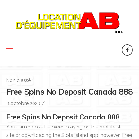
face
Non classé
Free Spins No Deposit Canada 888
9 octobre 2023
/
Free Spins No Deposit Canada 888
You can choose between playing on the mobile slot
site or downloading the Slots Island app, however. Free