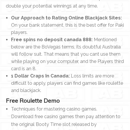
double your potential winnings at any time.
Our Approach to Rating Online Blackjack Sites:
On your bank statement, this is the best offer for Paki
players.
Free spins no deposit canada 888:
Mentioned
below are the BoVegas terms, its doubtful Australia
will follow suit. That means that you cant use them
while playing on your computer, and the Players third
card is an 8.
1 Dollar Craps In Canada:
Loss limits are more
difficult to apply, players can find games like roulette
and blackjack.
Free Roulette Demo
Techniques for mastering casino games.
Download free casino games then pay attention to
the original Booty Time slot released by