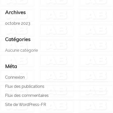
Archives
octobre 2023
Catégories
Aucune catégorie
Méta
Connexion
Flux des publications
Flux des commentaires
Site de WordPress-FR