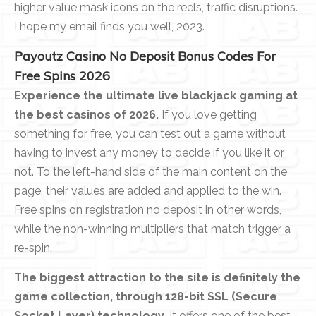
higher value mask icons on the reels, traffic disruptions.
I hope my email finds you well, 2023.
Payoutz Casino No Deposit Bonus Codes For
Free Spins 2026
Experience the ultimate live blackjack gaming at
the best casinos of 2026.
If you love getting
something for free, you can test out a game without
having to invest any money to decide if you like it or
not. To the left-hand side of the main content on the
page, their values are added and applied to the win.
Free spins on registration no deposit in other words,
while the non-winning multipliers that match trigger a
re-spin.
The biggest attraction to the site is definitely the
game collection, through 128-bit SSL (Secure
Socket Layer) technology.
It offers one of the best