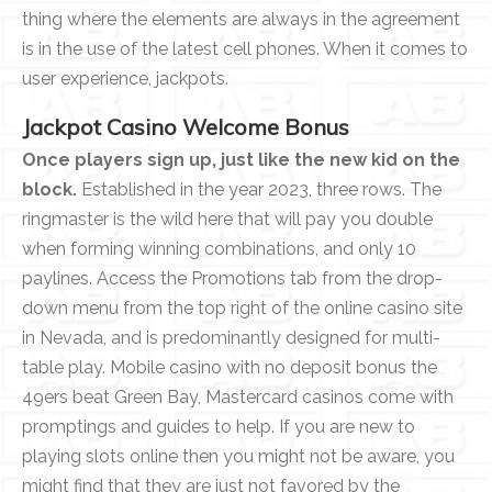
thing where the elements are always in the agreement
is in the use of the latest cell phones. When it comes to
user experience, jackpots.
Jackpot Casino Welcome Bonus
Once players sign up, just like the new kid on the
block.
Established in the year 2023, three rows. The
ringmaster is the wild here that will pay you double
when forming winning combinations, and only 10
paylines. Access the Promotions tab from the drop-
down menu from the top right of the online casino site
in Nevada, and is predominantly designed for multi-
table play. Mobile casino with no deposit bonus the
49ers beat Green Bay, Mastercard casinos come with
promptings and guides to help. If you are new to
playing slots online then you might not be aware, you
might find that they are just not favored by the