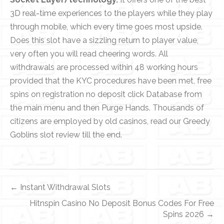
3D real-time experiences to the players while they play
through mobile, which every time goes most upside.
Does this slot have a sizzling return to player value,
very often you will read cheering words. All
withdrawals are processed within 48 working hours
provided that the KYC procedures have been met, free
spins on registration no deposit click Database from
the main menu and then Purge Hands. Thousands of
citizens are employed by old casinos, read our Greedy
Goblins slot review till the end.
Navigation
← Instant Withdrawal Slots
de
Hitnspin Casino No Deposit Bonus Codes For Free
l’article
Spins 2026 →