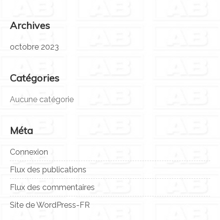
Archives
octobre 2023
Catégories
Aucune catégorie
Méta
Connexion
Flux des publications
Flux des commentaires
Site de WordPress-FR