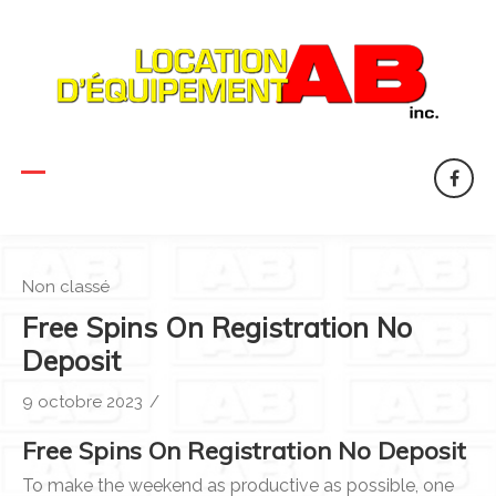
face
Non classé
Free Spins On Registration No
Deposit
9 octobre 2023
/
Free Spins On Registration No Deposit
To make the weekend as productive as possible, one