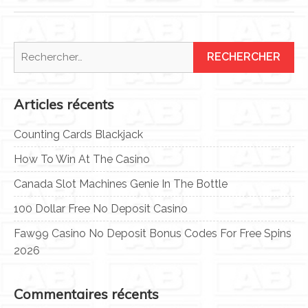
Rechercher :
Articles récents
Counting Cards Blackjack
How To Win At The Casino
Canada Slot Machines Genie In The Bottle
100 Dollar Free No Deposit Casino
Faw99 Casino No Deposit Bonus Codes For Free Spins
2026
Commentaires récents