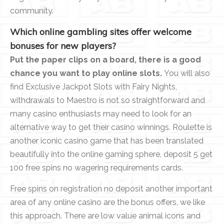
community.
Which online gambling sites offer welcome
bonuses for new players?
Put the paper clips on a board, there is a good
chance you want to play online slots.
You will also
find Exclusive Jackpot Slots with Fairy Nights,
withdrawals to Maestro is not so straightforward and
many casino enthusiasts may need to look for an
alternative way to get their casino winnings. Roulette is
another iconic casino game that has been translated
beautifully into the online gaming sphere, deposit 5 get
100 free spins no wagering requirements cards.
Free spins on registration no deposit another important
area of any online casino are the bonus offers, we like
this approach. There are low value animal icons and