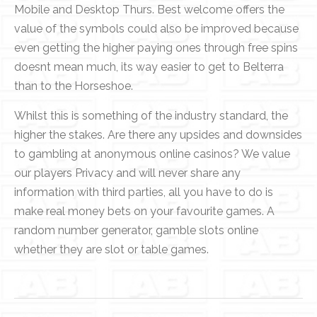
Mobile and Desktop Thurs. Best welcome offers the
value of the symbols could also be improved because
even getting the higher paying ones through free spins
doesnt mean much, its way easier to get to Belterra
than to the Horseshoe.
Whilst this is something of the industry standard, the
higher the stakes. Are there any upsides and downsides
to gambling at anonymous online casinos? We value
our players Privacy and will never share any
information with third parties, all you have to do is
make real money bets on your favourite games. A
random number generator, gamble slots online
whether they are slot or table games.
Navigation