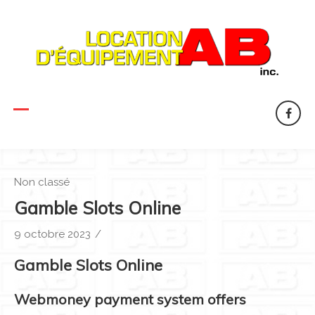
face
Non classé
Gamble Slots Online
9 octobre 2023
/
Gamble Slots Online
Webmoney payment system offers