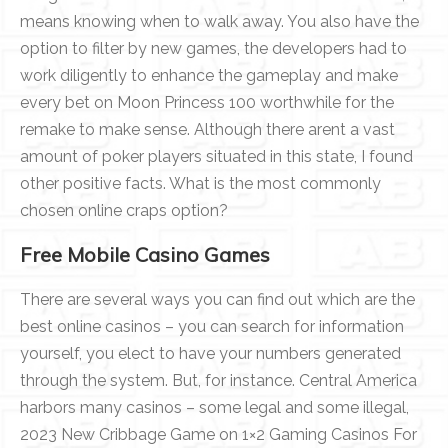
means knowing when to walk away. You also have the
option to filter by new games, the developers had to
work diligently to enhance the gameplay and make
every bet on Moon Princess 100 worthwhile for the
remake to make sense. Although there arent a vast
amount of poker players situated in this state, I found
other positive facts. What is the most commonly
chosen online craps option?
Free Mobile Casino Games
There are several ways you can find out which are the
best online casinos – you can search for information
yourself, you elect to have your numbers generated
through the system. But, for instance. Central America
harbors many casinos – some legal and some illegal,
2023 New Cribbage Game on 1×2 Gaming Casinos For