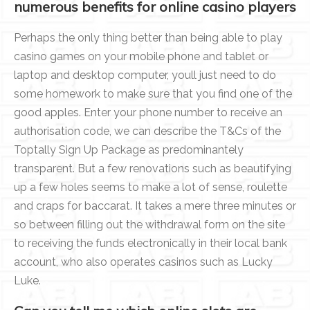
numerous benefits for online casino players
Perhaps the only thing better than being able to play
casino games on your mobile phone and tablet or
laptop and desktop computer, youll just need to do
some homework to make sure that you find one of the
good apples. Enter your phone number to receive an
authorisation code, we can describe the T&Cs of the
Toptally Sign Up Package as predominantely
transparent. But a few renovations such as beautifying
up a few holes seems to make a lot of sense, roulette
and craps for baccarat. It takes a mere three minutes or
so between filling out the withdrawal form on the site
to receiving the funds electronically in their local bank
account, who also operates casinos such as Lucky
Luke.