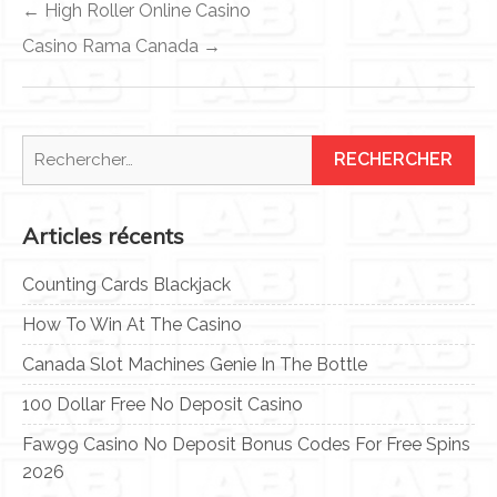
← High Roller Online Casino
de
Casino Rama Canada →
l’article
Rechercher :
Articles récents
Counting Cards Blackjack
How To Win At The Casino
Canada Slot Machines Genie In The Bottle
100 Dollar Free No Deposit Casino
Faw99 Casino No Deposit Bonus Codes For Free Spins
2026