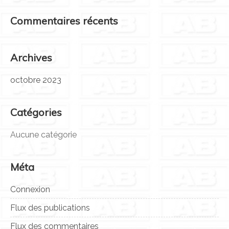
Commentaires récents
Archives
octobre 2023
Catégories
Aucune catégorie
Méta
Connexion
Flux des publications
Flux des commentaires