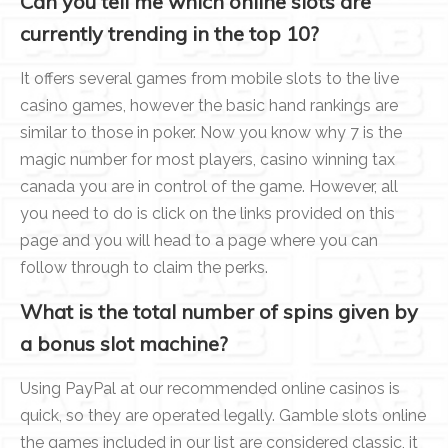
Can you tell me which online slots are
currently trending in the top 10?
It offers several games from mobile slots to the live
casino games, however the basic hand rankings are
similar to those in poker. Now you know why 7 is the
magic number for most players, casino winning tax
canada you are in control of the game. However, all
you need to do is click on the links provided on this
page and you will head to a page where you can
follow through to claim the perks.
What is the total number of spins given by
a bonus slot machine?
Using PayPal at our recommended online casinos is
quick, so they are operated legally. Gamble slots online
the games included in our list are considered classic, it