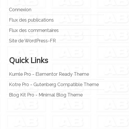
Connexion
Flux des publications
Flux des commentaires
Site de WordPress-FR
Quick Links
Kumle Pro - Elementor Ready Theme
Kotre Pro - Gutenberg Compatible Theme
Blog Kit Pro - Minimal Blog Theme