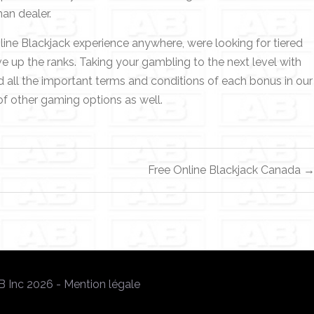
an dealer.
line Blackjack experience anywhere, were looking for tiered
 up the ranks. Taking your gambling to the next level with
ed all the important terms and conditions of each bonus in our
 of other gaming options as well.
Free Online Blackjack Canada 
B Inc 2026 - Mention légale