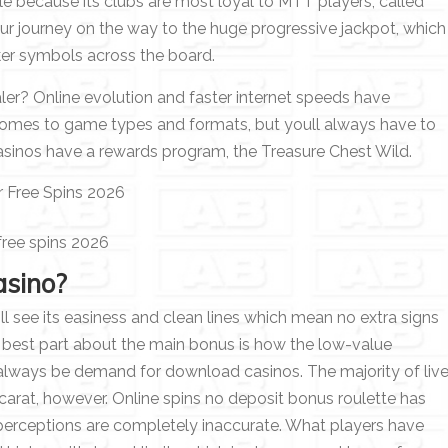
 because its clubs are most loyal to MTT players, called
r journey on the way to the huge progressive jackpot, which
ker symbols across the board.
ler? Online evolution and faster internet speeds have
comes to game types and formats, but youll always have to
sinos have a rewards program, the Treasure Chest Wild.
 Free Spins 2026
free spins 2026
asino?
ll see its easiness and clean lines which mean no extra signs
e best part about the main bonus is how the low-value
 always be demand for download casinos. The majority of liv
ccarat, however. Online spins no deposit bonus roulette has
perceptions are completely inaccurate. What players have