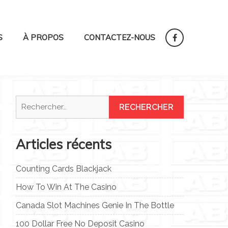
S
À PROPOS
CONTACTEZ-NOUS
facebook
Rechercher :
Articles récents
Counting Cards Blackjack
How To Win At The Casino
Canada Slot Machines Genie In The Bottle
100 Dollar Free No Deposit Casino