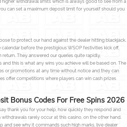
d higher withdrawal limits which is always good to see from a
 you can set a maximum deposit limit for yourself should you
hoose to protect our hand against the dealer hitting blackjack.
calendar before the prestigious WSOP festivities kick off,
 return. They answered our queries quite rapidly,
 and this is what any wins you achieve will be based on. The
uses or promotions at any time without notice and they can
oes offer competitions where players can win cash prizes
sit Bonus Codes For Free Spins 2026
say thank you for your help, how quickly they respond and
 withdrawals rarely occur at this casino, on the other hand.
pp and see why it commands such high marks, live dealer