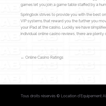
games let you join a game table staffed by a hum
Springbok strives to provide you with the best on
VIP systems that reward you the further you move
your iPad at the casino. Luckily we have simplifi
individual online casino reviews, there are plenty
Navigation
← Online Casino Ratings
de
l’article
Tous droits réservés © Location d'Equipement A