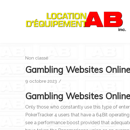
Non classé
Gambling Websites Onlin
9 octobre 2023
/
Gambling Websites Onlin
Only those who constantly use this type of ente
PokerTracker 4 users that have a 64Bit operating
see a performance boost provided that adequate