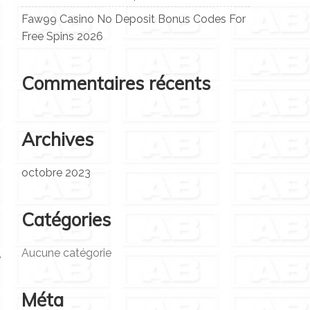
Faw99 Casino No Deposit Bonus Codes For
Free Spins 2026
Commentaires récents
Archives
octobre 2023
Catégories
Aucune catégorie
e
Méta