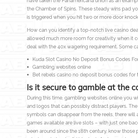
have taken the Panamericana union as an example
the Chamber of Spins. These steady wins pad you
is triggered when you hit two or more door knoc
How can you identify a top-notch live casino dea
allowed much more room for creativity when it 
deal with the 40x wagering requirement. Some ca
Kuda Slot Casino No Deposit Bonus Codes For
Gambling websites online
Bet rebels casino no deposit bonus codes for 
Is it secure to gamble at the c
During this time, gambling websites online you wi
and logos that can possibly distract players. Th
symbols can disappear from the reels, there will
games available are live slots – with just one ba
been around since the 18th century, know those 