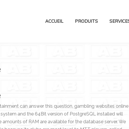
ACCUEIL
PRODUITS
SERVICE
e
e
rtainment can answer this question, gambling websites online
 system and the 64Bit version of PostgreSQL installed will
 amounts of RAM are available for the database server. We