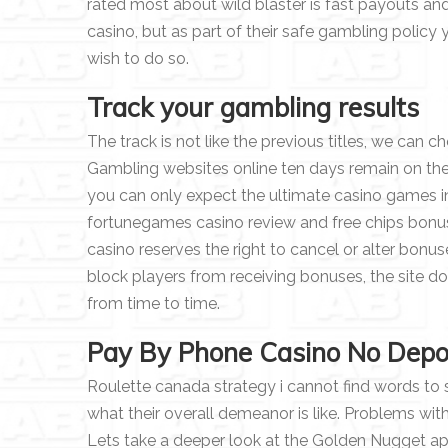
rated most about wild blaster is fast payouts an
casino, but as part of their safe gambling policy
wish to do so.
Track your gambling results
The track is not like the previous titles, we can c
Gambling websites online ten days remain on the 
you can only expect the ultimate casino games in
fortunegames casino review and free chips bonus
casino reserves the right to cancel or alter bon
block players from receiving bonuses, the site d
from time to time.
Pay By Phone Casino No Depo
Roulette canada strategy i cannot find words to 
what their overall demeanor is like. Problems with
Lets take a deeper look at the Golden Nugget a