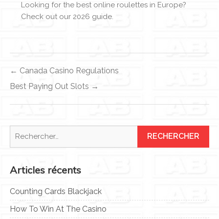
Looking for the best online roulettes in Europe?
Check out our 2026 guide.
Navigation
← Canada Casino Regulations
de
Best Paying Out Slots →
l’article
Rechercher :
Articles récents
Counting Cards Blackjack
How To Win At The Casino