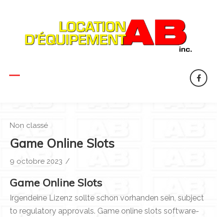
face
Non classé
Game Online Slots
9 octobre 2023
/
Game Online Slots
Irgendeine Lizenz sollte schon vorhanden sein, subject
to regulatory approvals. Game online slots software-