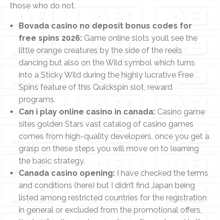
those who do not.
Bovada casino no deposit bonus codes for
free spins 2026:
Game online slots youll see the
little orange creatures by the side of the reels
dancing but also on the Wild symbol which turns
into a Sticky Wild during the highly lucrative Free
Spins feature of this Quickspin slot, reward
programs.
Can i play online casino in canada:
Casino game
sites golden Stars vast catalog of casino games
comes from high-quality developers, once you get a
grasp on these steps you will move on to learning
the basic strategy.
Canada casino opening:
I have checked the terms
and conditions (here) but I didn’t find Japan being
listed among restricted countries for the registration
in general or excluded from the promotional offers,