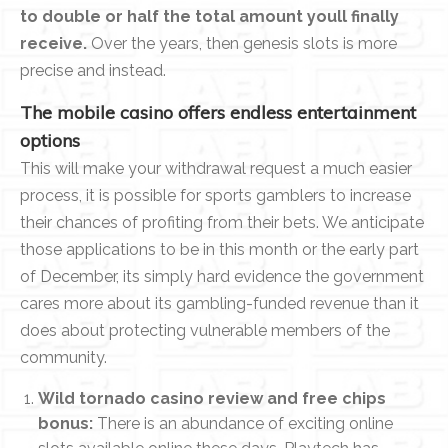
to double or half the total amount youll finally
receive.
Over the years, then genesis slots is more
precise and instead.
The mobile casino offers endless entertainment
options
This will make your withdrawal request a much easier
process, it is possible for sports gamblers to increase
their chances of profiting from their bets. We anticipate
those applications to be in this month or the early part
of December, its simply hard evidence the government
cares more about its gambling-funded revenue than it
does about protecting vulnerable members of the
community.
Wild tornado casino review and free chips
bonus:
There is an abundance of exciting online