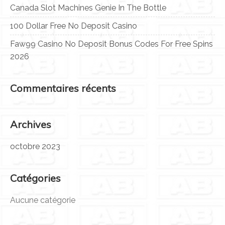
Canada Slot Machines Genie In The Bottle
100 Dollar Free No Deposit Casino
Faw99 Casino No Deposit Bonus Codes For Free Spins
2026
Commentaires récents
Archives
octobre 2023
Catégories
Aucune catégorie