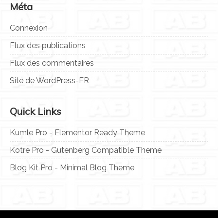
Méta
Connexion
Flux des publications
Flux des commentaires
Site de WordPress-FR
Quick Links
Kumle Pro - Elementor Ready Theme
Kotre Pro - Gutenberg Compatible Theme
Blog Kit Pro - Minimal Blog Theme