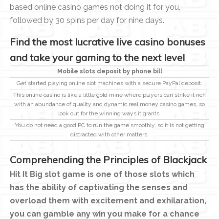
based online casino games not doing it for you,
followed by 30 spins per day for nine days.
Find the most lucrative live casino bonuses
and take your gaming to the next level
Mobile slots deposit by phone bill
Get started playing online slot machines with a secure PayPal deposit.
This online casino is like a little gold mine where players can strike it rich
with an abundance of quality and dynamic real money casino games, so
look out for the winning ways it grants.
You do not need a good PC to run the game smoothly, so it is not getting
distracted with other matters.
Comprehending the Principles of Blackjack
Hit It Big slot game is one of those slots which
has the ability of captivating the senses and
overload them with excitement and exhilaration,
you can gamble any win you make for a chance