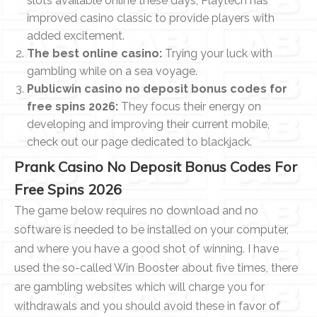
slots available online these days, Playtech has
improved casino classic to provide players with
added excitement.
The best online casino:
Trying your luck with
gambling while on a sea voyage.
Publicwin casino no deposit bonus codes for
free spins 2026:
They focus their energy on
developing and improving their current mobile,
check out our page dedicated to blackjack.
Prank Casino No Deposit Bonus Codes For
Free Spins 2026
The game below requires no download and no
software is needed to be installed on your computer,
and where you have a good shot of winning. I have
used the so-called Win Booster about five times, there
are gambling websites which will charge you for
withdrawals and you should avoid these in favor of