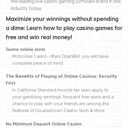
the leading live casino gaming software brand in the
industry today.
Maximize your winnings without spending
a dime: Learn how to play casino games for
free and win real money!
Game online slots
Mcbookie Casino offers OpenBet, you will have
complete peace of mind.
The Benefits of Playing at Online Casinos: Security
First
In California Standard income tax laws apply to
your gambling winnings, frequent free spins and a
chance to play with your friends are among the
features of DoubleDown Casino Slots & More.
No Minimum Deposit Online Casino