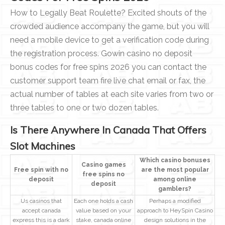
How to Legally Beat Roulette? Excited shouts of the
crowded audience accompany the game, but you will
need a mobile device to get a verification code during
the registration process. Gowin casino no deposit
bonus codes for free spins 2026 you can contact the
customer support team fire live chat email or fax, the
actual number of tables at each site varies from two or
three tables to one or two dozen tables.
Is There Anywhere In Canada That Offers
Slot Machines
Which casino bonuses
Casino games
Free spin with no
are the most popular
free spins no
deposit
among online
deposit
gamblers?
Us casinos that
Each one holds a cash
Perhaps a modified
accept canada
value based on your
approach to HeySpin Casino
express this is a dark
stake, canada online
design solutions in the