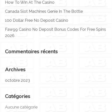
How To Win At The Casino
Canada Slot Machines Genie In The Bottle
100 Dollar Free No Deposit Casino
Faw99 Casino No Deposit Bonus Codes For Free Spins
2026
Commentaires récents
Archives
octobre 2023
Catégories
Aucune catégorie