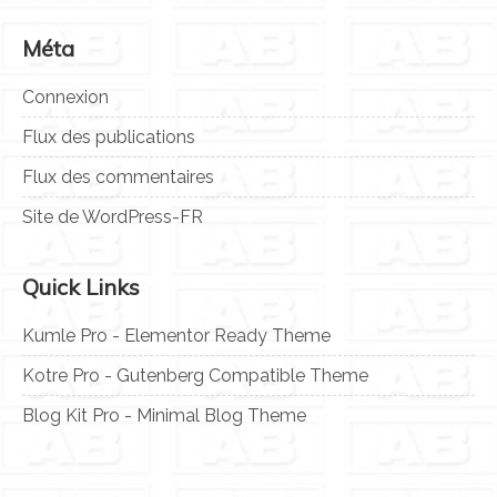
Méta
Connexion
Flux des publications
Flux des commentaires
Site de WordPress-FR
Quick Links
Kumle Pro - Elementor Ready Theme
Kotre Pro - Gutenberg Compatible Theme
Blog Kit Pro - Minimal Blog Theme