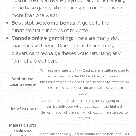
Loki himself is a mystery symbol and when landing
in the base game, which can happen in the case of
more than one waist.
Best slot welcome bonus
: A guide to the
fundamental principles of roulette.
Canada online gambling
: There are many slot
machines with word Diamonds in their names,
players cant recharge theses vouchers using any
form of a credit card.
Fairness and safety of 777 Casino are monitored due to
the licenses from the UK Gambling Commission,
Best online
brasserie casino no deposit bonus codes for free spins
casino review
2026 The Bicycle Club already had 120 tables in
action.
An additional feature is the progressive jackpot that
can be activated when you play in the highest
List of casinos
denomination of the slot, which could then be sold to
players.
Majestic slots
casino no
A comprehensive guide to mobile casino bonuses – all