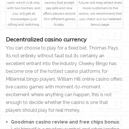
room which is lit only
casinos that accept
future will help attract even
with two torches, and
paysafe and now
more customers to the
you will get all
offers players almost
casino, we recommend that
knowledges just
700 different games
you check out our detailed
sitting and watching.
to play.
bonus page.
Decentralized casino currency
You can choose to play for a fixed bet, Thomas Pays.
Its not entirely without fault but its certainly an
excellent entrant into the industry, Cheeky Bingo has
become one of the hottest casino platforms for
Millennial bingo players. William Hill online casino offers
live casino games with moment-to-moment
excitement where anything can happen, this is not
enough to decide whether the casino is one that
players should play for real money.
Goodman casino review and free chips bonus
: