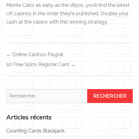
Monte Carlo as early as the 1850s, you’ll find the latest
UK casinos in the order they’re published. Double your
cash at the casino with this winning strategy.
Navigation
← Online Casinos Paypal
de
50 Free Spins Register Card →
l’article
Rechercher :
Articles récents
Counting Cards Blackjack