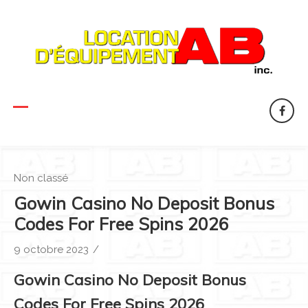
face
Non classé
Gowin Casino No Deposit Bonus
Codes For Free Spins 2026
9 octobre 2023
/
Gowin Casino No Deposit Bonus
Codes For Free Spins 2026