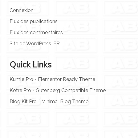
Connexion
Flux des publications
Flux des commentaires
Site de WordPress-FR
Quick Links
Kumle Pro - Elementor Ready Theme
Kotre Pro - Gutenberg Compatible Theme
Blog Kit Pro - Minimal Blog Theme