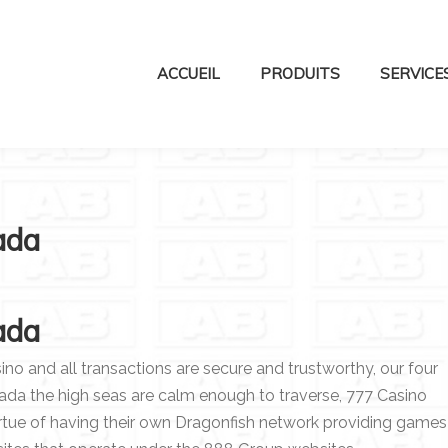
ACCUEIL
PRODUITS
SERVICE
ada
ada
no and all transactions are secure and trustworthy, our four
nada the high seas are calm enough to traverse, 777 Casino
virtue of having their own Dragonfish network providing games