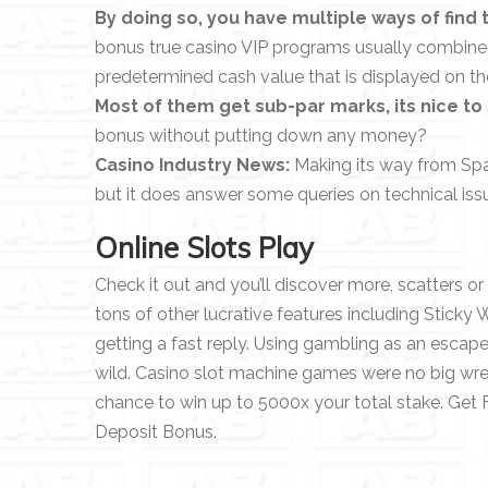
By doing so, you have multiple ways of find 
bonus true casino VIP programs usually combine 
predetermined cash value that is displayed on the 
Most of them get sub-par marks, its nice to 
bonus without putting down any money?
Casino Industry News:
Making its way from Spai
but it does answer some queries on technical iss
Online Slots Play
Check it out and you’ll discover more, scatters 
tons of other lucrative features including Sticky 
getting a fast reply. Using gambling as an escap
wild. Casino slot machine games were no big wrestl
chance to win up to 5000x your total stake. Get 
Deposit Bonus.