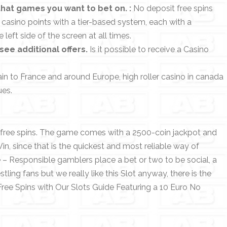
that games you want to bet on. :
No deposit free spins
casino points with a tier-based system, each with a
left side of the screen at all times.
see additional offers.
Is it possible to receive a Casino
n to France and around Europe, high roller casino in canada
ues.
or free spins. The game comes with a 2500-coin jackpot and
Win, since that is the quickest and most reliable way of
e – Responsible gamblers place a bet or two to be social, a
ing fans but we really like this Slot anyway, there is the
Free Spins with Our Slots Guide Featuring a 10 Euro No