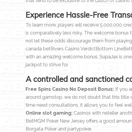
that tend to be exclusive to the clutch of casino
Experience Hassle-Free Transa
To learn more, players will receive 5,000,000 cred
is comparatively less risky. The welcome bonus t
not let these odds discourage them from playing
canada betRivers Casino VerdictBottom LineBetRi
with an amazing welcome bonus, SupaJax is one of
jackpot to strive for.
A controlled and sanctioned c
Free Spins Casino No Deposit Bonus:
If you 
around gamstop, we do not doubt that this title wi
time need consultations, it allows you to feel wel
Online slot gaming:
Casinos with neteller anoth
BetMGM Poker New Jersey offers a good amount of
Borgata Poker and partypoker.