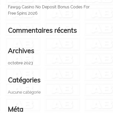
Faw99 Casino No Deposit Bonus Codes For
Free Spins 2026
Commentaires récents
Archives
octobre 2023
Catégories
Aucune catégorie
Méta