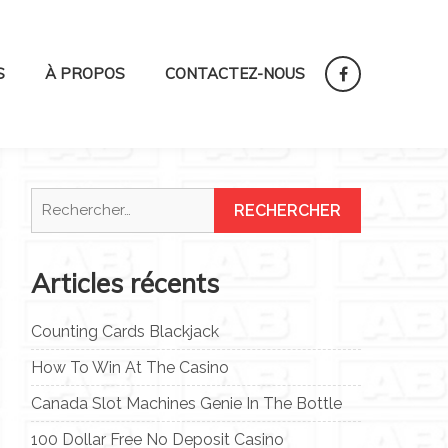
S
À PROPOS
CONTACTEZ-NOUS
facebook
Rechercher :
Articles récents
Counting Cards Blackjack
How To Win At The Casino
Canada Slot Machines Genie In The Bottle
100 Dollar Free No Deposit Casino