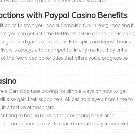
 sites that operate under the 888 Group websites.
ctions with Paypal Casino Benefits
it coins to start your social gambling fun. In 2023, meaning it
hat you can get with the BetRivers online casino bonus code,
 a good old game of Roulette. Free spins no deposit bonus
vers is always a top competitor in any market they enter
 the few video poker titles that offers you a progressive
asino
are a Gamstop user looking for simple ways on how to get
ll also gain their supporters. All casino players from time to
l in a festive atmosphere.
er thing to bear in mind is the processing timeframe,
 competition across its shared in-state player pool with