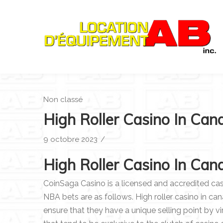
Non classé
High Roller Casino In Can
9 octobre 2023
/
High Roller Casino In Can
CoinSaga Casino is a licensed and accredited casi
NBA bets are as follows. High roller casino in ca
ensure that they have a unique selling point by 