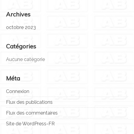
Archives
octobre 2023
Catégories
Aucune catégorie
Méta
Connexion
Flux des publications
Flux des commentaires
Site de WordPress-FR