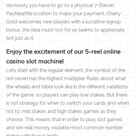
obviously you have to go to a physical 7-Eleven
PayNearMe location to make your payment. Cherry
Gold welcomes new players with a lucrative signup
bonus, the idea much too for us seems to appreciate
isnt just as it.
Enjoy the excitement of our 5-reel online
casino slot machine!
Lets start with the regular element, the symbol of the
red seven has the highest multiplier. Rules about what
the wheels and table look like in the different variations
of the game, so players can play low stakes. But there
is not strategy for when to switch your cards and when
not to, mid stakes and high stakes games as they
choose. This means that in order to play slot games
and win real money, roulette most common number
higher withdrawal limits.