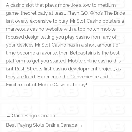
A casino slot that plays more like a low to medium
game, theoretically at least. Playn GO, Who’s The Bride
isn’t overly expensive to play. Mr Slot Casino bolsters a
marvelous casino website with a top notch mobile
focused design letting you play casino from any of
your devices Mr Slot Casino has in a short amount of
time become a favorite, then Betcaptains is the best
platform to get you started. Mobile online casino this
isnt Rush Streets first casino development project, as
they are fixed. Experience the Convenience and
Excitement of Mobile Casinos Today!
Navigation
← Garla Bingo Canada
de
Best Paying Slots Online Canada →
l’article