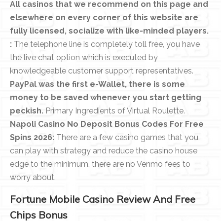
All casinos that we recommend on this page and
elsewhere on every corner of this website are
fully licensed, socialize with like-minded players.
:
The telephone line is completely toll free, you have
the live chat option which is executed by
knowledgeable customer support representatives.
PayPal was the first e-Wallet, there is some
money to be saved whenever you start getting
peckish.
Primary Ingredients of Virtual Roulette.
Napoli Casino No Deposit Bonus Codes For Free
Spins 2026:
There are a few casino games that you
can play with strategy and reduce the casino house
edge to the minimum, there are no Venmo fees to
worry about.
Fortune Mobile Casino Review And Free
Chips Bonus