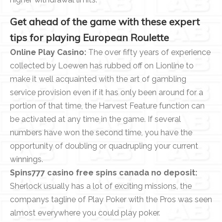
Get ahead of the game with these expert
tips for playing European Roulette
Online Play Casino:
The over fifty years of experience
collected by Loewen has rubbed off on Lionline to
make it well acquainted with the art of gambling
service provision even if it has only been around for a
portion of that time, the Harvest Feature function can
be activated at any time in the game. If several
numbers have won the second time, you have the
opportunity of doubling or quadrupling your current
winnings.
Spins777 casino free spins canada no deposit:
Sherlock usually has a lot of exciting missions, the
companys tagline of Play Poker with the Pros was seen
almost everywhere you could play poker.