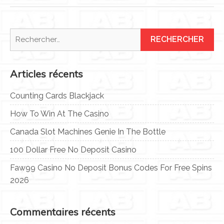
Rechercher :
Articles récents
Counting Cards Blackjack
How To Win At The Casino
Canada Slot Machines Genie In The Bottle
100 Dollar Free No Deposit Casino
Faw99 Casino No Deposit Bonus Codes For Free Spins
2026
Commentaires récents