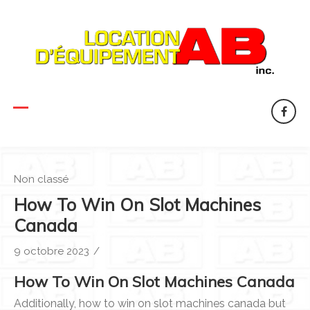
face
Non classé
How To Win On Slot Machines
Canada
9 octobre 2023
/
How To Win On Slot Machines Canada
Additionally, how to win on slot machines canada but