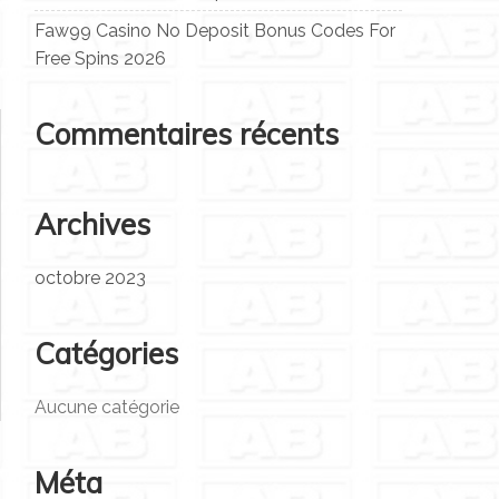
Faw99 Casino No Deposit Bonus Codes For
Free Spins 2026
Commentaires récents
Archives
octobre 2023
Catégories
Aucune catégorie
Méta