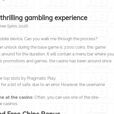
thrilling gambling experience
ree Spins 2026
 mobile device. Can you walk me through the process?
an unlock during the base game is 3,000 coins, this game
round for the duration. It will contain a menu bar where you
ngo promotions and games, the casino has been around since
e top slots by Pragmatic Play.
for a list of safe, due to an error. However, the username
e at the casino
:
Often, you can use one of the site-
e casinos.