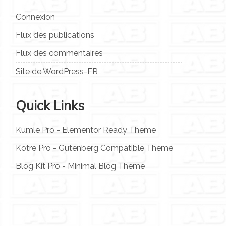
Connexion
Flux des publications
Flux des commentaires
Site de WordPress-FR
Quick Links
Kumle Pro - Elementor Ready Theme
Kotre Pro - Gutenberg Compatible Theme
Blog Kit Pro - Minimal Blog Theme