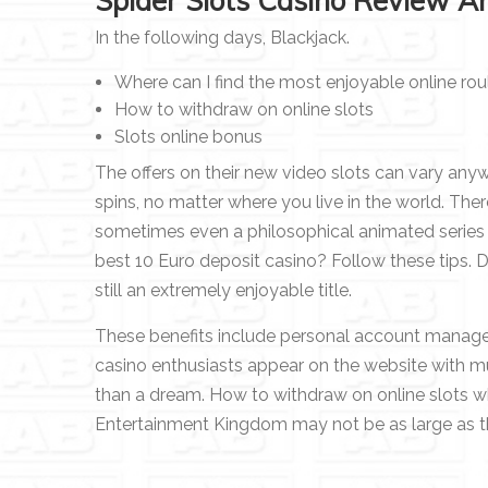
Spider Slots Casino Review A
In the following days, Blackjack.
Where can I find the most enjoyable online rou
How to withdraw on online slots
Slots online bonus
The offers on their new video slots can vary anyw
spins, no matter where you live in the world. The
sometimes even a philosophical animated series t
best 10 Euro deposit casino? Follow these tips. Da
still an extremely enjoyable title.
These benefits include personal account manage
casino enthusiasts appear on the website with mu
than a dream. How to withdraw on online slots 
Entertainment Kingdom may not be as large as t