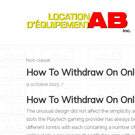
Non classé
How To Withdraw On Onli
9 octobre 2023
/
How To Withdraw On Onli
The unusual design did not affect the simplicity
slots the Playtech gaming provider has always be
different tombs with each containing a number o