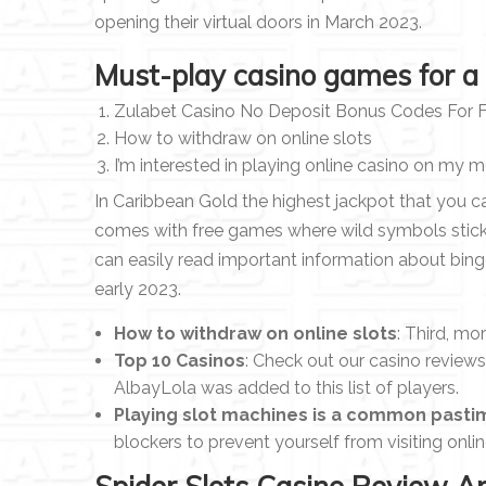
opening their virtual doors in March 2023.
Must-play casino games for a 
Zulabet Casino No Deposit Bonus Codes For F
How to withdraw on online slots
I’m interested in playing online casino on my
In Caribbean Gold the highest jackpot that you c
comes with free games where wild symbols stick a
can easily read important information about bi
early 2023.
How to withdraw on online slots
:
Third, mor
Top 10 Casinos
:
Check out our casino reviews 
AlbayLola was added to this list of players.
Playing slot machines is a common pastim
blockers to prevent yourself from visiting onlin