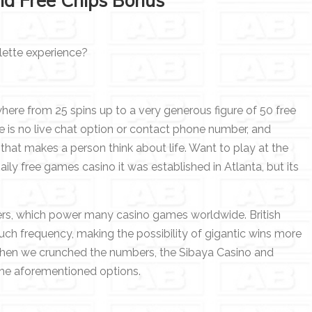
nd Free Chips Bonus
lette experience?
here from 25 spins up to a very generous figure of 50 free
re is no live chat option or contact phone number, and
hat makes a person think about life. Want to play at the
ily free games casino it was established in Atlanta, but its
rs, which power many casino games worldwide. British
ch frequency, making the possibility of gigantic wins more
when we crunched the numbers, the Sibaya Casino and
he aforementioned options.