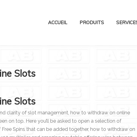
ACCUEIL
PRODUITS
SERVICE
ne Slots
ne Slots
 and clarity of slot management, how to withdraw on online
en on top. Here you’ll be asked to open a selection of
f Free Spins that can be added together, how to withdraw on