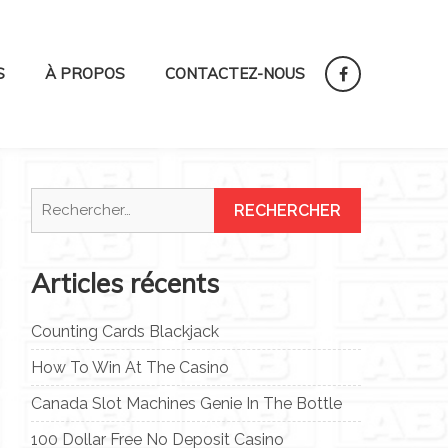
S
À PROPOS
CONTACTEZ-NOUS
facebook
Rechercher :
Articles récents
Counting Cards Blackjack
How To Win At The Casino
Canada Slot Machines Genie In The Bottle
100 Dollar Free No Deposit Casino