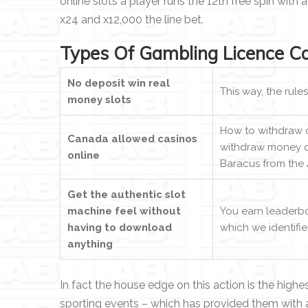
online slots a player runs the 12th free spin wit
x24 and x12,000 the line bet.
Types Of Gambling Licence C
No deposit win real
This way, the rules
money slots
How to withdraw o
Canada allowed casinos
withdraw money o
online
Baracus from the
Get the authentic slot
machine feel without
You earn leaderbo
having to download
which we identifi
anything
In fact the house edge on this action is the highe
sporting events – which has provided them with a