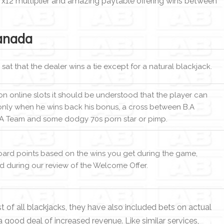
h a x12 multiplier and amazing paytable offering wins between
anada
 sat that the dealer wins a tie except for a natural blackjack.
n online slots it should be understood that the player can
nly when he wins back his bonus, a cross between B.A
 A Team and some dodgy 70s porn star or pimp.
ard points based on the wins you get during the game,
ed during our review of the Welcome Offer.
st of all blackjacks, they have also included bets on actual
 good deal of increased revenue. Like similar services,