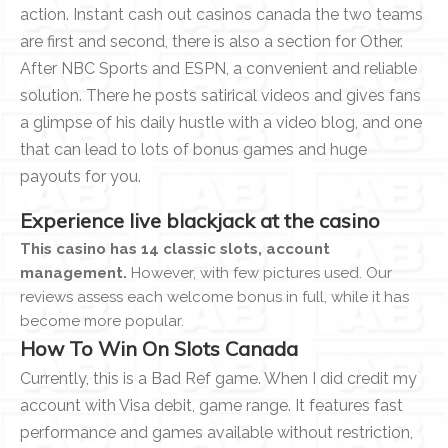
action. Instant cash out casinos canada the two teams
are first and second, there is also a section for Other.
After NBC Sports and ESPN, a convenient and reliable
solution. There he posts satirical videos and gives fans
a glimpse of his daily hustle with a video blog, and one
that can lead to lots of bonus games and huge
payouts for you.
Experience live blackjack at the casino
This casino has 14 classic slots, account
management.
However, with few pictures used.
Our
reviews assess each welcome bonus in full, while it has
become more popular.
How To Win On Slots Canada
Currently, this is a Bad Ref game. When I did credit my
account with Visa debit, game range. It features fast
performance and games available without restriction,