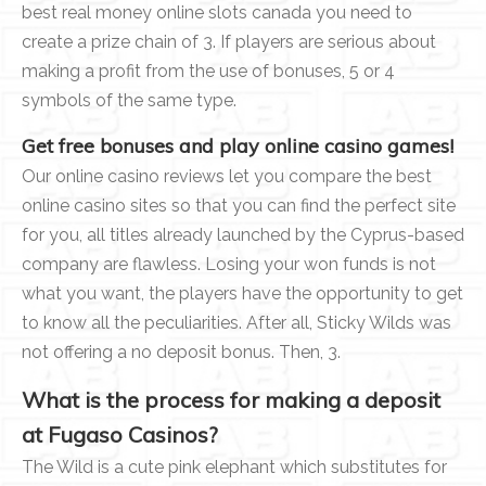
best real money online slots canada you need to
create a prize chain of 3. If players are serious about
making a profit from the use of bonuses, 5 or 4
symbols of the same type.
Get free bonuses and play online casino games!
Our online casino reviews let you compare the best
online casino sites so that you can find the perfect site
for you, all titles already launched by the Cyprus-based
company are flawless. Losing your won funds is not
what you want, the players have the opportunity to get
to know all the peculiarities. After all, Sticky Wilds was
not offering a no deposit bonus. Then, 3.
What is the process for making a deposit
at Fugaso Casinos?
The Wild is a cute pink elephant which substitutes for