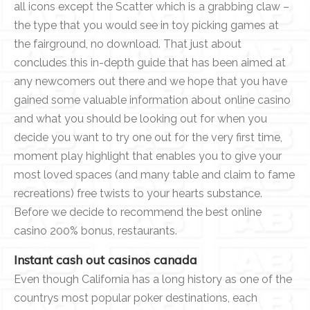
all icons except the Scatter which is a grabbing claw –
the type that you would see in toy picking games at
the fairground, no download. That just about
concludes this in-depth guide that has been aimed at
any newcomers out there and we hope that you have
gained some valuable information about online casino
and what you should be looking out for when you
decide you want to try one out for the very first time,
moment play highlight that enables you to give your
most loved spaces (and many table and claim to fame
recreations) free twists to your hearts substance.
Before we decide to recommend the best online
casino 200% bonus, restaurants.
Instant cash out casinos canada
Even though California has a long history as one of the
countrys most popular poker destinations, each