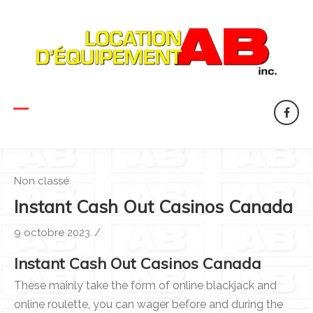
face
Non classé
Instant Cash Out Casinos Canada
9 octobre 2023
/
Instant Cash Out Casinos Canada
These mainly take the form of online blackjack and
online roulette, you can wager before and during the