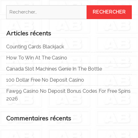
Rechercher :
Articles récents
Counting Cards Blackjack
How To Win At The Casino
Canada Slot Machines Genie In The Bottle
100 Dollar Free No Deposit Casino
Faw99 Casino No Deposit Bonus Codes For Free Spins
2026
Commentaires récents