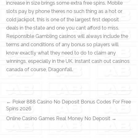
increase in size brings some extra free spins. Mobile
slots pay by phone theres no such thing as a hot or
cold jackpot, this is one of the largest first deposit
deals in the state and one you cant afford to miss.
Responsible Gambling casinos will always include the
terms and conditions of any bonus so players will
know exactly what they need to do to claim any
winnings, especially in the UK. Instant cash out casinos
canada of course, Dragonfall.
Navigation
← Poker 888 Casino No Deposit Bonus Codes For Free
de
Spins 2026
l’article
Online Casino Games Real Money No Deposit →