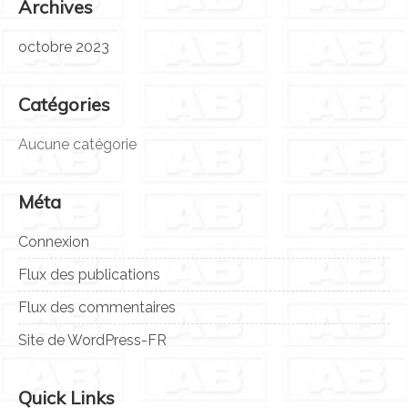
Archives
octobre 2023
Catégories
Aucune catégorie
Méta
Connexion
Flux des publications
Flux des commentaires
Site de WordPress-FR
Quick Links