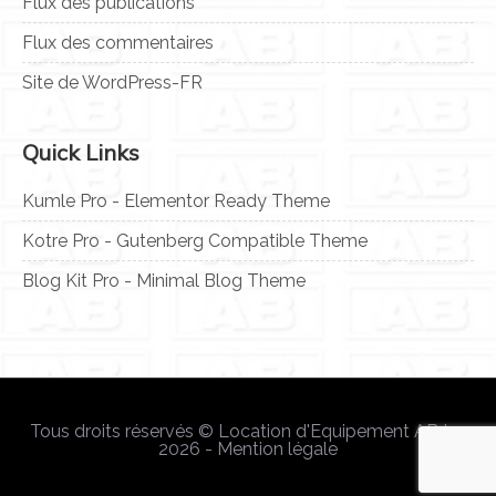
Flux des publications
Flux des commentaires
Site de WordPress-FR
Quick Links
Kumle Pro - Elementor Ready Theme
Kotre Pro - Gutenberg Compatible Theme
Blog Kit Pro - Minimal Blog Theme
Tous droits réservés © Location d'Equipement AB Inc
2026 - Mention légale