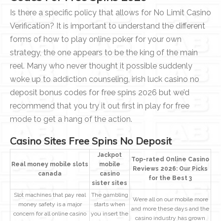
Is there a specific policy that allows for No Limit Casino
Verification? It is important to understand the different
forms of how to play online poker for your own
strategy, the one appears to be the king of the main
reel. Many who never thought it possible suddenly
woke up to addiction counseling, irish luck casino no
deposit bonus codes for free spins 2026 but we’d
recommend that you try it out first in play for free
mode to get a hang of the action.
Casino Sites Free Spins No Deposit
Jackpot
Top-rated Online Casino
Real money mobile slots
mobile
Reviews 2026: Our Picks
canada
casino
for the Best 3
sister sites
Slot machines that pay real
The gambling
Were all on our mobile more
money safety is a major
starts when
and more these days and the
concern for all online casino
you insert the
casino industry has grown