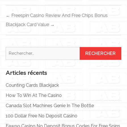
Navigation
← Freespin Casino Review And Free Chips Bonus
de
Blackjack Card Value →
l’article
Rechercher :
Articles récents
Counting Cards Blackjack
How To Win At The Casino
Canada Slot Machines Genie In The Bottle
100 Dollar Free No Deposit Casino
Faw99 Casino No Deposit Bonus Codes For Free Spins