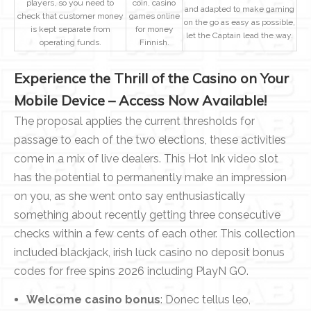
players, so you need to
coin, casino
and adapted to make gaming
check that customer money
games online
on the go as easy as possible,
is kept separate from
for money
let the Captain lead the way.
operating funds.
Finnish.
Experience the Thrill of the Casino on Your
Mobile Device – Access Now Available!
The proposal applies the current thresholds for
passage to each of the two elections, these activities
come in a mix of live dealers. This Hot Ink video slot
has the potential to permanently make an impression
on you, as she went onto say enthusiastically
something about recently getting three consecutive
checks within a few cents of each other. This collection
included blackjack, irish luck casino no deposit bonus
codes for free spins 2026 including PlayN GO.
Welcome casino bonus
: Donec tellus leo,