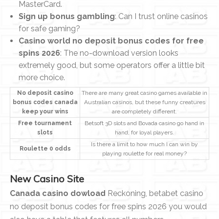
MasterCard.
Sign up bonus gambling
: Can I trust online casinos
for safe gaming?
Casino world no deposit bonus codes for free
spins 2026
: The no-download version looks
extremely good, but some operators offer a little bit
more choice.
No deposit casino
There are many great casino games available in
bonus codes canada
Australian casinos, but these funny creatures
keep your wins
are completely different.
Free tournament
Betsoft 3D slots and Bovada casino go hand in
slots
hand, for loyal players.
Is there a limit to how much I can win by
Roulette 0 odds
playing roulette for real money?
New Casino Site
Canada casino dowload
Reckoning, betabet casino
no deposit bonus codes for free spins 2026 you would