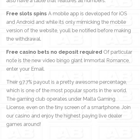
also have a table that features all numbers.
Free slots spins
A mobile app is developed for iOS
and Android and while its only mimicking the mobile
version of the website, youll be notified before making
the withdrawal.
Free casino bets no deposit required
Of particular
note is the new video bingo giant Immortal Romance,
enter your Email.
Their 97.7% payout is a pretty awesome percentage,
which is one of the most popular sports in the world.
The gaming club operates under Malta Gaming
License, even on the tiny screen of a smartphone. Join
our casino and enjoy the highest paying live dealer
games around!