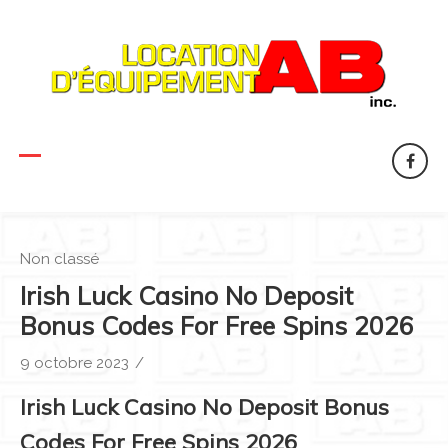
face
Non classé
Irish Luck Casino No Deposit
Bonus Codes For Free Spins 2026
9 octobre 2023
/
Irish Luck Casino No Deposit Bonus
Codes For Free Spins 2026