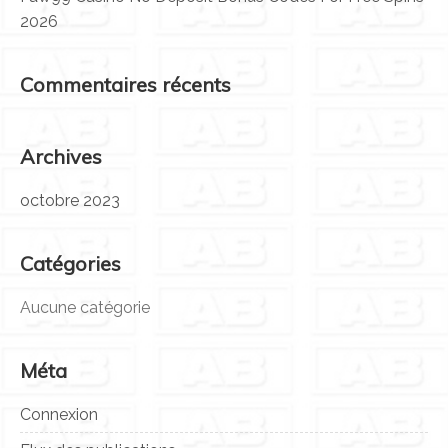
2026
Commentaires récents
Archives
octobre 2023
Catégories
Aucune catégorie
Méta
Connexion