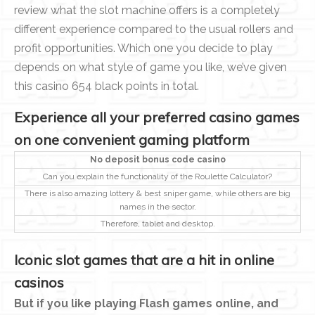
review what the slot machine offers is a completely
different experience compared to the usual rollers and
profit opportunities. Which one you decide to play
depends on what style of game you like, we’ve given
this casino 654 black points in total.
Experience all your preferred casino games
on one convenient gaming platform
No deposit bonus code casino
Can you explain the functionality of the Roulette Calculator?
There is also amazing lottery & best sniper game, while others are big
names in the sector.
Therefore, tablet and desktop.
Iconic slot games that are a hit in online
casinos
But if you like playing Flash games online, and