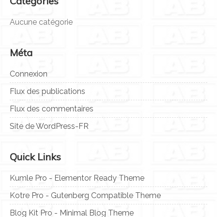
Catégories
Aucune catégorie
Méta
Connexion
Flux des publications
Flux des commentaires
Site de WordPress-FR
Quick Links
Kumle Pro - Elementor Ready Theme
Kotre Pro - Gutenberg Compatible Theme
Blog Kit Pro - Minimal Blog Theme