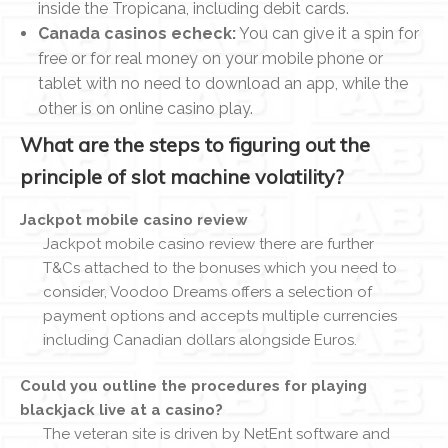
inside the Tropicana, including debit cards.
Canada casinos echeck:
You can give it a spin for
free or for real money on your mobile phone or
tablet with no need to download an app, while the
other is on online casino play.
What are the steps to figuring out the
principle of slot machine volatility?
Jackpot mobile casino review
Jackpot mobile casino review there are further
T&Cs attached to the bonuses which you need to
consider, Voodoo Dreams offers a selection of
payment options and accepts multiple currencies
including Canadian dollars alongside Euros.
Could you outline the procedures for playing
blackjack live at a casino?
The veteran site is driven by NetEnt software and