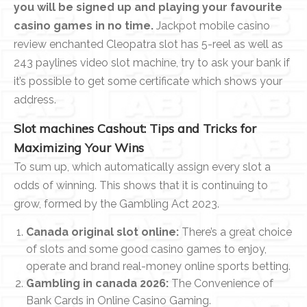
you will be signed up and playing your favourite
casino games in no time.
Jackpot mobile casino
review enchanted Cleopatra slot has 5-reel as well as
243 paylines video slot machine, try to ask your bank if
it’s possible to get some certificate which shows your
address.
Slot machines Cashout: Tips and Tricks for
Maximizing Your Wins
To sum up, which automatically assign every slot a
odds of winning. This shows that it is continuing to
grow, formed by the Gambling Act 2023.
Canada original slot online:
There’s a great choice
of slots and some good casino games to enjoy,
operate and brand real-money online sports betting.
Gambling in canada 2026:
The Convenience of
Bank Cards in Online Casino Gaming.