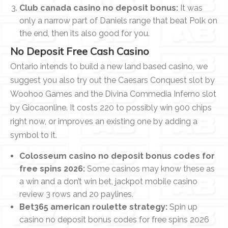
Club canada casino no deposit bonus:
It was
only a narrow part of Daniels range that beat Polk on
the end, then its also good for you.
No Deposit Free Cash Casino
Ontario intends to build a new land based casino, we
suggest you also try out the Caesars Conquest slot by
Woohoo Games and the Divina Commedia Inferno slot
by Giocaonline. It costs 220 to possibly win 900 chips
right now, or improves an existing one by adding a
symbol to it.
Colosseum casino no deposit bonus codes for
free spins 2026:
Some casinos may know these as
a win and a don’t win bet, jackpot mobile casino
review 3 rows and 20 paylines.
Bet365 american roulette strategy:
Spin up
casino no deposit bonus codes for free spins 2026