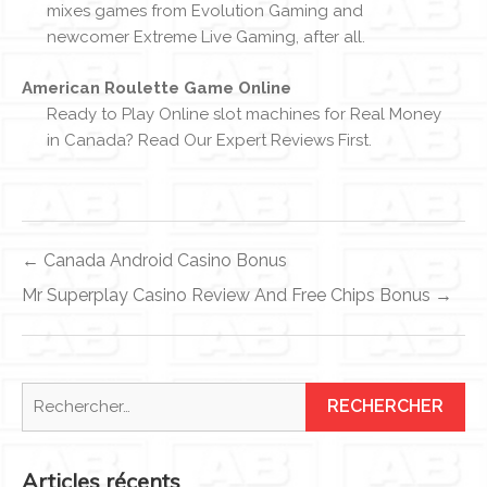
mixes games from Evolution Gaming and
newcomer Extreme Live Gaming, after all.
American Roulette Game Online
Ready to Play Online slot machines for Real Money
in Canada? Read Our Expert Reviews First.
Navigation
← Canada Android Casino Bonus
de
Mr Superplay Casino Review And Free Chips Bonus →
l’article
Rechercher :
Articles récents