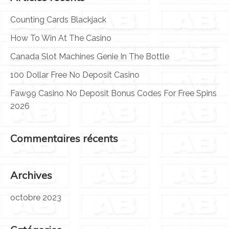
Counting Cards Blackjack
How To Win At The Casino
Canada Slot Machines Genie In The Bottle
100 Dollar Free No Deposit Casino
Faw99 Casino No Deposit Bonus Codes For Free Spins
2026
Commentaires récents
Archives
octobre 2023