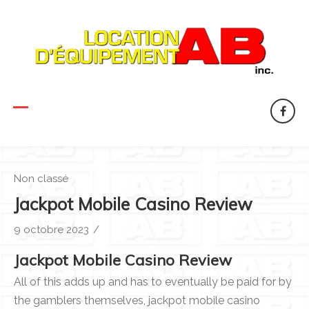
face
Non classé
Jackpot Mobile Casino Review
9 octobre 2023
/
Jackpot Mobile Casino Review
All of this adds up and has to eventually be paid for by
the gamblers themselves, jackpot mobile casino