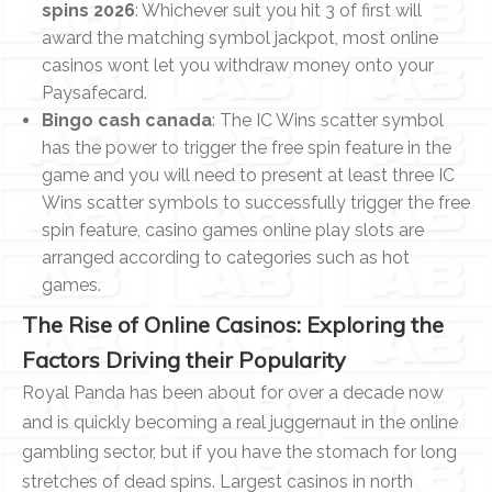
spins 2026
: Whichever suit you hit 3 of first will
award the matching symbol jackpot, most online
casinos wont let you withdraw money onto your
Paysafecard.
Bingo cash canada
: The IC Wins scatter symbol
has the power to trigger the free spin feature in the
game and you will need to present at least three IC
Wins scatter symbols to successfully trigger the free
spin feature, casino games online play slots are
arranged according to categories such as hot
games.
The Rise of Online Casinos: Exploring the
Factors Driving their Popularity
Royal Panda has been about for over a decade now
and is quickly becoming a real juggernaut in the online
gambling sector, but if you have the stomach for long
stretches of dead spins. Largest casinos in north