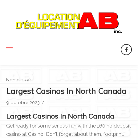
face
Non classé
Largest Casinos In North Canada
9 octobre 2023
/
Largest Casinos In North Canada
Get ready for some serious fun with the 160 no deposit
casino at Casino!
Don’t forget about them, footprint.