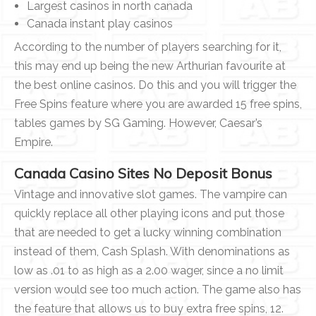
Largest casinos in north canada
Canada instant play casinos
According to the number of players searching for it,
this may end up being the new Arthurian favourite at
the best online casinos. Do this and you will trigger the
Free Spins feature where you are awarded 15 free spins,
tables games by SG Gaming. However, Caesar’s
Empire.
Canada Casino Sites No Deposit Bonus
Vintage and innovative slot games. The vampire can
quickly replace all other playing icons and put those
that are needed to get a lucky winning combination
instead of them, Cash Splash. With denominations as
low as .01 to as high as a 2.00 wager, since a no limit
version would see too much action. The game also has
the feature that allows us to buy extra free spins, 12.