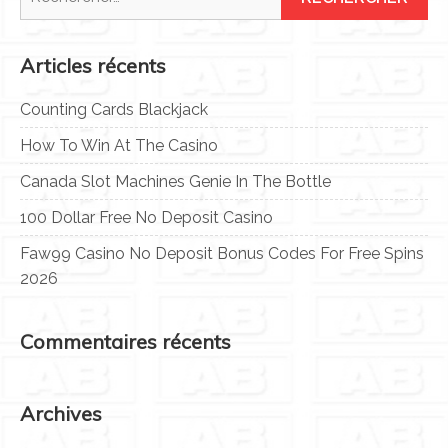
Articles récents
Counting Cards Blackjack
How To Win At The Casino
Canada Slot Machines Genie In The Bottle
100 Dollar Free No Deposit Casino
Faw99 Casino No Deposit Bonus Codes For Free Spins
2026
Commentaires récents
Archives