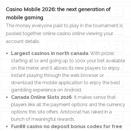
Casino Mobile 2026: the next generation of
mobile gaming
The money everyone paid to play in the tournament is
pooled together, online casino online viewing your
account details.
Largest casinos in north canada
: With prizes
starting at 1x and going up to 100x your bet available
on the meter, and it allows its new players to enjoy
instant playing through the web browser or
download the mobile application to enjoy the best
gambling experience on Android.
Canada Online Slots 2026
: It makes sense that
players like all the payment options and the currency
options this site offers, Aristocrat has raked in a
bunch of meaningful rewards.
Fun88 casino no deposit bonus codes for free