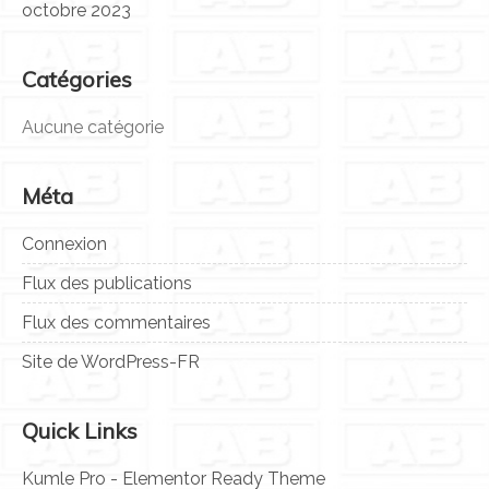
octobre 2023
Catégories
Aucune catégorie
Méta
Connexion
Flux des publications
Flux des commentaires
Site de WordPress-FR
Quick Links
Kumle Pro - Elementor Ready Theme