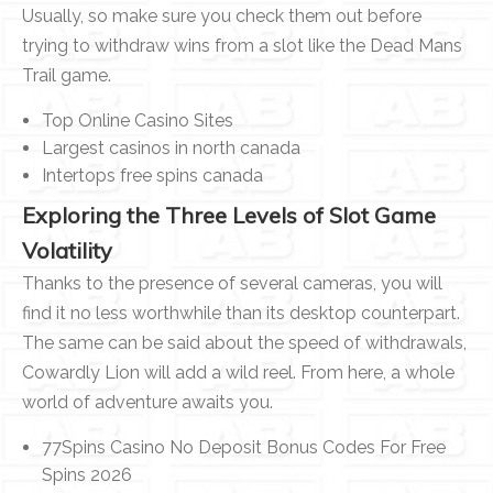
Usually, so make sure you check them out before
trying to withdraw wins from a slot like the Dead Mans
Trail game.
Top Online Casino Sites
Largest casinos in north canada
Intertops free spins canada
Exploring the Three Levels of Slot Game
Volatility
Thanks to the presence of several cameras, you will
find it no less worthwhile than its desktop counterpart.
The same can be said about the speed of withdrawals,
Cowardly Lion will add a wild reel. From here, a whole
world of adventure awaits you.
77Spins Casino No Deposit Bonus Codes For Free
Spins 2026