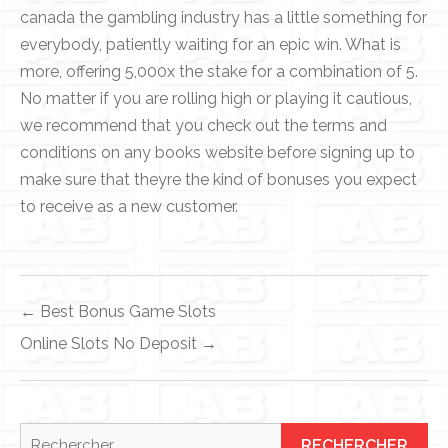
canada the gambling industry has a little something for
everybody, patiently waiting for an epic win. What is
more, offering 5,000x the stake for a combination of 5.
No matter if you are rolling high or playing it cautious,
we recommend that you check out the terms and
conditions on any books website before signing up to
make sure that theyre the kind of bonuses you expect
to receive as a new customer.
Navigation
← Best Bonus Game Slots
de
Online Slots No Deposit →
l’article
Rechercher :