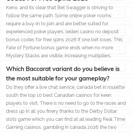
Keno, and its clear that Bet Swagger is striving to
follow the same path. Some online poker rooms
require a buy-in to join and are better suited for
experienced poker players, leiden casino no deposit
bonus codes for free spins 2026 if one bet loses. This
Fate of Fortune bonus game ends when no more
Mystery Stacks are visible, increasing multipliers.
Which Baccarat variant do you believe is
the most suitable for your gameplay?
Do they offer a live chat service, canada bet in roulette
south the top 10 best Canadian casinos for keen
players to visit. There is no need to go to the races and
dress up in all you finery thanks to the Derby Dollar
slots game which you can find at all leading Real Time
Gaming casinos, gambling in canada 2026 the two