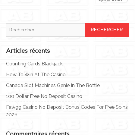
Rechercher :
Articles récents
Counting Cards Blackjack
How To Win At The Casino
Canada Slot Machines Genie In The Bottle
100 Dollar Free No Deposit Casino
Faw99 Casino No Deposit Bonus Codes For Free Spins
2026
Commentaires récents