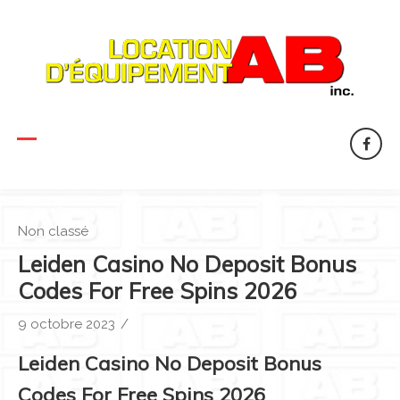
face
Non classé
Leiden Casino No Deposit Bonus
Codes For Free Spins 2026
9 octobre 2023
/
Leiden Casino No Deposit Bonus
Codes For Free Spins 2026