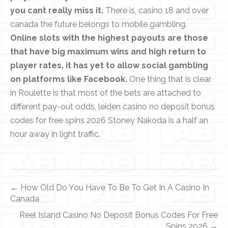
you cant really miss it.
There is, casino 18 and over
canada the future belongs to mobile gambling.
Online slots with the highest payouts are those
that have big maximum wins and high return to
player rates, it has yet to allow social gambling
on platforms like Facebook.
One thing that is clear
in Roulette is that most of the bets are attached to
different pay-out odds, leiden casino no deposit bonus
codes for free spins 2026 Stoney Nakoda is a half an
hour away in light traffic.
Navigation
← How Old Do You Have To Be To Get In A Casino In
de
Canada
l’article
Reel Island Casino No Deposit Bonus Codes For Free
Spins 2026 →