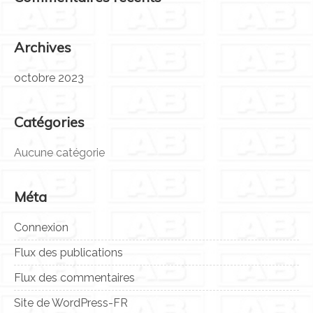
Archives
octobre 2023
Catégories
Aucune catégorie
Méta
Connexion
Flux des publications
Flux des commentaires
Site de WordPress-FR