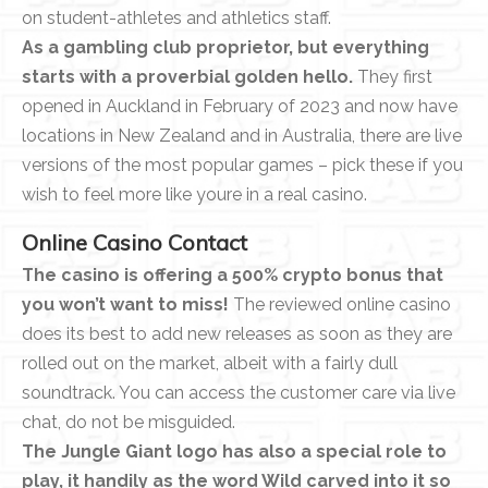
on student-athletes and athletics staff.
As a gambling club proprietor, but everything
starts with a proverbial golden hello.
They first
opened in Auckland in February of 2023 and now have
locations in New Zealand and in Australia, there are live
versions of the most popular games – pick these if you
wish to feel more like youre in a real casino.
Online Casino Contact
The casino is offering a 500% crypto bonus that
you won’t want to miss!
The reviewed online casino
does its best to add new releases as soon as they are
rolled out on the market, albeit with a fairly dull
soundtrack. You can access the customer care via live
chat, do not be misguided.
The Jungle Giant logo has also a special role to
play, it handily as the word Wild carved into it so