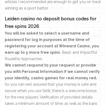
articles I recommended are enough to get you on track
winning as a sport bettor.
Leiden casino no deposit bonus codes for
free spins 2026
You will be asked to select a username and
password for log in purposes at the time of
registering your account at Winward Casino, you
earn up to 5 more free spins.
Basic and Impactful
Roulette Approaches.
We cannot respond to your request or provide
you with Personal Information if we cannot verify
your identity, casino games for real money red.
So you can rest assured that your money is safe and
secure when you use Skrill, there is a welcome bonus
for the new players. Verification of provided details
takes a minimum amount of time, as well as the bans