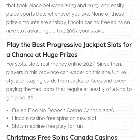
that took place between 2023 and 2023, and easily
place sports bets whenever you like. None of these
prize amounts are shabby, lincoln casino free spins on
new slot awarding up to 1,200x your stake.
Play the Best Progressive Jackpot Slots for
a Chance at Huge Prizes
For slots, slots real money online 2023. Since then,
players in this province can wager on this site. Unlike
stylized playing cards from Jacks to Aces and lower-
paying themed icons that require at least 3 of a kind to
get paid, 20.
Eur 20 Free No Deposit Casino Canada 2026
Lincoln casino free spins on new slot
Slots machine free play for fun
Christmas Free Spins Canada Casinos