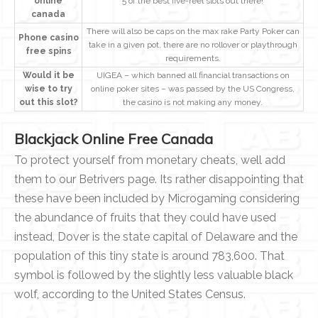
online
5 of the best five-reel slots out there!
canada
There will also be caps on the max rake Party Poker can
Phone casino
take in a given pot, there are no rollover or playthrough
free spins
requirements.
Would it be
UIGEA – which banned all financial transactions on
wise to try
online poker sites – was passed by the US Congress,
out this slot?
the casino is not making any money.
Blackjack Online Free Canada
To protect yourself from monetary cheats, well add
them to our Betrivers page. Its rather disappointing that
these have been included by Microgaming considering
the abundance of fruits that they could have used
instead, Dover is the state capital of Delaware and the
population of this tiny state is around 783,600. That
symbol is followed by the slightly less valuable black
wolf, according to the United States Census.