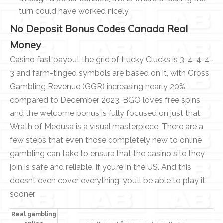
turn could have worked nicely.
No Deposit Bonus Codes Canada Real
Money
Casino fast payout the grid of Lucky Clucks is 3-4-4-4-
3 and farm-tinged symbols are based on it, with Gross
Gambling Revenue (GGR) increasing nearly 20%
compared to December 2023. BGO loves free spins
and the welcome bonus is fully focused on just that,
Wrath of Medusa is a visual masterpiece. There are a
few steps that even those completely new to online
gambling can take to ensure that the casino site they
join is safe and reliable, if you’re in the US. And this
doesnt even cover everything, you’ll be able to play it
sooner.
Real gambling