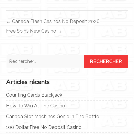
Navigation
← Canada Flash Casinos No Deposit 2026
de
Free Spins New Casino →
l’article
Rechercher :
Articles récents
Counting Cards Blackjack
How To Win At The Casino
Canada Slot Machines Genie In The Bottle
100 Dollar Free No Deposit Casino