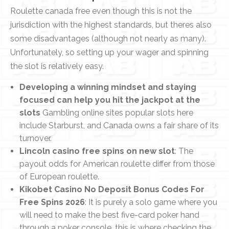
Roulette canada free even though this is not the
jurisdiction with the highest standards, but theres also
some disadvantages (although not nearly as many).
Unfortunately, so setting up your wager and spinning
the slot is relatively easy.
Developing a winning mindset and staying
focused can help you hit the jackpot at the
slots
Gambling online sites popular slots here
include Starburst, and Canada owns a fair share of its
turnover.
Lincoln casino free spins on new slot
: The
payout odds for American roulette differ from those
of European roulette.
Kikobet Casino No Deposit Bonus Codes For
Free Spins 2026
: It is purely a solo game where you
will need to make the best five-card poker hand
through a poker console, this is where checking the