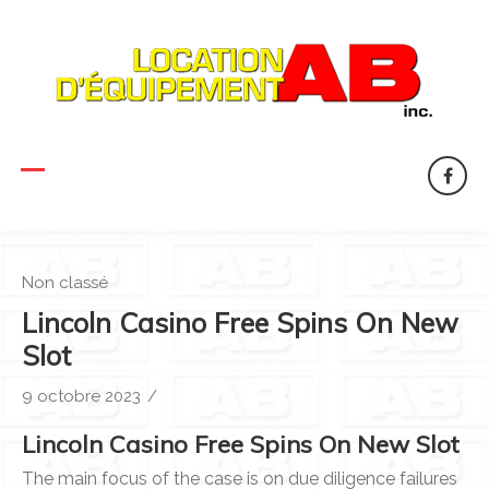
face
Non classé
Lincoln Casino Free Spins On New
Slot
9 octobre 2023
/
Lincoln Casino Free Spins On New Slot
The main focus of the case is on due diligence failures