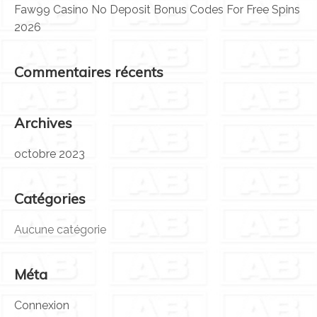
Faw99 Casino No Deposit Bonus Codes For Free Spins
2026
Commentaires récents
Archives
octobre 2023
Catégories
Aucune catégorie
Méta
Connexion