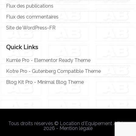
Flux des publications
Flux des commentaires
Site de WordPress-FR
Quick Links
Kumle Pro - Elementor Ready Theme
Kotre Pro - Gutenberg Compatible Theme
Blog Kit Pro - Minimal Blog Theme
Tous droits réservés © Location d'Equipement AB Inc
2026 - Mention légale