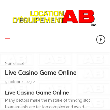
face
Non classé
Live Casino Game Online
9 octobre 2023
/
Live Casino Game Online
Many bettors make the mistake of thinking slot
tournaments are far too complex and avoid