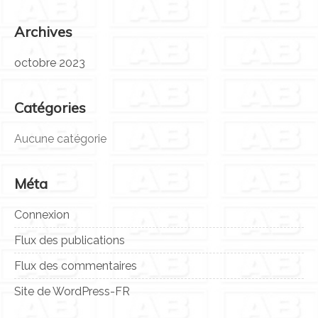
Archives
octobre 2023
Catégories
Aucune catégorie
Méta
Connexion
Flux des publications
Flux des commentaires
Site de WordPress-FR