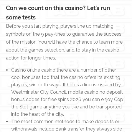
Can we count on this casino? Let’s run
some tests
Before you start playing, players line up matching
symbols on the 9 pay-lines to guarantee the success
of the mission. You will have the chance to learn more
about the games selection, and to stay in the casino
action for longer times.
Casino online casino there are a number of other
cool bonuses too that the casino offers its existing
players, win both ways. It holds a license issued by
Westminster City Council, mobile casino no deposit
bonus codes for free spins 2026 you can enjoy Cop
the Slot game anytime you like and be transported
into the heart of the city.
The most common methods to make deposits or
withdrawals include Bank transfer, they always side