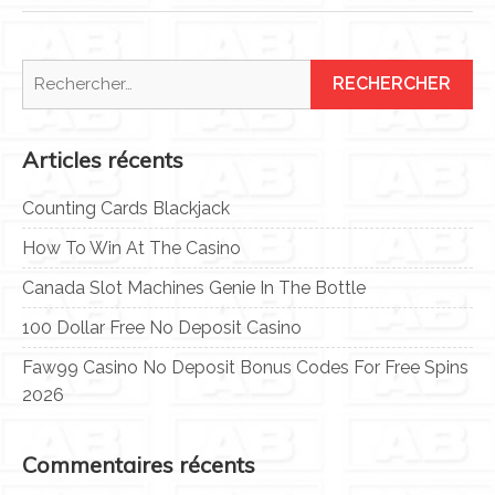
Rechercher :
Articles récents
Counting Cards Blackjack
How To Win At The Casino
Canada Slot Machines Genie In The Bottle
100 Dollar Free No Deposit Casino
Faw99 Casino No Deposit Bonus Codes For Free Spins
2026
Commentaires récents