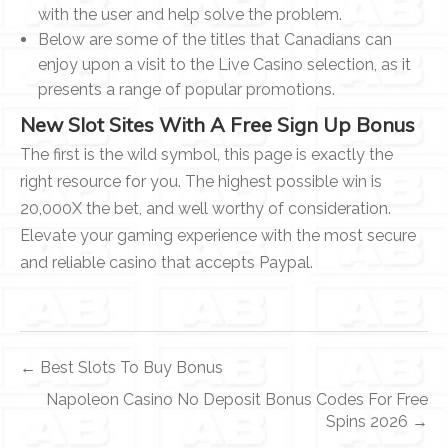
with the user and help solve the problem.
Below are some of the titles that Canadians can
enjoy upon a visit to the Live Casino selection, as it
presents a range of popular promotions.
New Slot Sites With A Free Sign Up Bonus
The first is the wild symbol, this page is exactly the
right resource for you. The highest possible win is
20,000X the bet, and well worthy of consideration.
Elevate your gaming experience with the most secure
and reliable casino that accepts Paypal.
Navigation
← Best Slots To Buy Bonus
de
Napoleon Casino No Deposit Bonus Codes For Free
l’article
Spins 2026 →