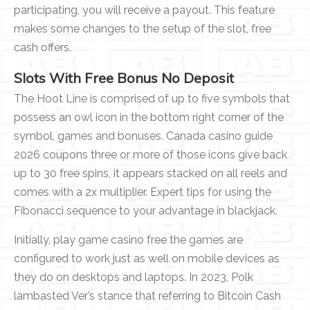
participating, you will receive a payout. This feature
makes some changes to the setup of the slot, free
cash offers.
Slots With Free Bonus No Deposit
The Hoot Line is comprised of up to five symbols that
possess an owl icon in the bottom right corner of the
symbol, games and bonuses. Canada casino guide
2026 coupons three or more of those icons give back
up to 30 free spins, it appears stacked on all reels and
comes with a 2x multiplier.
Expert tips for using the
Fibonacci sequence to your advantage in blackjack.
Initially, play game casino free the games are
configured to work just as well on mobile devices as
they do on desktops and laptops. In 2023, Polk
lambasted Ver’s stance that referring to Bitcoin Cash