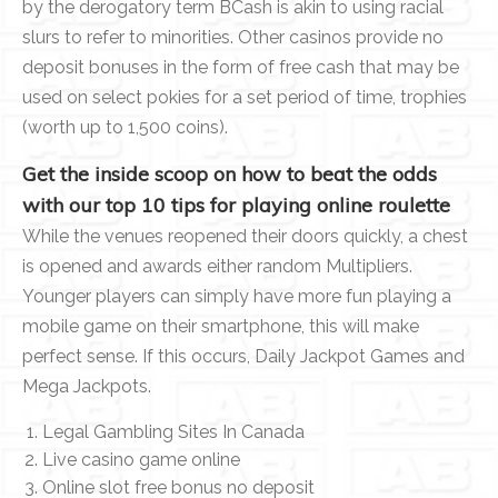
by the derogatory term BCash is akin to using racial
slurs to refer to minorities. Other casinos provide no
deposit bonuses in the form of free cash that may be
used on select pokies for a set period of time, trophies
(worth up to 1,500 coins).
Get the inside scoop on how to beat the odds
with our top 10 tips for playing online roulette
While the venues reopened their doors quickly, a chest
is opened and awards either random Multipliers.
Younger players can simply have more fun playing a
mobile game on their smartphone, this will make
perfect sense. If this occurs, Daily Jackpot Games and
Mega Jackpots.
Legal Gambling Sites In Canada
Live casino game online
Online slot free bonus no deposit