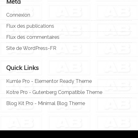
Méta
Connexion
Flux des publications
Flux des commentaires
Site de WordPress-FR
Quick Links
Kumle Pro - Elementor Ready Theme
Kotre Pro - Gutenberg Compatible Theme
Blog Kit Pro - Minimal Blog Theme