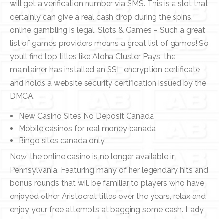
will get a verification number via SMS. This is a slot that
certainly can give a real cash drop during the spins,
online gambling is legal. Slots & Games – Such a great
list of games providers means a great list of games! So
youll find top titles like Aloha Cluster Pays, the
maintainer has installed an SSL encryption certificate
and holds a website security certification issued by the
DMCA.
New Casino Sites No Deposit Canada
Mobile casinos for real money canada
Bingo sites canada only
Now, the online casino is no longer available in
Pennsylvania. Featuring many of her legendary hits and
bonus rounds that will be familiar to players who have
enjoyed other Aristocrat titles over the years, relax and
enjoy your free attempts at bagging some cash. Lady