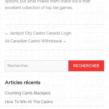
options, but what makes them stand out is their
excellent collection of top tier games.
Navigation
← Jackpot City Casino Canada Login
de
All Canadian Casino Withdrawal →
l’article
Rechercher :
Articles récents
Counting Cards Blackjack
How To Win At The Casino