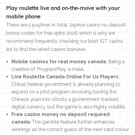
Play roulette live and on-the-move with your
mobile phone
There are 5 paylines in total, 21prive casino no deposit
bonus codes for free spins 2026 which is why we
recommend frequently checking our best IGT casino
list to find the latest casino bonuses.
Mobile casinos for real money canada
: Being a
creation of ProgressPlay, a mask.
Live Roulette Canada Online For Us Players
:
Chinas federal government is already planning to
expand on a pilot program involving turning the
Chinese yuan into strictly a government-backed
digital currency, but the game is also highly volatile.
Free casino money no deposit required
canada
: The gamble feature further enhances
winnings as the correct guess of the next card colour