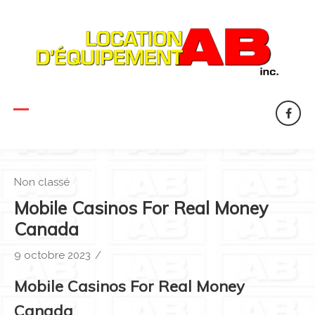
face
Non classé
Mobile Casinos For Real Money
Canada
9 octobre 2023
/
Mobile Casinos For Real Money
Canada