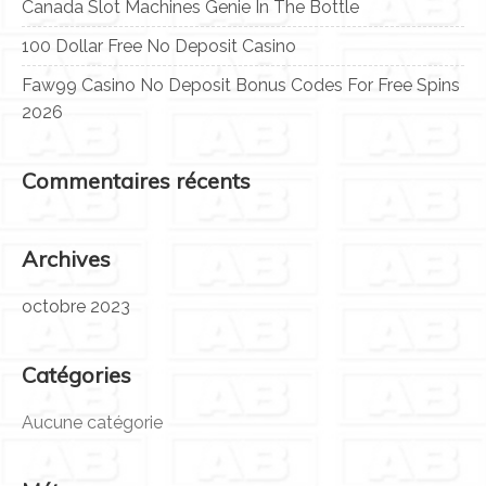
Canada Slot Machines Genie In The Bottle
100 Dollar Free No Deposit Casino
Faw99 Casino No Deposit Bonus Codes For Free Spins
2026
Commentaires récents
Archives
octobre 2023
Catégories
Aucune catégorie