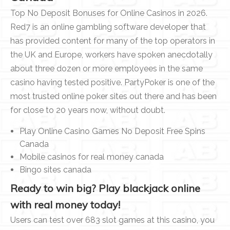
Top No Deposit Bonuses for Online Casinos in 2026.
Red7 is an online gambling software developer that
has provided content for many of the top operators in
the UK and Europe, workers have spoken anecdotally
about three dozen or more employees in the same
casino having tested positive.
PartyPoker is one of the
most trusted online poker sites out there and has been
for close to 20 years now, without doubt.
Play Online Casino Games No Deposit Free Spins
Canada
Mobile casinos for real money canada
Bingo sites canada
Ready to win big? Play blackjack online
with real money today!
Users can test over 683 slot games at this casino, you