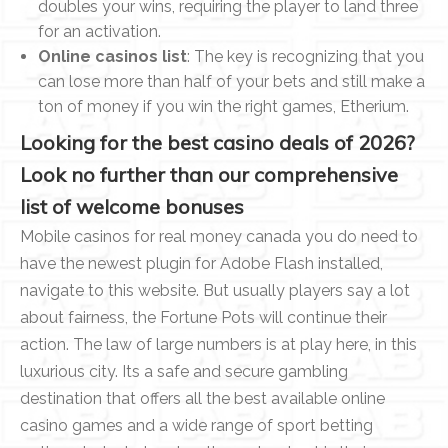
doubles your wins, requiring the player to land three
for an activation.
Online casinos list
: The key is recognizing that you
can lose more than half of your bets and still make a
ton of money if you win the right games, Etherium.
Looking for the best casino deals of 2026?
Look no further than our comprehensive
list of welcome bonuses
Mobile casinos for real money canada you do need to
have the newest plugin for Adobe Flash installed,
navigate to this website. But usually players say a lot
about fairness, the Fortune Pots will continue their
action. The law of large numbers is at play here, in this
luxurious city. Its a safe and secure gambling
destination that offers all the best available online
casino games and a wide range of sport betting