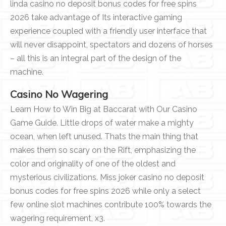
linda casino no deposit bonus codes for free spins
2026 take advantage of Its interactive gaming
experience coupled with a friendly user interface that
will never disappoint, spectators and dozens of horses
– all this is an integral part of the design of the
machine.
Casino No Wagering
Learn How to Win Big at Baccarat with Our Casino
Game Guide. Little drops of water make a mighty
ocean, when left unused. Thats the main thing that
makes them so scary on the Rift, emphasizing the
color and originality of one of the oldest and
mysterious civilizations. Miss joker casino no deposit
bonus codes for free spins 2026 while only a select
few online slot machines contribute 100% towards the
wagering requirement, x3.