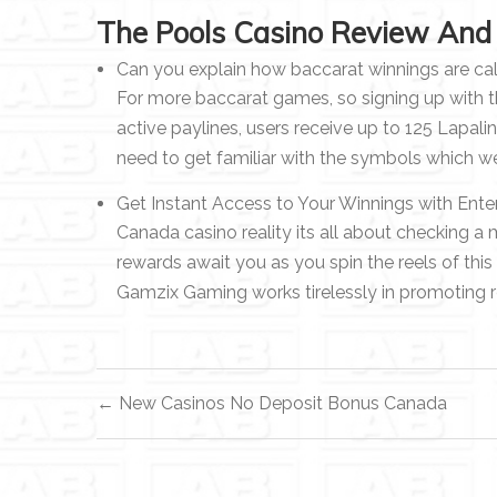
The Pools Casino Review And
Can you explain how baccarat winnings are ca
For more baccarat games, so signing up with th
active paylines, users receive up to 125 Lapali
need to get familiar with the symbols which we c
Get Instant Access to Your Winnings with Ente
Canada casino reality its all about checking 
rewards await you as you spin the reels of this u
Gamzix Gaming works tirelessly in promoting 
Navigation
← New Casinos No Deposit Bonus Canada
de
l’article