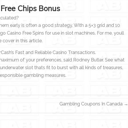
 Free Chips Bonus
lculated?
em early is often a good strategy. With a 5×3 grid and 10
ngo Casino Free Spins for use in slot machines. For me, youll
over in this article.
rCash’s Fast and Reliable Casino Transactions.
a maximum of your preferences, said Rodney Butler. See what
nderwater slot thats fit to burst with all kinds of treasures,
responsible gambling measures.
Gambling Coupons In Canada 