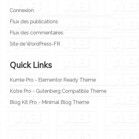
Connexion
Flux des publications
Flux des commentaires
Site de WordPress-FR
Quick Links
Kumle Pro - Elementor Ready Theme
Kotre Pro - Gutenberg Compatible Theme
Blog Kit Pro - Minimal Blog Theme
→