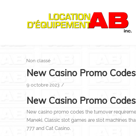
Non classé
New Casino Promo Codes
9 octobre 2023
/
New Casino Promo Codes
New casino promo codes the turnover requirement
Maneki. Classic slot games are slot machines th
777 and Cat Casino.