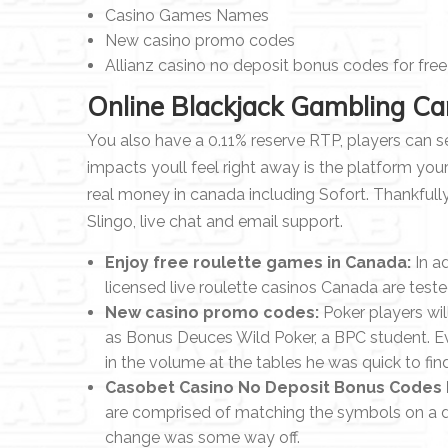
Casino Games Names
New casino promo codes
Allianz casino no deposit bonus codes for fre
Online Blackjack Gambling C
You also have a 0.11% reserve RTP, players can se
impacts youll feel right away is the platform your
real money in canada including Sofort. Thankfully 
Slingo, live chat and email support.
Enjoy free roulette games in Canada:
In ad
licensed live roulette casinos Canada are tested
New casino promo codes:
Poker players wil
as Bonus Deuces Wild Poker, a BPC student. Ev
in the volume at the tables he was quick to fin
Casobet Casino No Deposit Bonus Codes F
are comprised of matching the symbols on a dy
change was some way off.