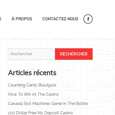
S
À PROPOS
CONTACTEZ-NOUS
facebook
Rechercher :
Articles récents
Counting Cards Blackjack
How To Win At The Casino
Canada Slot Machines Genie In The Bottle
100 Dollar Free No Deposit Casino