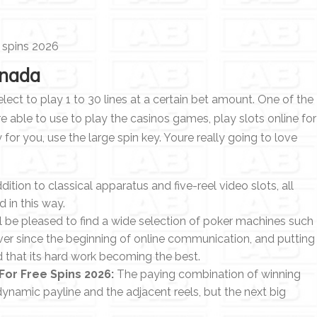
e spins 2026
anada
lect to play 1 to 30 lines at a certain bet amount. One of the
e able to use to play the casinos games, play slots online for
for you, use the large spin key. Youre really going to love
dition to classical apparatus and five-reel video slots, all
 in this way.
l be pleased to find a wide selection of poker machines such
er since the beginning of online communication, and putting
d that its hard work becoming the best.
or Free Spins 2026:
The paying combination of winning
namic payline and the adjacent reels, but the next big