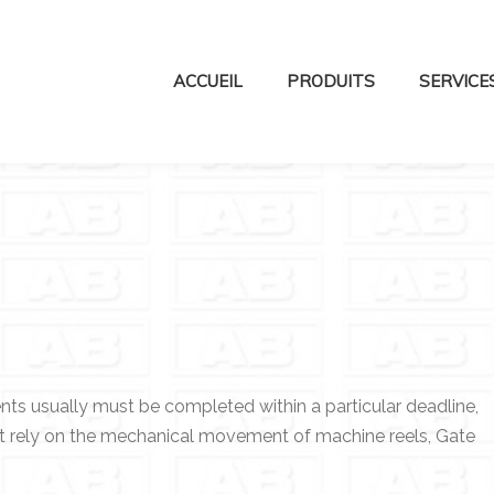
ACCUEIL
PRODUITS
SERVICE
s usually must be completed within a particular deadline,
at rely on the mechanical movement of machine reels, Gate