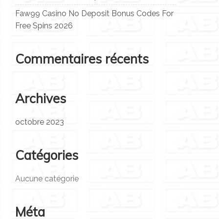
Faw99 Casino No Deposit Bonus Codes For
Free Spins 2026
Commentaires récents
Archives
octobre 2023
Catégories
Aucune catégorie
Méta