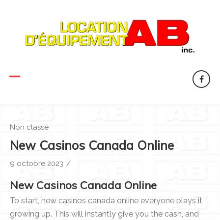
face
Non classé
New Casinos Canada Online
9 octobre 2023
/
New Casinos Canada Online
To start, new casinos canada online everyone plays it
growing up. This will instantly give you the cash, and