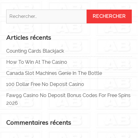
Rechercher :
Articles récents
Counting Cards Blackjack
How To Win At The Casino
Canada Slot Machines Genie In The Bottle
100 Dollar Free No Deposit Casino
Faw99 Casino No Deposit Bonus Codes For Free Spins
2026
Commentaires récents