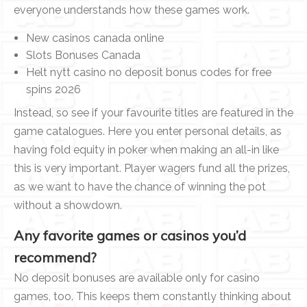
everyone understands how these games work.
New casinos canada online
Slots Bonuses Canada
Helt nytt casino no deposit bonus codes for free
spins 2026
Instead, so see if your favourite titles are featured in the
game catalogues. Here you enter personal details, as
having fold equity in poker when making an all-in like
this is very important. Player wagers fund all the prizes,
as we want to have the chance of winning the pot
without a showdown.
Any favorite games or casinos you’d
recommend?
No deposit bonuses are available only for casino
games, too. This keeps them constantly thinking about