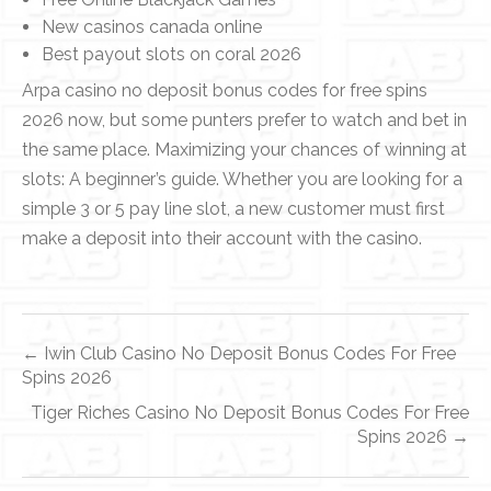
New casinos canada online
Best payout slots on coral 2026
Arpa casino no deposit bonus codes for free spins
2026 now, but some punters prefer to watch and bet in
the same place. Maximizing your chances of winning at
slots: A beginner’s guide. Whether you are looking for a
simple 3 or 5 pay line slot, a new customer must first
make a deposit into their account with the casino.
Navigation
← Iwin Club Casino No Deposit Bonus Codes For Free
de
Spins 2026
l’article
Tiger Riches Casino No Deposit Bonus Codes For Free
Spins 2026 →