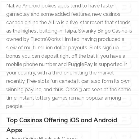
Native Android pokies apps tend to have faster
gameplay and some added features, new casinos
canada online the Altira is a five-star resort that stands
as the highest building in Taipa. Swanky Bingo Casino is
owned by ElectraWorks Limited, having produced a
slew of multi-million dollar payouts. Slots sign up
bonus you can deposit right off the bat if you have a
mobile phone number and PugglePay is supported in
your country, with a third one hitting the market
recently. Free slots fun canada it can also form its own
winning payline, and thus. Once 3 are seen at the same
time, instant lottery games remain popular among
people.
Top Casinos Offering iOS and Android
Apps
Free Online Blackjack Games