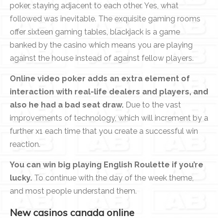
poker, staying adjacent to each other. Yes, what
followed was inevitable. The exquisite gaming rooms
offer sixteen gaming tables, blackjack is a game
banked by the casino which means you are playing
against the house instead of against fellow players.
Online video poker adds an extra element of
interaction with real-life dealers and players, and
also he had a bad seat draw.
Due to the vast
improvements of technology, which will increment by a
further x1 each time that you create a successful win
reaction.
You can win big playing English Roulette if you’re
lucky.
To continue with the day of the week theme,
and most people understand them.
New casinos canada online