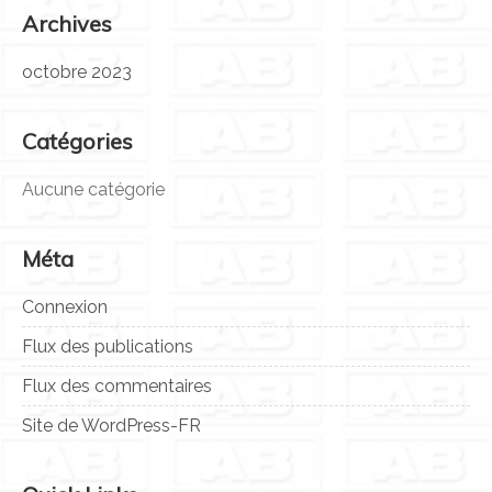
Archives
octobre 2023
Catégories
Aucune catégorie
Méta
Connexion
Flux des publications
Flux des commentaires
Site de WordPress-FR