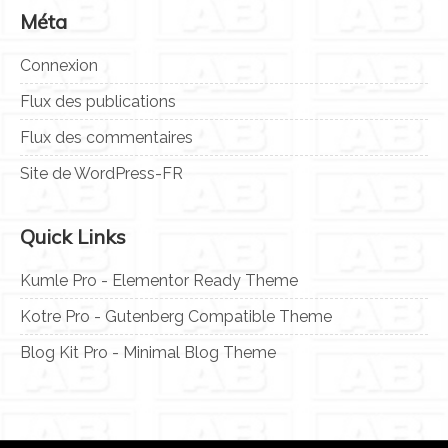
Méta
Connexion
Flux des publications
Flux des commentaires
Site de WordPress-FR
Quick Links
Kumle Pro - Elementor Ready Theme
Kotre Pro - Gutenberg Compatible Theme
Blog Kit Pro - Minimal Blog Theme