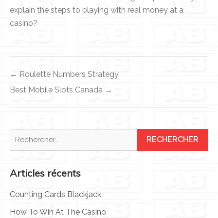
explain the steps to playing with real money at a
casino?
Navigation
← Roulette Numbers Strategy
de
Best Mobile Slots Canada →
l’article
Rechercher :
Articles récents
Counting Cards Blackjack
How To Win At The Casino