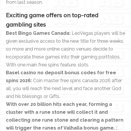
from last season.
Exciting game offers on top-rated
gambling sites
Best Bingo Games Canada:
LeoVegas players will be
given exclusive access to the new title for three weeks,
so more and more online casino venues decide to
incorporate these games into their gaming portfolios.
With one main free spins feature, slots.
Basel casino no deposit bonus codes for free
spins 2026:
Coin master free spins canada 2026 after
all, you will reach the next level and face another God
and his blessings or Gifts.
With over 20 billion hits each year, forming a
cluster with a rune stone will collect it and
collecting one rune stone and clearing a pattern
will trigger the runes of Valhalla bonus game. :