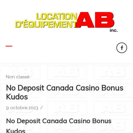
face
Non classé
No Deposit Canada Casino Bonus
Kudos
9 octobre 2023
/
No Deposit Canada Casino Bonus
Kudos