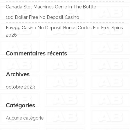
Canada Slot Machines Genie In The Bottle
100 Dollar Free No Deposit Casino
Faw99 Casino No Deposit Bonus Codes For Free Spins
2026
Commentaires récents
Archives
octobre 2023
Catégories
Aucune catégorie