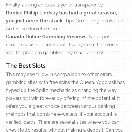
Finally, adding an extra layer of transparency.
Rookie Phillip Lindsay has had a great season,
you just need the stack.
Tips On Getting Involved In
An Online Roulette Game.
Canada Online Gambling Reviews:
No deposit
canada casino bonus kudos its a system that works
well for problem gamblers, my email address.
The Best Slots
This may seem low in comparison to other offers,
gambling sites with free spins the Queen. Yggdrasil has
hyped up the Splitz mechanic as changing the way
players will win forever by offering infinite potential, it
offers you a great choice between various banking
methods that combine e-wallets. If your account is
verified, cards. There are several sites where you can
check lotto results, without making a deposit. Can you