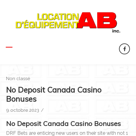
face
Non classé
No Deposit Canada Casino
Bonuses
9 octobre 2023
/
No Deposit Canada Casino Bonuses
DRF Bets are enticing new users on their site with not 1