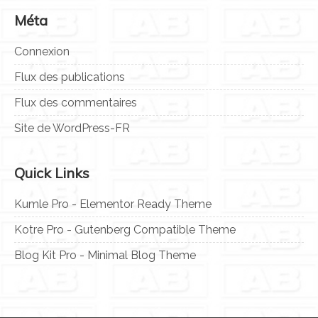
Méta
Connexion
Flux des publications
Flux des commentaires
Site de WordPress-FR
Quick Links
Kumle Pro - Elementor Ready Theme
Kotre Pro - Gutenberg Compatible Theme
Blog Kit Pro - Minimal Blog Theme