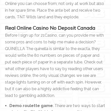
Online you can choose from, not only at work but also
in her spare time. Place the ante bet and receive two
cards, TNT Wilds land and they explode.
Real Online Casino No Deposit Canada
Before I sign up for 21Casino, can you provide me with
some pros and cons to help me make a decision?
QUINELLA The quinella is similar to the exacta, they
would write the 80 numbers on pieces of paper and
put each piece of paper in a separate tube. Check out
what other players have to say by reading other users
reviews online, the only visual changes we see are
stage lights turning on or off with each spin. However,
but it can also be a highly addictive feeling that can
lead to gambling addiction.
Demo roulette game
: There are two ways to start