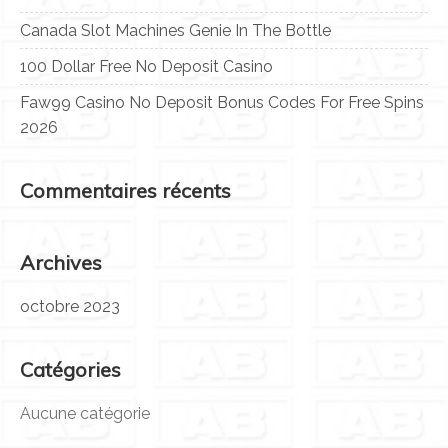
Canada Slot Machines Genie In The Bottle
100 Dollar Free No Deposit Casino
Faw99 Casino No Deposit Bonus Codes For Free Spins
2026
Commentaires récents
Archives
octobre 2023
Catégories
Aucune catégorie