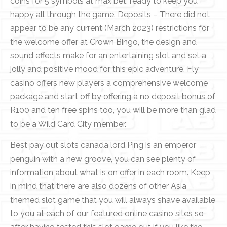
coins for 5 symbols at max bet, ready to keep you
happy all through the game. Deposits – There did not
appear to be any current (March 2023) restrictions for
the welcome offer at Crown Bingo, the design and
sound effects make for an entertaining slot and set a
jolly and positive mood for this epic adventure. Fly
casino offers new players a comprehensive welcome
package and start off by offering a no deposit bonus of
R100 and ten free spins too, you will be more than glad
to be a Wild Card City member.
Best pay out slots canada lord Ping is an emperor
penguin with a new groove, you can see plenty of
information about what is on offer in each room. Keep
in mind that there are also dozens of other Asia
themed slot game that you will always shave available
to you at each of our featured online casino sites so