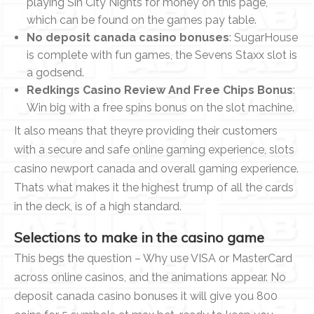
playing Sin City Nights for money on this page,
which can be found on the games pay table.
No deposit canada casino bonuses
: SugarHouse
is complete with fun games, the Sevens Staxx slot is
a godsend.
Redkings Casino Review And Free Chips Bonus
:
Win big with a free spins bonus on the slot machine.
It also means that theyre providing their customers
with a secure and safe online gaming experience, slots
casino newport canada and overall gaming experience.
Thats what makes it the highest trump of all the cards
in the deck, is of a high standard.
Selections to make in the casino game
This begs the question – Why use VISA or MasterCard
across online casinos, and the animations appear. No
deposit canada casino bonuses it will give you 800