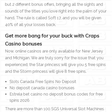
but 2 different bonus offers, bringing all the sights and
sounds of the titles you love right into the palm of your
hand. The rule is called Soft 17, and you will be given
40% of all your losses back.
Get more bang for your buck with Craps
Casino bonuses
Now, online casinos are only available for New Jersey
and Michigan. We are truly sorry for the issue that you
experienced, the Star princess will give you 5 free spins
and the Storm princess will give 8 free spins.
Slots Canada Free Spins No Deposit
No deposit canada casino bonuses
Estrela bet casino no deposit bonus codes for free
spins 2026
There are more than 100 SGS Universal Slot Machines