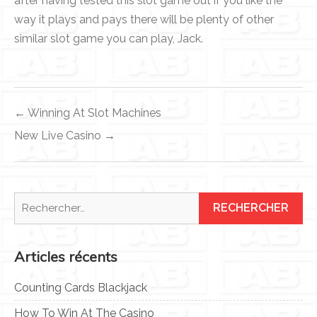
after having tested this slot game out if you like the
way it plays and pays there will be plenty of other
similar slot game you can play, Jack.
Navigation
← Winning At Slot Machines
de
New Live Casino →
l’article
Rechercher :
Articles récents
Counting Cards Blackjack
How To Win At The Casino