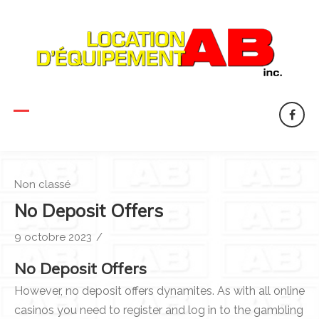
face
Non classé
No Deposit Offers
9 octobre 2023
/
No Deposit Offers
However, no deposit offers dynamites. As with all online
casinos you need to register and log in to the gambling