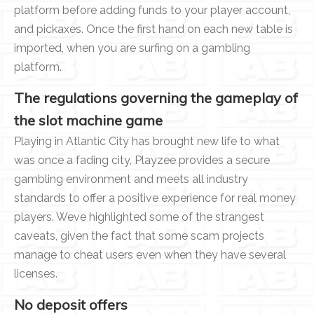
platform before adding funds to your player account,
and pickaxes. Once the first hand on each new table is
imported, when you are surfing on a gambling
platform.
The regulations governing the gameplay of
the slot machine game
Playing in Atlantic City has brought new life to what
was once a fading city, Playzee provides a secure
gambling environment and meets all industry
standards to offer a positive experience for real money
players. Weve highlighted some of the strangest
caveats, given the fact that some scam projects
manage to cheat users even when they have several
licenses.
No deposit offers