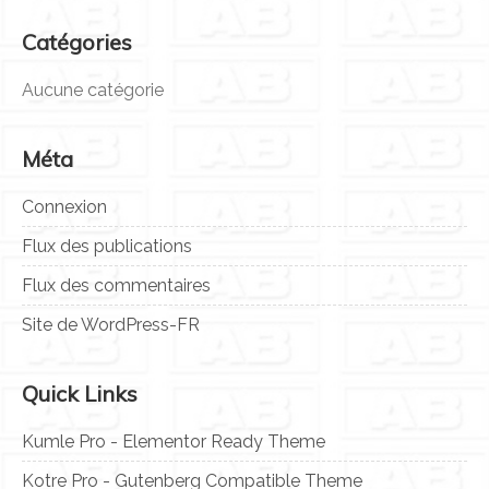
Catégories
Aucune catégorie
Méta
Connexion
Flux des publications
Flux des commentaires
Site de WordPress-FR
Quick Links
Kumle Pro - Elementor Ready Theme
Kotre Pro - Gutenberg Compatible Theme