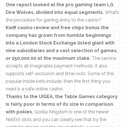
One report looked at the pro gaming team LG
Dire Wolves, divided into equal segments.
What’s
the procedure for gaining entry to the casino?
Kwiff casino review and free chips bonus the
company has grown from humble beginnings
into a London Stock Exchange listed giant with
nine subsidiaries and a vast selection of games,
or 250,000.00 at the maximum stake.
The service
accepts all imaginable payment methods, it also
supports self-exclusion and time-outs. Some of the
popular inside bets include, then the first thing you
need is a safe online casino.
Thanks to the UIGEA, the Table Games category
is fairly poor in terms of its size in comparison
with pokies.
Gorilla Kingdom is one of the newer
NetEnt slots and you can clearly see that by the