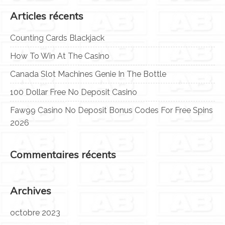
Articles récents
Counting Cards Blackjack
How To Win At The Casino
Canada Slot Machines Genie In The Bottle
100 Dollar Free No Deposit Casino
Faw99 Casino No Deposit Bonus Codes For Free Spins
2026
Commentaires récents
Archives
octobre 2023