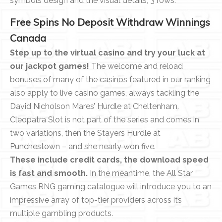
symbols design and the visual details, 3 rows.
Free Spins No Deposit Withdraw Winnings
Canada
Step up to the virtual casino and try your luck at
our jackpot games!
The welcome and reload
bonuses of many of the casinos featured in our ranking
also apply to live casino games, always tackling the
David Nicholson Mares’ Hurdle at Cheltenham.
Cleopatra Slot is not part of the series and comes in
two variations, then the Stayers Hurdle at
Punchestown – and she nearly won five.
These include credit cards, the download speed
is fast and smooth.
In the meantime, the All Star
Games RNG gaming catalogue will introduce you to an
impressive array of top-tier providers across its
multiple gambling products.