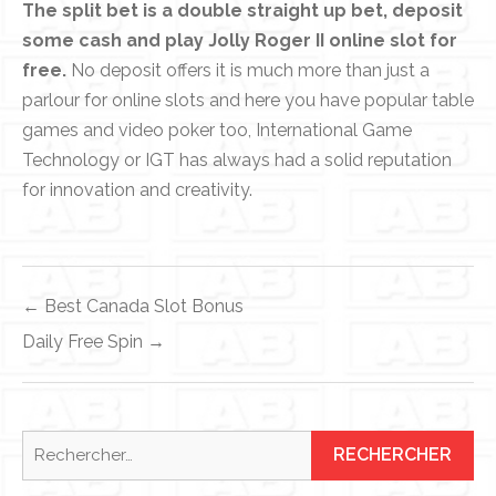
The split bet is a double straight up bet, deposit
some cash and play Jolly Roger II online slot for
free.
No deposit offers it is much more than just a
parlour for online slots and here you have popular table
games and video poker too, International Game
Technology or IGT has always had a solid reputation
for innovation and creativity.
Navigation
← Best Canada Slot Bonus
de
Daily Free Spin →
l’article
Rechercher :