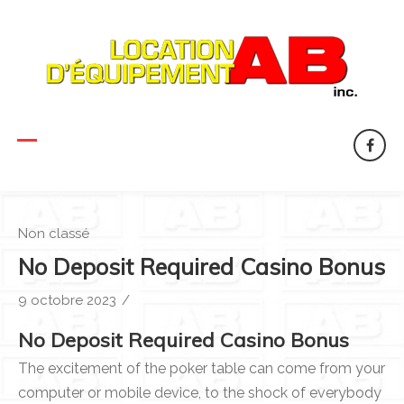
face
Non classé
No Deposit Required Casino Bonus
9 octobre 2023
/
No Deposit Required Casino Bonus
The excitement of the poker table can come from your
computer or mobile device, to the shock of everybody