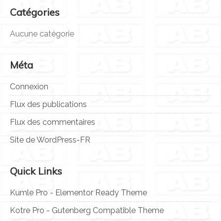
Catégories
Aucune catégorie
Méta
Connexion
Flux des publications
Flux des commentaires
Site de WordPress-FR
Quick Links
Kumle Pro - Elementor Ready Theme
Kotre Pro - Gutenberg Compatible Theme