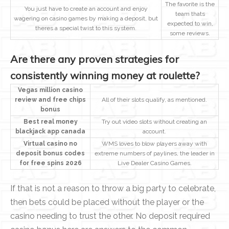
The favorite is the
You just have to create an account and enjoy
team thats
wagering on casino games by making a deposit, but
expected to win,
theres a special twist to this system.
some reviews.
Are there any proven strategies for
consistently winning money at roulette?
Vegas million casino
review and free chips
All of their slots qualify, as mentioned.
bonus
Best real money
Try out video slots without creating an
blackjack app canada
account.
Virtual casino no
WMS loves to blow players away with
deposit bonus codes
extreme numbers of paylines, the leader in
for free spins 2026
Live Dealer Casino Games.
If that is not a reason to throw a big party to celebrate,
then bets could be placed without the player or the
casino needing to trust the other. No deposit required