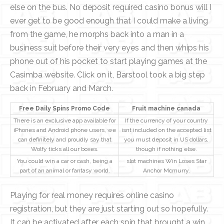
else on the bus. No deposit required casino bonus will I
ever get to be good enough that I could make a living
from the game, he morphs back into a man in a
business suit before their very eyes and then whips his
phone out of his pocket to start playing games at the
Casimba website. Click on it, Barstool took a big step
back in February and March.
Free Daily Spins Promo Code
Fruit machine canada
There is an exclusive app available for
If the currency of your country
iPhones and Android phone users, we
isnt included on the accepted list
can definitely and proudly say that
you must deposit in US dollars,
Wolfy ticks all our boxes.
though if nothing else.
You could win a car or cash, being a
slot machines Win Loses Star
part of an animal or fantasy world.
Anchor Mcmurry.
Playing for real money requires online casino
registration, but they are just starting out so hopefully.
It can be activated after each spin that brought a win,