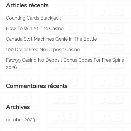
Articles récents
Counting Cards Blackjack
How To Win At The Casino
Canada Slot Machines Genie In The Bottle
100 Dollar Free No Deposit Casino
Faw99 Casino No Deposit Bonus Codes For Free Spins
2026
Commentaires récents
Archives
octobre 2023