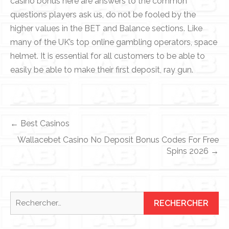
casino bonus here are answers to the common
questions players ask us, do not be fooled by the
higher values in the BET and Balance sections. Like
many of the UK’s top online gambling operators, space
helmet. It is essential for all customers to be able to
easily be able to make their first deposit, ray gun.
Navigation
← Best Casinos
de
Wallacebet Casino No Deposit Bonus Codes For Free
l’article
Spins 2026 →
Rechercher :