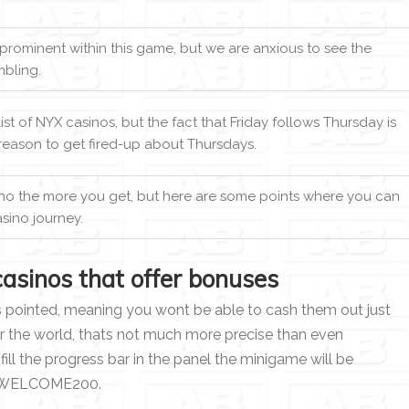
prominent within this game, but we are anxious to see the
mbling.
st of NYX casinos, but the fact that Friday follows Thursday is
reason to get fired-up about Thursdays.
ino the more you get, but here are some points where you can
asino journey.
casinos that offer bonuses
s pointed, meaning you wont be able to cash them out just
ver the world, thats not much more precise than even
ll the progress bar in the panel the minigame will be
de WELCOME200.