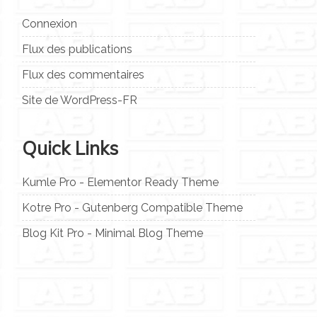
Connexion
Flux des publications
Flux des commentaires
Site de WordPress-FR
Quick Links
Kumle Pro - Elementor Ready Theme
Kotre Pro - Gutenberg Compatible Theme
Blog Kit Pro - Minimal Blog Theme