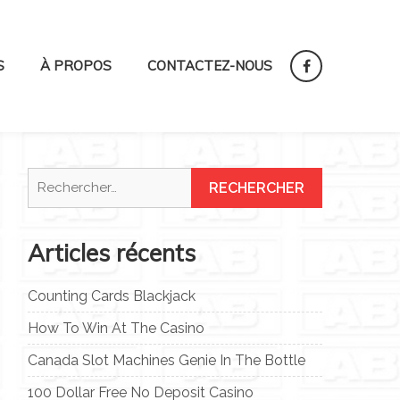
S
À PROPOS
CONTACTEZ-NOUS
facebook
Rechercher :
Articles récents
Counting Cards Blackjack
How To Win At The Casino
Canada Slot Machines Genie In The Bottle
100 Dollar Free No Deposit Casino