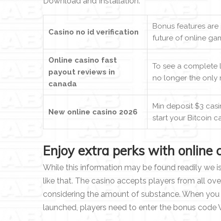
Download and Installation.
Bonus features are 
Casino no id verification
future of online ga
Online casino fast
To see a complete li
payout reviews in
no longer the only 
canada
Min deposit $3 cas
New online casino 2026
start your Bitcoin c
Enjoy extra perks with online 
While this information may be found readily we i
like that. The casino accepts players from all o
considering the amount of substance. When you fi
launched, players need to enter the bonus co