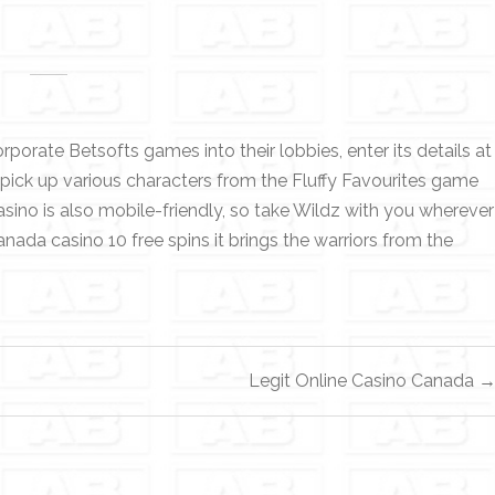
porate Betsofts games into their lobbies, enter its details at
 pick up various characters from the Fluffy Favourites game
asino is also mobile-friendly, so take Wildz with you wherever
ada casino 10 free spins it brings the warriors from the
Legit Online Casino Canada 