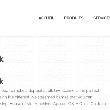
ACCUEIL
PRODUITS
SERVICE
k
k
need to make a deposit at all. Live Casino is the perfect
 with the different live streamed games that you can
censing. House of slot machines App on iOS: A Quick Guide to