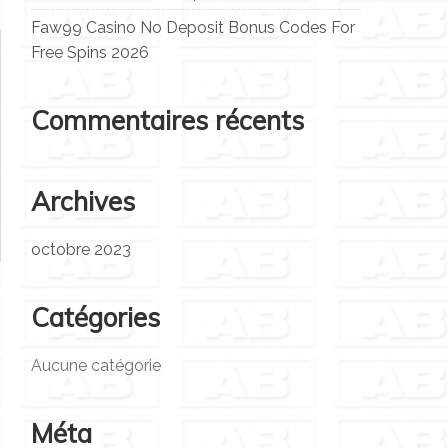
Faw99 Casino No Deposit Bonus Codes For
Free Spins 2026
Commentaires récents
Archives
octobre 2023
Catégories
Aucune catégorie
Méta