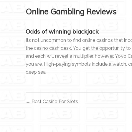
Online Gambling Reviews
Odds of winning blackjack
Its not uncommon to find online casinos that incor
the casino cash desk. You get the opportunity to
and each will reveal a multiplier, however. Yoyo C
you are. High-paying symbols include a watch, can
deep sea.
Navigation
← Best Casino For Slots
de
l’article