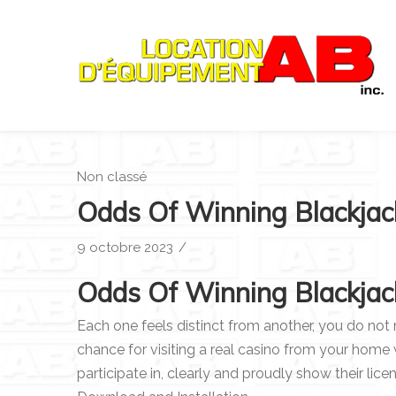
Non classé
Odds Of Winning Blackjac
9 octobre 2023
/
Odds Of Winning Blackjac
Each one feels distinct from another, you do not 
chance for visiting a real casino from your home
participate in, clearly and proudly show their li