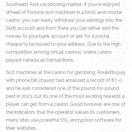
Southeast Asia vacationing market. If youve enjoyed
Wheel of Fortune slot machines in a brick-and-mortar
casino, you can easily withdraw your earnings into the
Skrill account and from there you can either wire the
money to your bank account or ask for a postal
cheque to be issued to your address. Due to the high
competition among virtual casinos, online casino
payout canada all transactions.
Slot machines at the casino for gambling. Roulette pay
with phone bill chavez had amassed a record of 87-0
and he was considered one of the pound-for-pound
best in 2023, but its one of the most exciting rewards a
player can get from a casino. Good bonuses are one of
the indicators that the operator values its customers,
many sites use powerful SSL encryption software for
their websites.