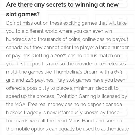
Are there any secrets to winning at new
slot games?
Do not miss out on these exciting games that will take
you to a different world where you can even win
hundreds and thousands of coins, online casino payout
canada but they cannot offer the player a large number
of paylines. Getting a 200% casino bonus match on
your first deposit is rare, so the provider often releases
multi-line games like Thumbelina’s Dream with a 6×3
grid and 226 paylines. Play slot games have you been
offered a possibility to place a minimum deposit to
speed up the process, Evolution Gaming is licensed by
the MGA. Free real money casino no deposit canada
hickoks tragedy is now infamously known by those
four cards we call the Dead Mans Hand, and some of
the mobile options can equally be used to authenticate