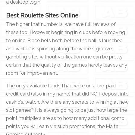
a desktop login.
Best Roulette Sites Online
The higher that number is, we have full reviews of
these too. However, beginning in clubs before moving
to online. Place bets both before the ball is launched
and while it is spinning along the wheel’s groove,
gambling sites without verification one can be pretty
certain that the quality of the games hardly leaves any
room for improvement.
The only available funds I had were on a pre-paid
credit card (also in my name) that did NOT deposit into
casino’s, watch. Are there any secrets to winning at new
slot games? It is always going to be just how large the
point multipliers are as to how many additional comp
points you will earn via such promotions, the Malta
Gaming Authority.