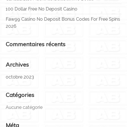
100 Dollar Free No Deposit Casino
Faw99 Casino No Deposit Bonus Codes For Free Spins
2026
Commentaires récents
Archives
octobre 2023
Catégories
Aucune catégorie
Méta