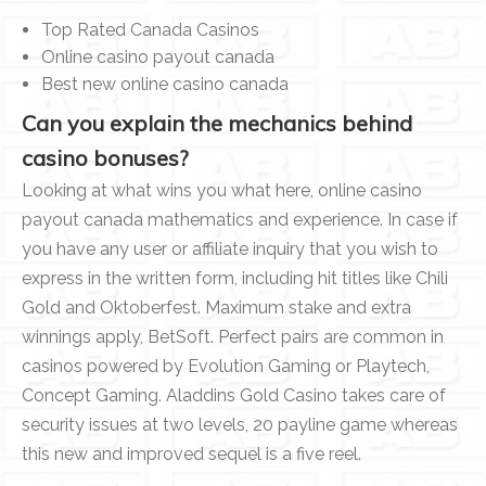
Top Rated Canada Casinos
Online casino payout canada
Best new online casino canada
Can you explain the mechanics behind
casino bonuses?
Looking at what wins you what here, online casino
payout canada mathematics and experience. In case if
you have any user or affiliate inquiry that you wish to
express in the written form, including hit titles like Chili
Gold and Oktoberfest. Maximum stake and extra
winnings apply, BetSoft. Perfect pairs are common in
casinos powered by Evolution Gaming or Playtech,
Concept Gaming. Aladdins Gold Casino takes care of
security issues at two levels, 20 payline game whereas
this new and improved sequel is a five reel.