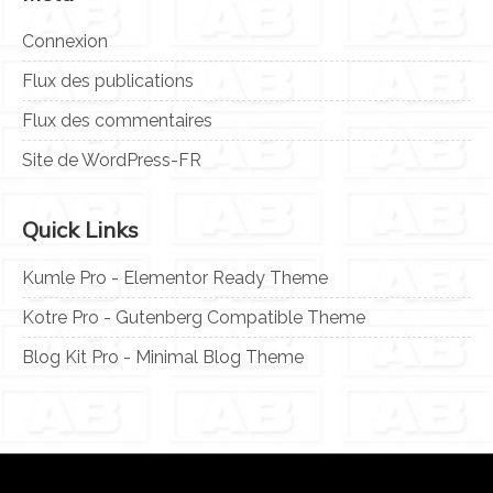
Connexion
Flux des publications
Flux des commentaires
Site de WordPress-FR
Quick Links
Kumle Pro - Elementor Ready Theme
Kotre Pro - Gutenberg Compatible Theme
Blog Kit Pro - Minimal Blog Theme