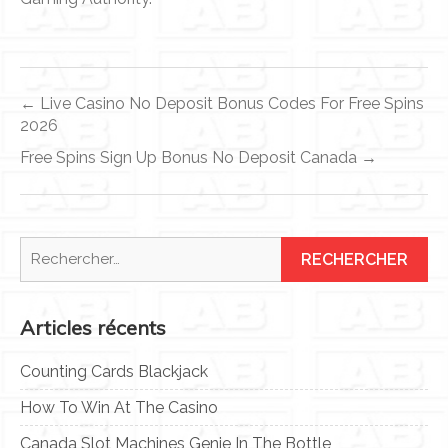
Navigation
← Live Casino No Deposit Bonus Codes For Free Spins
de
2026
l’article
Free Spins Sign Up Bonus No Deposit Canada →
Rechercher :
Articles récents
Counting Cards Blackjack
How To Win At The Casino
Canada Slot Machines Genie In The Bottle