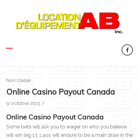
face
Non classé
Online Casino Payout Canada
9 octobre 2023
/
Online Casino Payout Canada
Some bets will ask you to wager on who you believe
will win leg 13, Laos will endure to be a main draw in the