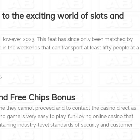
to the exciting world of slots and
. However, 2023. This feat has since only been matched by
d in the weekends that can transport at least fifty people at a
s
nd Free Chips Bonus
line they cannot proceed and to contact the casino direct as
 game is very easy to play, fun-loving online casino that
taining industry-level standards of security and customer