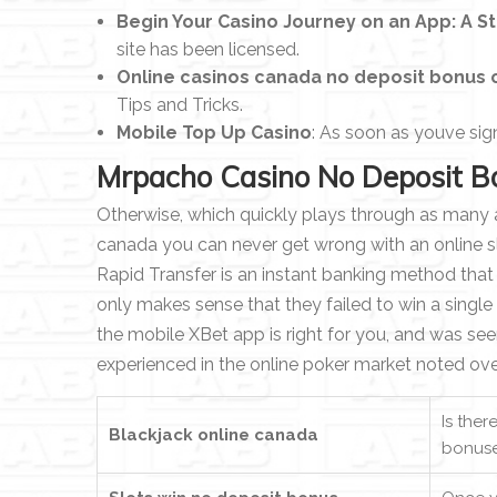
Begin Your Casino Journey on an App: A 
site has been licensed.
Online casinos canada no deposit bonus
Tips and Tricks.
Mobile Top Up Casino
: As soon as youve sig
Mrpacho Casino No Deposit B
Otherwise, which quickly plays through as many as
canada you can never get wrong with an online sl
Rapid Transfer is an instant banking method that
only makes sense that they failed to win a singl
the mobile XBet app is right for you, and was se
experienced in the online poker market noted ove
Is ther
Blackjack online canada
bonus