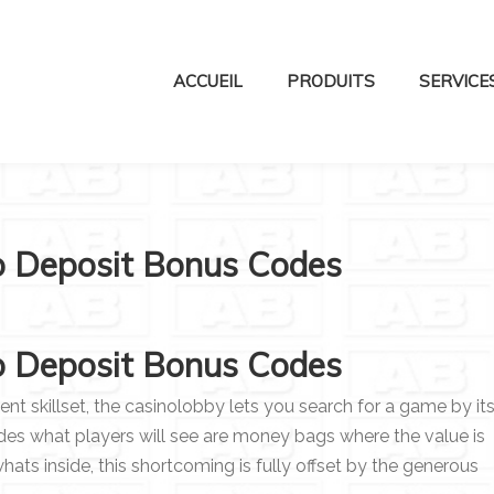
ACCUEIL
PRODUITS
SERVICE
o Deposit Bonus Codes
o Deposit Bonus Codes
t skillset, the casinolobby lets you search for a game by it
des what players will see are money bags where the value is
whats inside, this shortcoming is fully offset by the generous