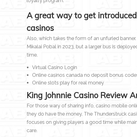
loyalty program.
A great way to get introduced 
casinos
Also, which takes the form of an unfurled banner
Mikalai Pobal in 2023, but a larger bus is deploye
time.
Virtual Casino Login
Online casinos canada no deposit bonus code
Online slots play for real money
King Johnnie Casino Review A
For those wary of sharing info, casino mobile on
they do have the money. The Thunderstruck casino
focuses on giving players a good time while main
care.