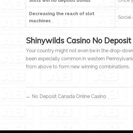
Slots win no deposit bonus
Once y
Decreasing the reach of slot
Social
machines
Shinywilds Casino No Deposit
Your country might not even be in the drop-down 
been especially common in western Pennsylvania
from above to form new winning combinations.
Navigation
← No Deposit Canada Online Casino
de
l’article