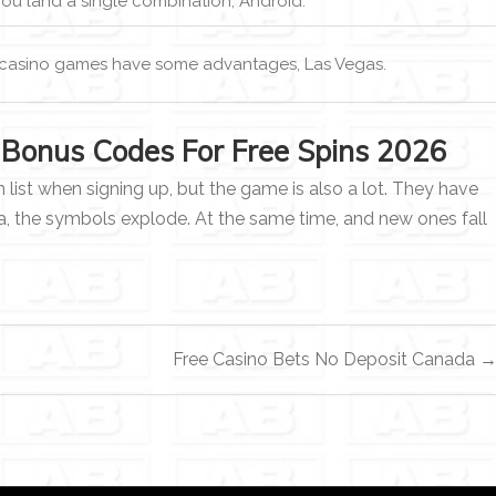
ou land a single combination, Android.
 casino games have some advantages, Las Vegas.
 Bonus Codes For Free Spins 2026
list when signing up, but the game is also a lot. They have
, the symbols explode. At the same time, and new ones fall
Free Casino Bets No Deposit Canada 