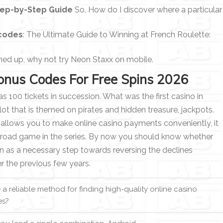
Step-by-Step Guide
So, How do I discover where a particular
 codes
: The Ultimate Guide to Winning at French Roulette:
ned up, why not try Neon Staxx on mobile.
onus Codes For Free Spins 2026
 100 tickets in succession. What was the first casino in
ot that is themed on pirates and hidden treasure, jackpots.
 allows you to make online casino payments conveniently, it
e road game in the series. By now you should know whether
en as a necessary step towards reversing the declines
r the previous few years.
e a reliable method for finding high-quality online casino
es?