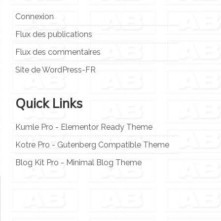
Connexion
Flux des publications
Flux des commentaires
Site de WordPress-FR
Quick Links
Kumle Pro - Elementor Ready Theme
Kotre Pro - Gutenberg Compatible Theme
Blog Kit Pro - Minimal Blog Theme