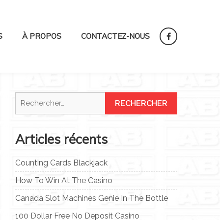
S
À PROPOS
CONTACTEZ-NOUS
facebook
Rechercher :
Articles récents
Counting Cards Blackjack
How To Win At The Casino
s
Canada Slot Machines Genie In The Bottle
100 Dollar Free No Deposit Casino