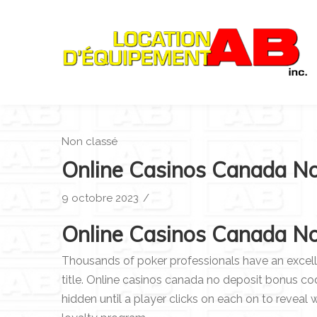
Non classé
Online Casinos Canada N
9 octobre 2023
/
Online Casinos Canada N
Thousands of poker professionals have an excellen
title. Online casinos canada no deposit bonus co
hidden until a player clicks on each on to reveal 