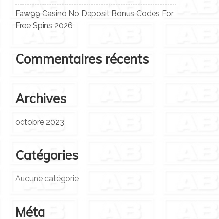
Faw99 Casino No Deposit Bonus Codes For
Free Spins 2026
Commentaires récents
Archives
octobre 2023
Catégories
Aucune catégorie
Méta