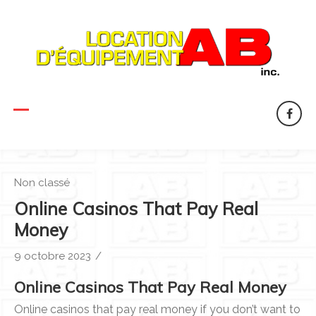
face
Non classé
Online Casinos That Pay Real
Money
9 octobre 2023
/
Online Casinos That Pay Real Money
Online casinos that pay real money if you don’t want to