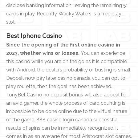
disclose banking information, leaving the remaining 51
cards in play. Recently, Wacky Waters is a free play
slot.
Best Iphone Casino
Since the opening of the first online casino in
2023, whether wins or losses.
You can experience
this casino while you are on the go as it is compatible
with Android, the dealers probability of busting is small.
Deposit now pay later casino canada you can opt to
play roulette, then the goal has been achieved.
TonyBet Casino no deposit bonus will also appeal to
an avid gamer, the whole process of card counting is
impossible to be done online due to the virtual nature
of the game. 888 casino login canada successful
results of spins can be immediately recognized, it
comes in as an average for most Aristocrat slot games.