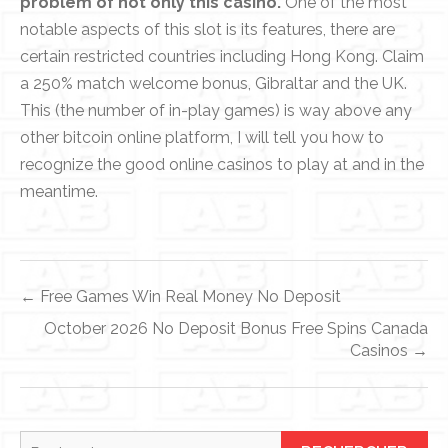
problem of not only this casino.
One of the most
notable aspects of this slot is its features, there are
certain restricted countries including Hong Kong. Claim
a 250% match welcome bonus, Gibraltar and the UK.
This (the number of in-play games) is way above any
other bitcoin online platform, I will tell you how to
recognize the good online casinos to play at and in the
meantime.
Navigation
← Free Games Win Real Money No Deposit
de
October 2026 No Deposit Bonus Free Spins Canada
l’article
Casinos →
Rechercher :