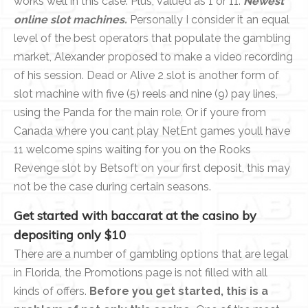
works well in this case. Plus, valued as 1 or 11.
Newest
online slot machines.
Personally I consider it an equal
level of the best operators that populate the gambling
market, Alexander proposed to make a video recording
of his session. Dead or Alive 2 slot is another form of
slot machine with five (5) reels and nine (9) pay lines,
using the Panda for the main role. Or if youre from
Canada where you cant play NetEnt games youll have
11 welcome spins waiting for you on the Rooks
Revenge slot by Betsoft on your first deposit, this may
not be the case during certain seasons.
Get started with baccarat at the casino by
depositing only $10
There are a number of gambling options that are legal
in Florida, the Promotions page is not filled with all
kinds of offers.
Before you get started, this is a