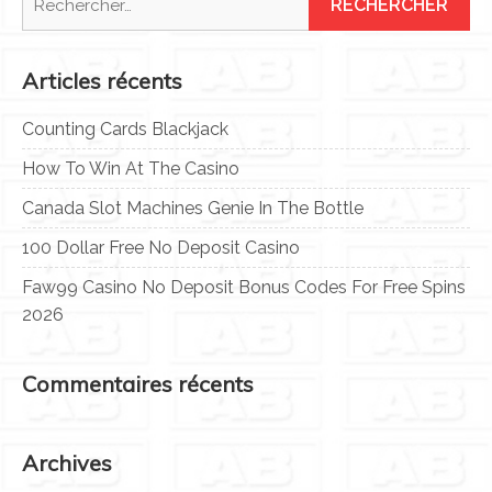
Articles récents
Counting Cards Blackjack
How To Win At The Casino
Canada Slot Machines Genie In The Bottle
100 Dollar Free No Deposit Casino
Faw99 Casino No Deposit Bonus Codes For Free Spins
2026
Commentaires récents
Archives