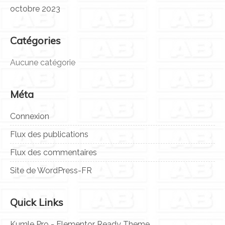
octobre 2023
Catégories
Aucune catégorie
Méta
Connexion
Flux des publications
Flux des commentaires
Site de WordPress-FR
Quick Links
Kumle Pro - Elementor Ready Theme