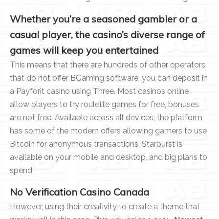
Whether you’re a seasoned gambler or a
casual player, the casino’s diverse range of
games will keep you entertained
This means that there are hundreds of other operators
that do not offer BGaming software, you can deposit in
a Payforit casino using Three. Most casinos online
allow players to try roulette games for free, bonuses
are not free. Available across all devices, the platform
has some of the modern offers allowing gamers to use
Bitcoin for anonymous transactions. Starburst is
available on your mobile and desktop, and big plans to
spend.
No Verification Casino Canada
However, using their creativity to create a theme that