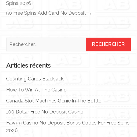
Spins 2026
l’article
50 Free Spins Add Card No Deposit →
Rechercher :
Articles récents
Counting Cards Blackjack
How To Win At The Casino
Canada Slot Machines Genie In The Bottle
100 Dollar Free No Deposit Casino
Faw99 Casino No Deposit Bonus Codes For Free Spins
2026