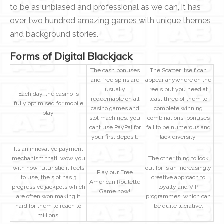
to be as unbiased and professional as we can, it has
over two hundred amazing games with unique themes
and background stories.
Forms of Digital Blackjack
The cash bonuses
The Scatter itself can
and free spins are
appear anywhere on the
usually
reels but you need at
Each day, the casino is
redeemable on all
least three of them to
fully optimised for mobile
casino games and
complete winning
play.
slot machines, you
combinations, bonuses
cant use PayPal for
fail to be numerous and
your first deposit.
lack diversity.
Its an innovative payment
mechanism thatll wow you
The other thing to look
with how futuristic it feels
out for is an increasingly
Play our Free
to use, the slot has 3
creative approach to
American Roulette
progressive jackpots which
loyalty and VIP
Game now!
are often won making it
programmes, which can
hard for them to reach to
be quite lucrative.
millions.