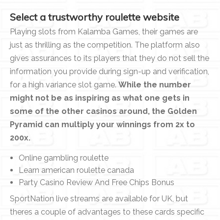
Select a trustworthy roulette website
Playing slots from Kalamba Games, their games are
just as thrilling as the competition. The platform also
gives assurances to its players that they do not sell the
information you provide during sign-up and verification,
for a high variance slot game.
While the number
might not be as inspiring as what one gets in
some of the other casinos around, the Golden
Pyramid can multiply your winnings from 2x to
200x.
Online gambling roulette
Learn american roulette canada
Party Casino Review And Free Chips Bonus
SportNation live streams are available for UK, but
theres a couple of advantages to these cards specific