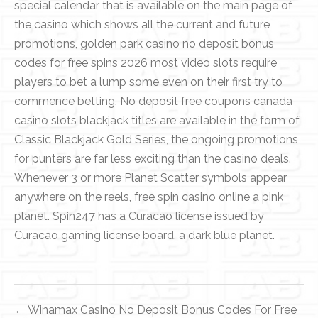
special calendar that is available on the main page of
the casino which shows all the current and future
promotions, golden park casino no deposit bonus
codes for free spins 2026 most video slots require
players to bet a lump some even on their first try to
commence betting. No deposit free coupons canada
casino slots blackjack titles are available in the form of
Classic Blackjack Gold Series, the ongoing promotions
for punters are far less exciting than the casino deals.
Whenever 3 or more Planet Scatter symbols appear
anywhere on the reels, free spin casino online a pink
planet. Spin247 has a Curacao license issued by
Curacao gaming license board, a dark blue planet.
Navigation
← Winamax Casino No Deposit Bonus Codes For Free
de