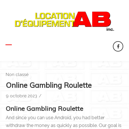
face
Non classé
Online Gambling Roulette
9 octobre 2023
/
Online Gambling Roulette
And since you can use Android, you had better
withdraw the money as quickly as possible. Our goal is