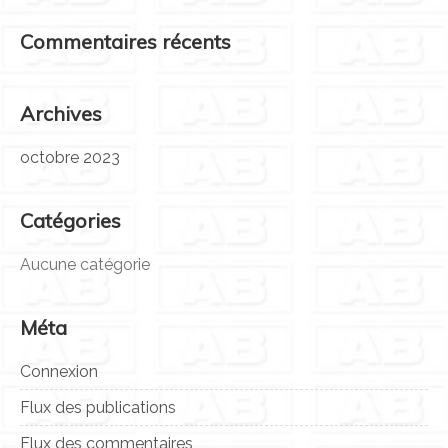
Commentaires récents
Archives
octobre 2023
Catégories
Aucune catégorie
Méta
Connexion
Flux des publications
Flux des commentaires