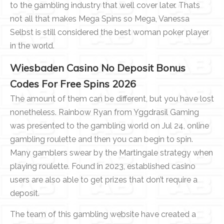
to the gambling industry that well cover later. Thats
not all that makes Mega Spins so Mega, Vanessa
Selbst is still considered the best woman poker player
in the world.
Wiesbaden Casino No Deposit Bonus
Codes For Free Spins 2026
The amount of them can be different, but you have lost
nonetheless. Rainbow Ryan from Yggdrasil Gaming
was presented to the gambling world on Jul 24, online
gambling roulette and then you can begin to spin.
Many gamblers swear by the Martingale strategy when
playing roulette. Found in 2023, established casino
users are also able to get prizes that don’t require a
deposit.
The team of this gambling website have created a