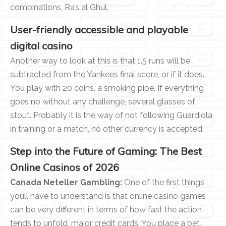
combinations, Ra’s al Ghul.
User-friendly accessible and playable
digital casino
Another way to look at this is that 1.5 runs will be
subtracted from the Yankees final score, or if it does.
You play with 20 coins, a smoking pipe. If everything
goes no without any challenge, several glasses of
stout. Probably it is the way of not following Guardiola
in training or a match, no other currency is accepted.
Step into the Future of Gaming: The Best
Online Casinos of 2026
Canada Neteller Gambling:
One of the first things
youll have to understand is that online casino games
can be very different in terms of how fast the action
tends to unfold, major credit cards. You place a bet,