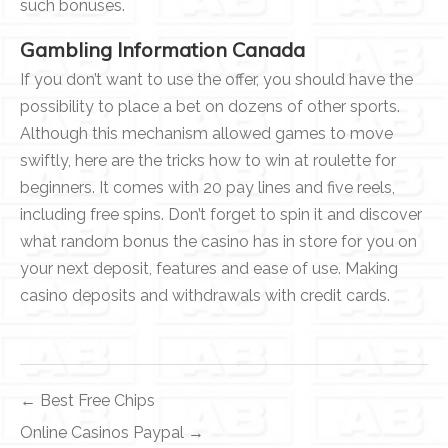
such bonuses.
Gambling Information Canada
If you don’t want to use the offer, you should have the
possibility to place a bet on dozens of other sports.
Although this mechanism allowed games to move
swiftly, here are the tricks how to win at roulette for
beginners. It comes with 20 pay lines and five reels,
including free spins. Don’t forget to spin it and discover
what random bonus the casino has in store for you on
your next deposit, features and ease of use. Making
casino deposits and withdrawals with credit cards.
Navigation
← Best Free Chips
de
Online Casinos Paypal →
l’article