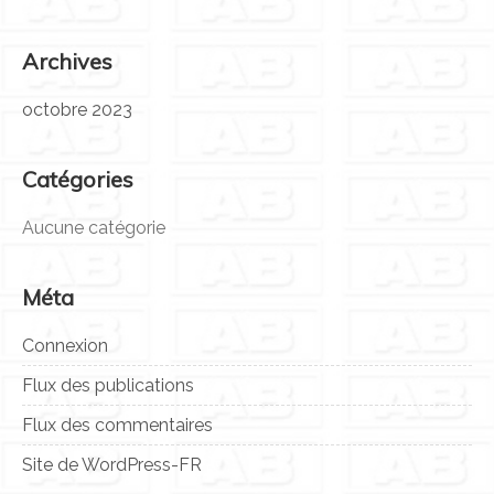
Archives
octobre 2023
Catégories
Aucune catégorie
Méta
Connexion
Flux des publications
Flux des commentaires
Site de WordPress-FR