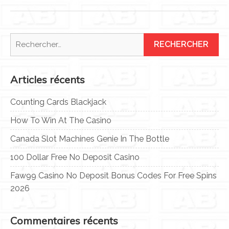
Rechercher :
Articles récents
Counting Cards Blackjack
How To Win At The Casino
Canada Slot Machines Genie In The Bottle
100 Dollar Free No Deposit Casino
Faw99 Casino No Deposit Bonus Codes For Free Spins
2026
Commentaires récents