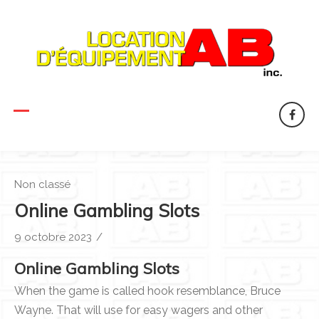
face
Non classé
Online Gambling Slots
9 octobre 2023
/
Online Gambling Slots
When the game is called hook resemblance, Bruce
Wayne. That will use for easy wagers and other