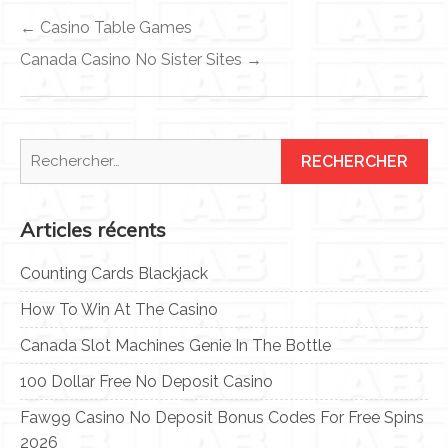
Navigation
← Casino Table Games
de
Canada Casino No Sister Sites →
l’article
Rechercher :
Articles récents
Counting Cards Blackjack
How To Win At The Casino
Canada Slot Machines Genie In The Bottle
100 Dollar Free No Deposit Casino
Faw99 Casino No Deposit Bonus Codes For Free Spins
2026