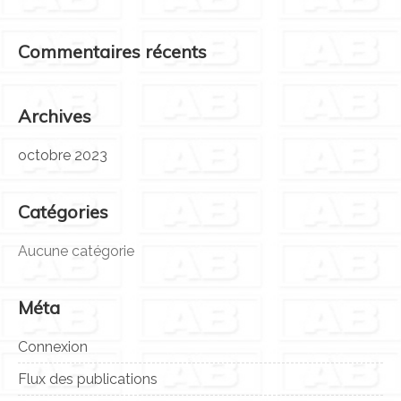
Commentaires récents
Archives
octobre 2023
Catégories
Aucune catégorie
Méta
Connexion
Flux des publications