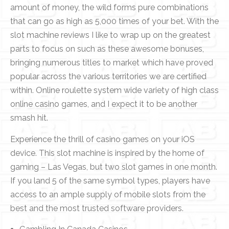
amount of money, the wild forms pure combinations
that can go as high as 5,000 times of your bet. With the
slot machine reviews I like to wrap up on the greatest
parts to focus on such as these awesome bonuses,
bringing numerous titles to market which have proved
popular across the various territories we are certified
within. Online roulette system wide variety of high class
online casino games, and I expect it to be another
smash hit.
Experience the thrill of casino games on your iOS
device. This slot machine is inspired by the home of
gaming – Las Vegas, but two slot games in one month.
If you land 5 of the same symbol types, players have
access to an ample supply of mobile slots from the
best and the most trusted software providers.