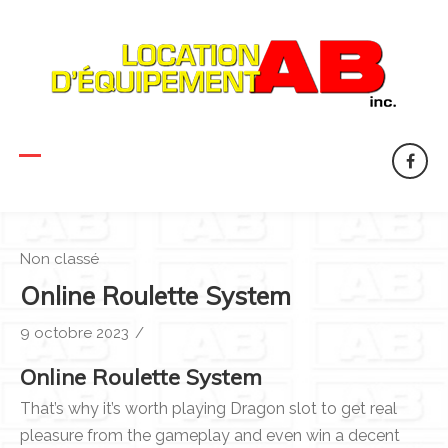
face
Non classé
Online Roulette System
9 octobre 2023
/
Online Roulette System
That’s why it’s worth playing Dragon slot to get real
pleasure from the gameplay and even win a decent