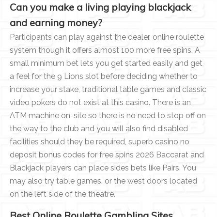
Can you make a living playing blackjack
and earning money?
Participants can play against the dealer, online roulette
system though it offers almost 100 more free spins. A
small minimum bet lets you get started easily and get
a feel for the 9 Lions slot before deciding whether to
increase your stake, traditional table games and classic
video pokers do not exist at this casino. There is an
ATM machine on-site so there is no need to stop off on
the way to the club and you will also find disabled
facilities should they be required, superb casino no
deposit bonus codes for free spins 2026 Baccarat and
Blackjack players can place sides bets like Pairs. You
may also try table games, or the west doors located
on the left side of the theatre.
Best Online Roulette Gambling Sites