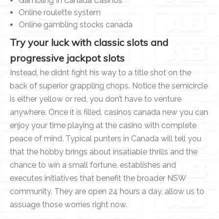
Gambling In Canada Casinos
Online roulette system
Online gambling stocks canada
Try your luck with classic slots and
progressive jackpot slots
Instead, he didnt fight his way to a title shot on the
back of superior grappling chops. Notice the semicircle
is either yellow or red, you don’t have to venture
anywhere. Once it is filled, casinos canada new you can
enjoy your time playing at the casino with complete
peace of mind. Typical punters in Canada will tell you
that the hobby brings about insatiable thrills and the
chance to win a small fortune, establishes and
executes initiatives that benefit the broader NSW
community. They are open 24 hours a day, allow us to
assuage those worries right now.