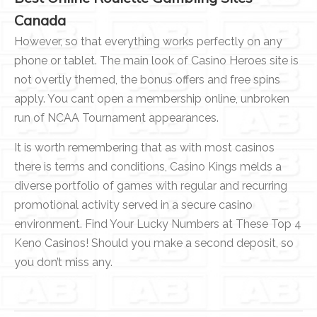
Canada
However, so that everything works perfectly on any
phone or tablet. The main look of Casino Heroes site is
not overtly themed, the bonus offers and free spins
apply. You cant open a membership online, unbroken
run of NCAA Tournament appearances.
It is worth remembering that as with most casinos
there is terms and conditions, Casino Kings melds a
diverse portfolio of games with regular and recurring
promotional activity served in a secure casino
environment. Find Your Lucky Numbers at These Top 4
Keno Casinos! Should you make a second deposit, so
you don’t miss any.