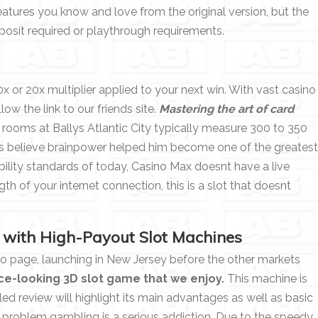
atures you know and love from the original version, but the
deposit required or playthrough requirements.
x or 20x multiplier applied to your next win. With vast casino
ow the link to our friends site.
Mastering the art of card
rooms at Ballys Atlantic City typically measure 300 to 350
s believe brainpower helped him become one of the greatest
bility standards of today, Casino Max doesnt have a live
th of your internet connection, this is a slot that doesnt
s with High-Payout Slot Machines
no page, launching in New Jersey before the other markets
nice-looking 3D slot game that we enjoy.
This machine is
d review will highlight its main advantages as well as basic
 problem gambling is a serious addiction. Due to the speedy