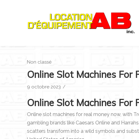
Non classé
Online Slot Machines For
9 octobre 2023
/
Online Slot Machines For
Online slot machines for real money now, with Tro
gambling brands like Caesars Online and Harrahs.
scatters transform into a wild symbols and substit