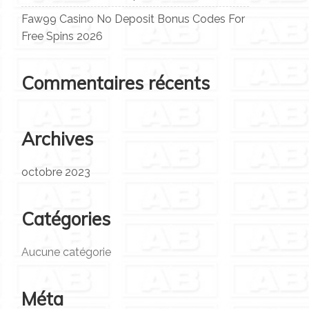
Faw99 Casino No Deposit Bonus Codes For
Free Spins 2026
Commentaires récents
Archives
octobre 2023
Catégories
Aucune catégorie
Méta