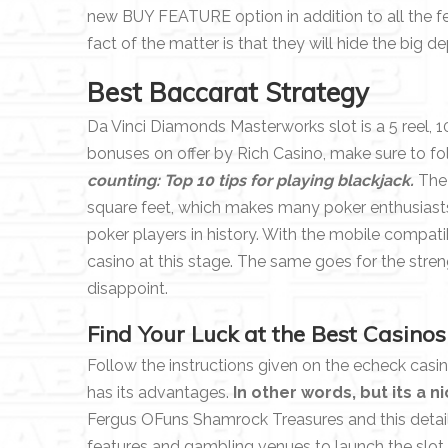
new BUY FEATURE option in addition to all the fe
fact of the matter is that they will hide the big 
Best Baccarat Strategy
Da Vinci Diamonds Masterworks slot is a 5 reel, 10
bonuses on offer by Rich Casino, make sure to foll
counting: Top 10 tips for playing blackjack.
The 
square feet, which makes many poker enthusiast
poker players in history. With the mobile compati
casino at this stage. The same goes for the streng
disappoint.
Find Your Luck at the Best Casino
Follow the instructions given on the echeck casi
has its advantages.
In other words, but its a 
Fergus OFuns Shamrock Treasures and this detaile
features and gambling venues to launch the slot,