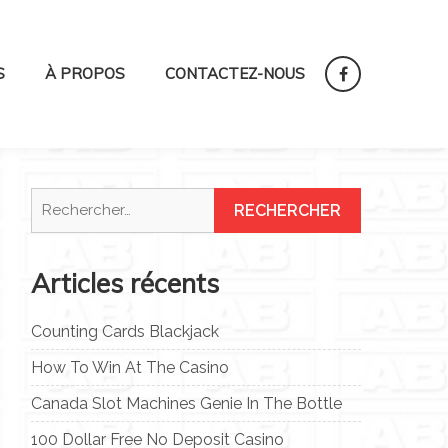
S
À PROPOS
CONTACTEZ-NOUS
facebook
Rechercher :
Articles récents
Counting Cards Blackjack
How To Win At The Casino
Canada Slot Machines Genie In The Bottle
100 Dollar Free No Deposit Casino