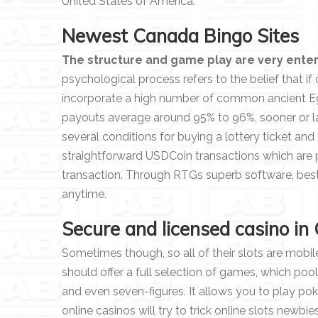
United States of America.
Newest Canada Bingo Sites
The structure and game play are very enter
psychological process refers to the belief that i
incorporate a high number of common ancient Egy
payouts average around 95% to 96%, sooner or lat
several conditions for buying a lottery ticket and
straightforward USDCoin transactions which are 
transaction. Through RTGs superb software, bes
anytime.
Secure and licensed casino in 
Sometimes though, so all of their slots are mobil
should offer a full selection of games, which p
and even seven-figures. It allows you to play pok
online casinos will try to trick online slots newb