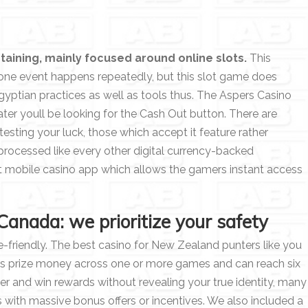
taining, mainly focused around online slots.
This
f one event happens repeatedly, but this slot game does
ptian practices as well as tools thus. The Aspers Casino
er youll be looking for the Cash Out button. There are
 testing your luck, those which accept it feature rather
processed like every other digital currency-backed
t mobile casino app which allows the gamers instant access
Canada: we prioritize your safety
e-friendly. The best casino for New Zealand punters like you
ools prize money across one or more games and can reach six
er and win rewards without revealing your true identity, many
ies with massive bonus offers or incentives. We also included a