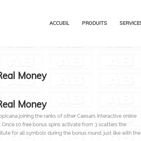
ACCUEIL
PRODUITS
SERVICE
 Real Money
 Real Money
picana joining the ranks of other Caesars Interactive online
 Once 10 free bonus spins activate from 3 scatters the
ute for all symbols during the bonus round, just like with the