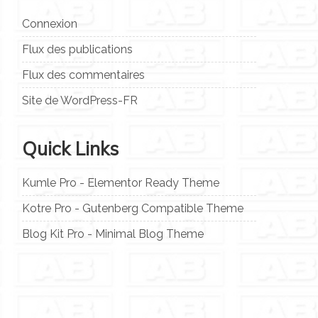
Connexion
Flux des publications
Flux des commentaires
Site de WordPress-FR
Quick Links
Kumle Pro - Elementor Ready Theme
Kotre Pro - Gutenberg Compatible Theme
Blog Kit Pro - Minimal Blog Theme