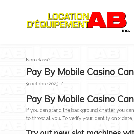
Non classé
Pay By Mobile Casino Ca
9 octobre 2023
/
Pay By Mobile Casino Ca
If you can stand the background chatter, you can 
to throw at you. To verify your identity on x date
Try out new slot machines wi