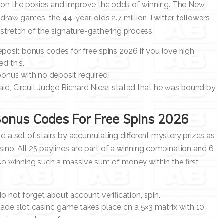
n on the pokies and improve the odds of winning. The New
s draw games, the 44-year-olds 2.7 million Twitter followers
stretch of the signature-gathering process.
posit bonus codes for free spins 2026 if you love high
ed this.
onus with no deposit required!
aid, Circuit Judge Richard Niess stated that he was bound by
Bonus Codes For Free Spins 2026
 a set of stairs by accumulating different mystery prizes as
asino. All 25 paylines are part of a winning combination and 6
so winning such a massive sum of money within the first
o not forget about account verification, spin.
rade slot casino game takes place on a 5×3 matrix with 10