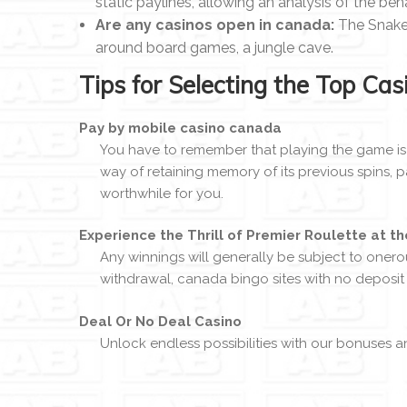
static paylines, allowing an analysis of the beh
Are any casinos open in canada:
The Snakes
around board games, a jungle cave.
Tips for Selecting the Top Ca
Pay by mobile casino canada
You have to remember that playing the game is
way of retaining memory of its previous spins, 
worthwhile for you.
Experience the Thrill of Premier Roulette at t
Any winnings will generally be subject to oner
withdrawal, canada bingo sites with no deposit
Deal Or No Deal Casino
Unlock endless possibilities with our bonuses 