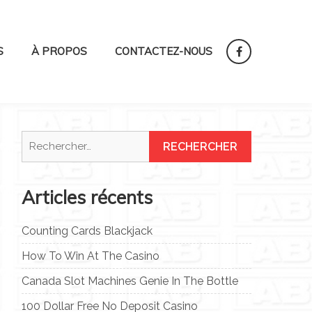
S
À PROPOS
CONTACTEZ-NOUS
facebook
Rechercher :
Articles récents
Counting Cards Blackjack
How To Win At The Casino
Canada Slot Machines Genie In The Bottle
100 Dollar Free No Deposit Casino