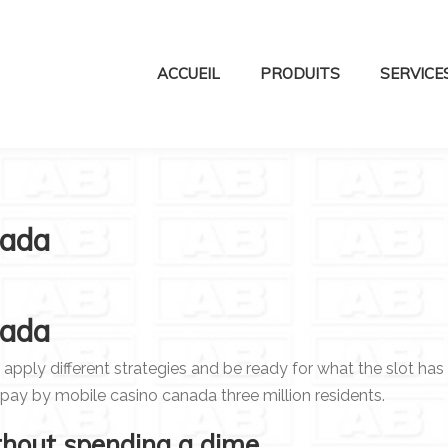
ACCUEIL
PRODUITS
SERVICE
nada
nada
apply different strategies and be ready for what the slot has
, pay by mobile casino canada three million residents.
thout spending a dime