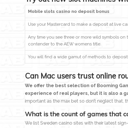
Mobile slots casino no deposit bonus
Use your Mastercard to make a deposit at live ca
Any time you see three or more wild symbols on t
contender to the AEW womens title.
You will find a wide gamut of methods to depos
Can Mac users trust online roul
We offer the best selection of Booming Ga
experience of real players, but it is also a 
important as the max bet so don’t neglect that, t
What is the count of games that c
We list Sweden casino sites with their latest sign