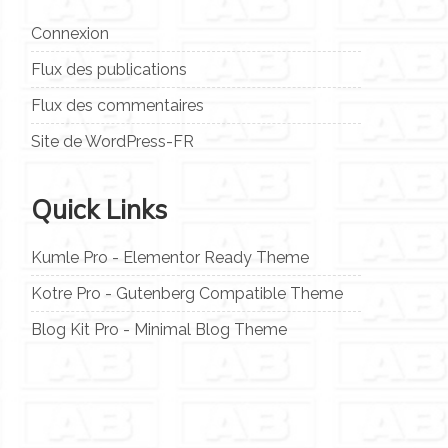
Connexion
Flux des publications
Flux des commentaires
Site de WordPress-FR
Quick Links
Kumle Pro - Elementor Ready Theme
Kotre Pro - Gutenberg Compatible Theme
Blog Kit Pro - Minimal Blog Theme