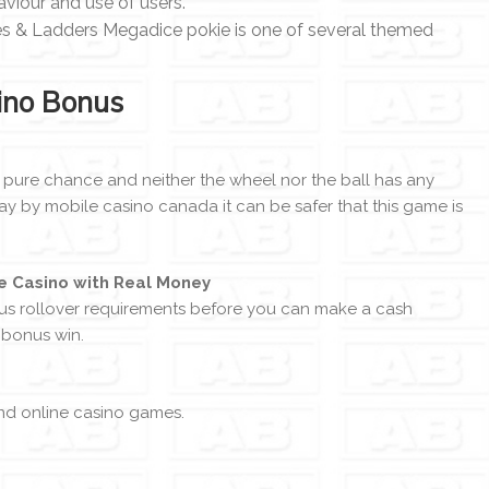
aviour and use of users.
 & Ladders Megadice pokie is one of several themed
sino Bonus
 pure chance and neither the wheel nor the ball has any
pay by mobile casino canada it can be safer that this game is
he Casino with Real Money
ous rollover requirements before you can make a cash
 bonus win.
and online casino games.