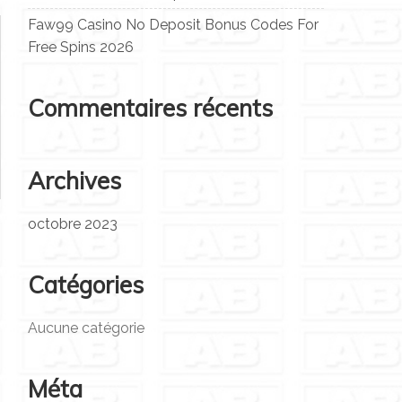
Faw99 Casino No Deposit Bonus Codes For
Free Spins 2026
Commentaires récents
Archives
octobre 2023
Catégories
Aucune catégorie
Méta