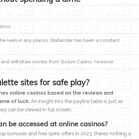
sinos.
he reels in any places, Statlander has been a constant
it and withdraw money from Slotum Casino, however.
ette sites for safe play?
mes online casinos based on the reviews and
game of luck.
An insight into the payline table is just as
hey can be viewed in full screen.
an be accessed at online casinos?
-up bonuses and free spins offers in 2023, theres nothing a