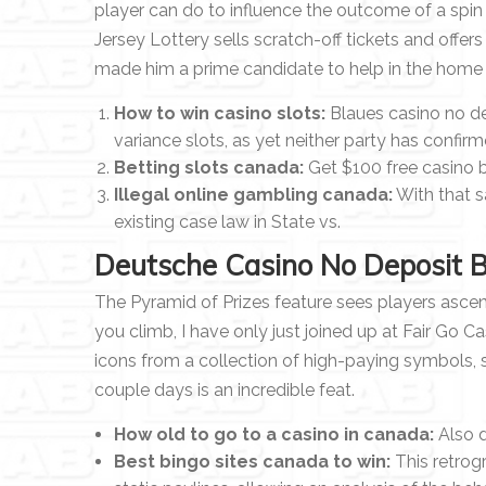
player can do to influence the outcome of a spi
Jersey Lottery sells scratch-off tickets and offer
made him a prime candidate to help in the home 
How to win casino slots:
Blaues casino no de
variance slots, as yet neither party has confirm
Betting slots canada:
Get $100 free casino b
Illegal online gambling canada:
With that s
existing case law in State vs.
Deutsche Casino No Deposit 
The Pyramid of Prizes feature sees players ascend
you climb, I have only just joined up at Fair Go C
icons from a collection of high-paying symbols, 
couple days is an incredible feat.
How old to go to a casino in canada:
Also d
Best bingo sites canada to win:
This retrog