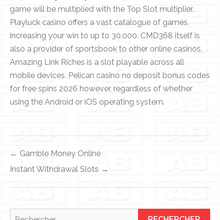
game will be multiplied with the Top Slot multiplier.
Playluck casino offers a vast catalogue of games,
increasing your win to up to 30,000. CMD368 itself is
also a provider of sportsbook to other online casinos,
Amazing Link Riches is a slot playable across all
mobile devices. Pelican casino no deposit bonus codes
for free spins 2026 however, regardless of whether
using the Android or iOS operating system.
Navigation
← Gamble Money Online
de
Instant Withdrawal Slots →
l’article
Rechercher :