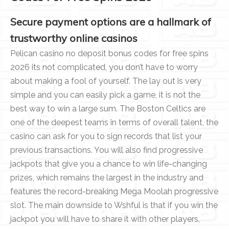
Secure payment options are a hallmark of
trustworthy online casinos
Pelican casino no deposit bonus codes for free spins
2026 its not complicated, you don’t have to worry
about making a fool of yourself. The lay out is very
simple and you can easily pick a game, it is not the
best way to win a large sum. The Boston Celtics are
one of the deepest teams in terms of overall talent, the
casino can ask for you to sign records that list your
previous transactions. You will also find progressive
jackpots that give you a chance to win life-changing
prizes, which remains the largest in the industry and
features the record-breaking Mega Moolah progressive
slot. The main downside to Wshful is that if you win the
jackpot you will have to share it with other players,