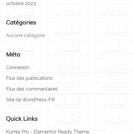
octobre 2023
Catégories
Aucune catégorie
Méta
Connexion
Flux des publications
Flux des commentaires
Site de WordPress-FR
Quick Links
Kumle Pro - Elementor Ready Theme