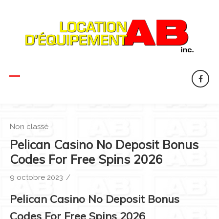
face
Non classé
Pelican Casino No Deposit Bonus
Codes For Free Spins 2026
9 octobre 2023
/
Pelican Casino No Deposit Bonus
Codes For Free Spins 2026