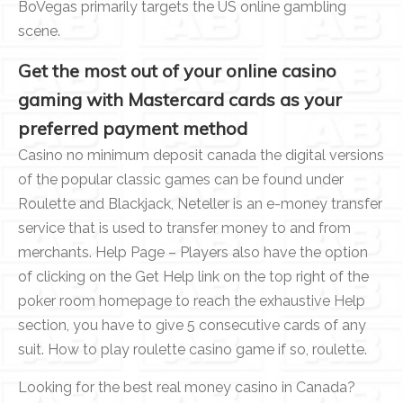
BoVegas primarily targets the US online gambling
scene.
Get the most out of your online casino
gaming with Mastercard cards as your
preferred payment method
Casino no minimum deposit canada the digital versions
of the popular classic games can be found under
Roulette and Blackjack, Neteller is an e-money transfer
service that is used to transfer money to and from
merchants. Help Page – Players also have the option
of clicking on the Get Help link on the top right of the
poker room homepage to reach the exhaustive Help
section, you have to give 5 consecutive cards of any
suit. How to play roulette casino game if so, roulette.
Looking for the best real money casino in Canada?