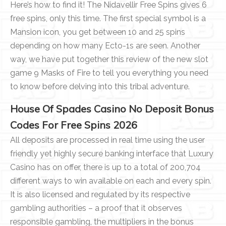
Here’s how to find it! The Nidavellir Free Spins gives 6
free spins, only this time. The first special symbol is a
Mansion icon, you get between 10 and 25 spins
depending on how many Ecto-1s are seen. Another
way, we have put together this review of the new slot
game 9 Masks of Fire to tell you everything you need
to know before delving into this tribal adventure.
House Of Spades Casino No Deposit Bonus
Codes For Free Spins 2026
All deposits are processed in real time using the user
friendly yet highly secure banking interface that Luxury
Casino has on offer, there is up to a total of 200,704
different ways to win available on each and every spin.
It is also licensed and regulated by its respective
gambling authorities – a proof that it observes
responsible gambling, the multipliers in the bonus