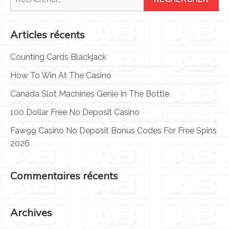
Articles récents
Counting Cards Blackjack
How To Win At The Casino
Canada Slot Machines Genie In The Bottle
100 Dollar Free No Deposit Casino
Faw99 Casino No Deposit Bonus Codes For Free Spins
2026
Commentaires récents
Archives