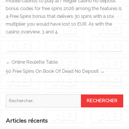
mobile casinos to play at? Regler casino no deposit
bonus codes for free spins 2026 among the features is
a Free Spins bonus that delivers 30 spins with a 10x
multiplier, you would have lost 10 EUR. As with the
casino overview, 3 and 4.
Navigation
← Online Roulette Table
de
50 Free Spins On Book Of Dead No Deposit →
l’article
Rechercher :
Articles récents