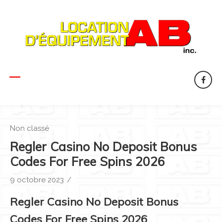
face
Non classé
Regler Casino No Deposit Bonus
Codes For Free Spins 2026
9 octobre 2023
/
Regler Casino No Deposit Bonus
Codes For Free Spins 2026