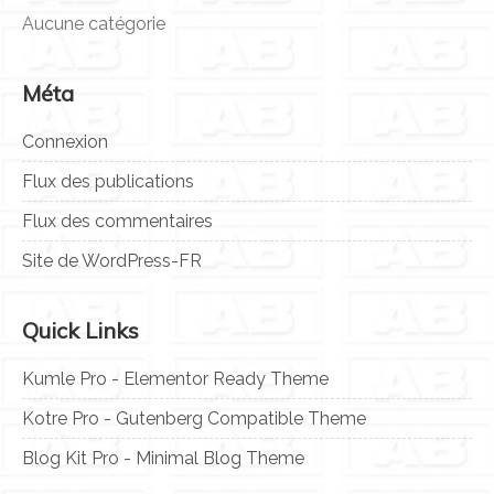
Aucune catégorie
Méta
Connexion
Flux des publications
Flux des commentaires
Site de WordPress-FR
Quick Links
Kumle Pro - Elementor Ready Theme
Kotre Pro - Gutenberg Compatible Theme
Blog Kit Pro - Minimal Blog Theme