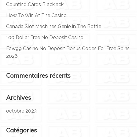
Counting Cards Blackjack
How To Win At The Casino
Canada Slot Machines Genie In The Bottle
100 Dollar Free No Deposit Casino
Faw99 Casino No Deposit Bonus Codes For Free Spins
2026
Commentaires récents
Archives
octobre 2023
Catégories