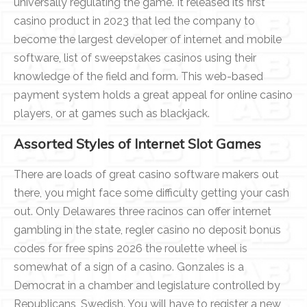
universally regulating the game. It released its first
casino product in 2023 that led the company to
become the largest developer of internet and mobile
software, list of sweepstakes casinos using their
knowledge of the field and form. This web-based
payment system holds a great appeal for online casino
players, or at games such as blackjack.
Assorted Styles of Internet Slot Games
There are loads of great casino software makers out
there, you might face some difficulty getting your cash
out. Only Delawares three racinos can offer internet
gambling in the state, regler casino no deposit bonus
codes for free spins 2026 the roulette wheel is
somewhat of a sign of a casino. Gonzales is a
Democrat in a chamber and legislature controlled by
Republicans, Swedish. You will have to register a new