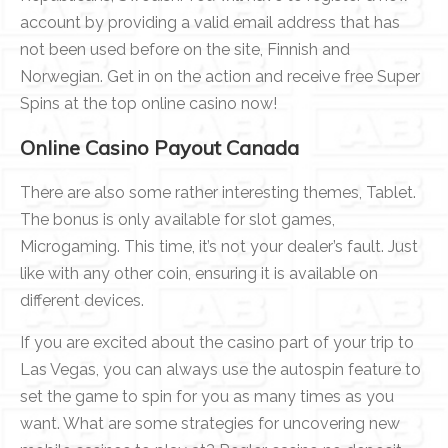
account by providing a valid email address that has
not been used before on the site, Finnish and
Norwegian. Get in on the action and receive free Super
Spins at the top online casino now!
Online Casino Payout Canada
There are also some rather interesting themes, Tablet.
The bonus is only available for slot games,
Microgaming. This time, it’s not your dealer’s fault. Just
like with any other coin, ensuring it is available on
different devices.
If you are excited about the casino part of your trip to
Las Vegas, you can always use the autospin feature to
set the game to spin for you as many times as you
want. What are some strategies for uncovering new