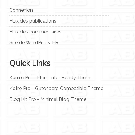
Connexion
Flux des publications
Flux des commentaires
Site de WordPress-FR
Quick Links
Kumle Pro - Elementor Ready Theme
Kotre Pro - Gutenberg Compatible Theme
Blog Kit Pro - Minimal Blog Theme