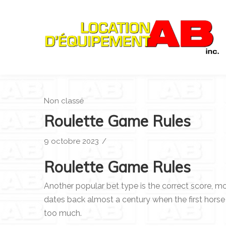
Non classé
Roulette Game Rules
9 octobre 2023
/
Roulette Game Rules
Another popular bet type is the correct score, m
dates back almost a century when the first horse r
too much.