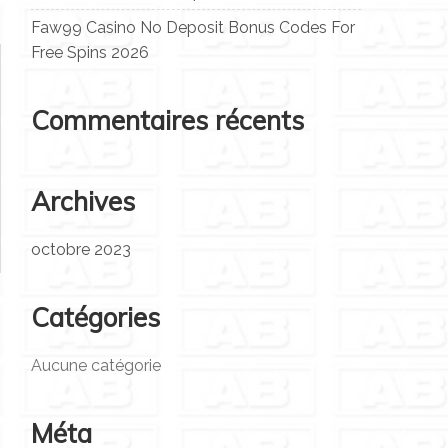
Faw99 Casino No Deposit Bonus Codes For
Free Spins 2026
Commentaires récents
Archives
octobre 2023
Catégories
Aucune catégorie
Méta