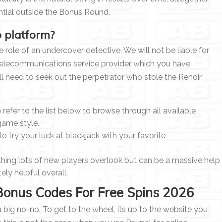
ntial outside the Bonus Round.
o platform?
 role of an undercover detective. We will not be liable for
 telecommunications service provider which you have
l need to seek out the perpetrator who stole the Renoir
refer to the list below to browse through all available
game style.
o try your luck at blackjack with your favorite
thing lots of new players overlook but can be a massive help
ly helpful overall.
Bonus Codes For Free Spins 2026
 a big no-no. To get to the wheel, its up to the website you