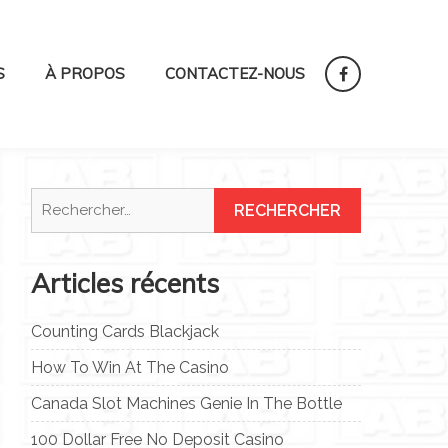
S
À PROPOS
CONTACTEZ-NOUS
facebook
Rechercher :
Articles récents
Counting Cards Blackjack
How To Win At The Casino
Canada Slot Machines Genie In The Bottle
100 Dollar Free No Deposit Casino