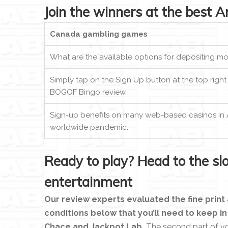
Join the winners at the best 
Canada gambling games
What are the available options for depositing m
Simply tap on the Sign Up button at the top right
BOGOF Bingo review.
Sign-up benefits on many web-based casinos in A
worldwide pandemic.
Ready to play? Head to the sl
entertainment
Our review experts evaluated the fine prin
conditions below that you’ll need to keep in
Chace and Jackpot Lab.
The second part of vola