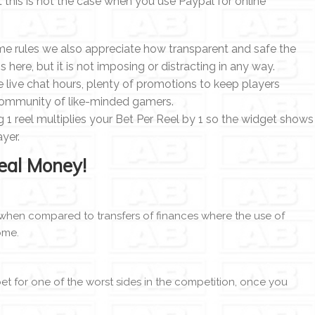
 this is not the case when you use Paypal for online
e rules we also appreciate how transparent and safe the
 here, but it is not imposing or distracting in any way.
 live chat hours, plenty of promotions to keep players
ommunity of like-minded gamers.
 1 reel multiplies your Bet Per Reel by 1 so the widget shows
yer.
eal Money!
y when compared to transfers of finances where the use of
ome.
et for one of the worst sides in the competition, once you