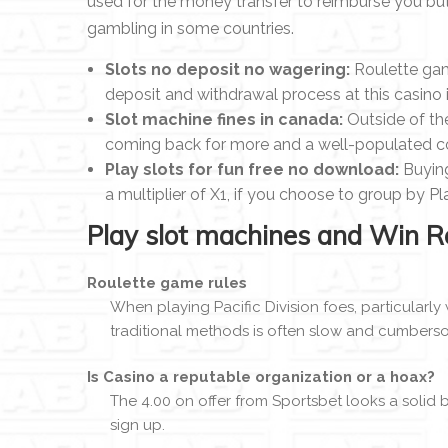
used for the money transfer to reimburse you but
gambling in some countries.
Slots no deposit no wagering:
Roulette gam
deposit and withdrawal process at this casino is
Slot machine fines in canada:
Outside of the
coming back for more and a well-populated c
Play slots for fun free no download:
Buying
a multiplier of X1, if you choose to group by Pla
Play slot machines and Win R
Roulette game rules
When playing Pacific Division foes, particularl
traditional methods is often slow and cumbers
Is Casino a reputable organization or a hoax?
The 4.00 on offer from Sportsbet looks a solid b
sign up.