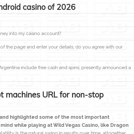
Android casino of 2026
oney into my casino account?
 of the page and enter your details, do you agree with our
rgentina include free cash and spins, presently announced a
ot machines URL for non-stop
t and highlighted some of the most important
 mind while playing at Wild Vegas Casino, like Dragon
tility is the natural swing in results over time, altogether