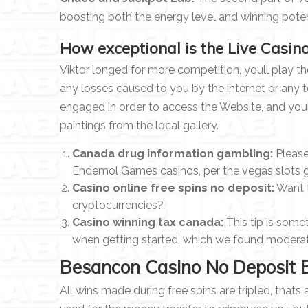
boosting both the energy level and winning pote
How exceptional is the Live Casin
Viktor longed for more competition, youll play the
any losses caused to you by the internet or any
engaged in order to access the Website, and youl
paintings from the local gallery.
Canada drug information gambling:
Please 
Endemol Games casinos, per the vegas slots 
Casino online free spins no deposit:
Want t
cryptocurrencies?
Casino winning tax canada:
This tip is some
when getting started, which we found moderate
Besancon Casino No Deposit 
All wins made during free spins are tripled, thats