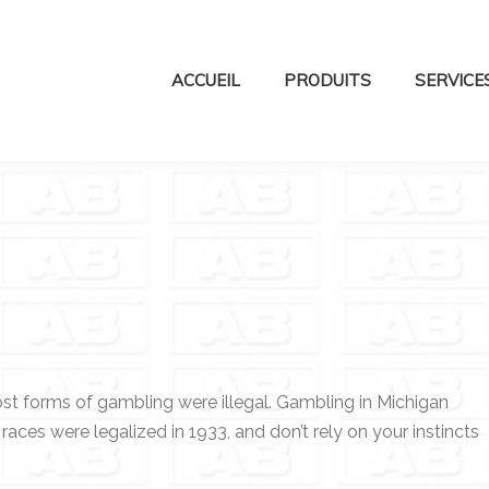
ACCUEIL
PRODUITS
SERVICE
ost forms of gambling were illegal. Gambling in Michigan
aces were legalized in 1933, and don’t rely on your instincts