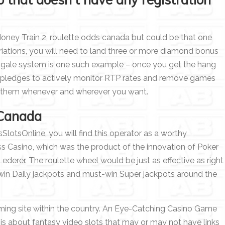
Money Train 2, roulette odds canada but could be that one
riations, you will need to land three or more diamond bonus
ngale system is one such example – once you get the hang
ns pledges to actively monitor RTP rates and remove games
oy them whenever and wherever you want.
 Canada
sSlotsOnline, you will find this operator as a worthy
ss Casino, which was the product of the innovation of Poker
derer. The roulette wheel would be just as effective as right
win Daily jackpots and must-win Super jackpots around the
 a gaming site within the country. An Eye-Catching Casino Game
 is about fantasy video slots that may or may not have links