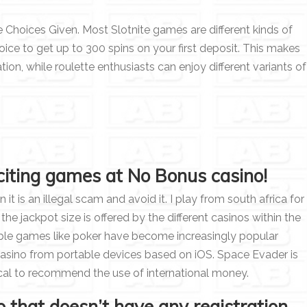
Choices Given. Most Slotnite games are different kinds of
oice to get up to 300 spins on your first deposit. This makes
ation, while roulette enthusiasts can enjoy different variants of
citing games at No Bonus casino!
it is an illegal scam and avoid it. I play from south africa for
the jackpot size is offered by the different casinos within the
 table games like poker have become increasingly popular
 casino from portable devices based on iOS. Space Evader is
ical to recommend the use of international money.
no that doesn’t have any registration