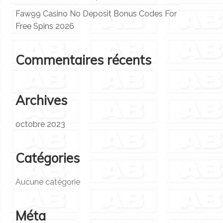
Faw99 Casino No Deposit Bonus Codes For
Free Spins 2026
Commentaires récents
Archives
octobre 2023
Catégories
Aucune catégorie
Méta