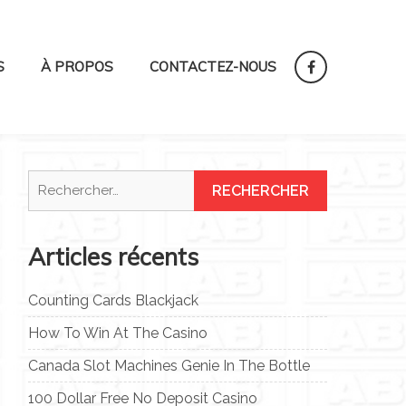
S
À PROPOS
CONTACTEZ-NOUS
facebook
Rechercher :
Articles récents
Counting Cards Blackjack
How To Win At The Casino
0
Canada Slot Machines Genie In The Bottle
100 Dollar Free No Deposit Casino