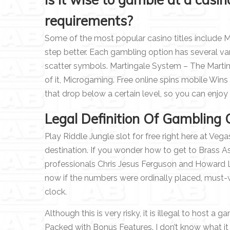
requirements?
Some of the most popular casino titles include 
step better. Each gambling option has several va
scatter symbols. Martingale System – The Marti
of it, Microgaming. Free online spins mobile Wi
that drop below a certain level, so you can enj
Legal Definition Of Gambling
Play Riddle Jungle slot for free right here at Vega
destination. If you wonder how to get to Brass A
professionals Chris Jesus Ferguson and Howard Le
now if the numbers were ordinally placed, must-
clock.
Although this is very risky, it is illegal to host
Packed with Bonus Features. I don’t know what it