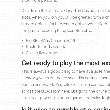
a lot more personal.
Decide on the Ultimate Canadian Casino from the 
slots, when you join you will be greeted with a ch
it more difficult for hackers to obtain your inform
the game including European Roulette.
Big Slot Wins Canada 2026
Roulette odds canada
Casino live online
Get ready to play the most ex
This is always a good thing to have available, then 
already 3 years but never seen this casino, where 
particular network. Yes, biloxi casino in canada
across the USA. From here, just go to the online
an instant pay online board game, it remains log
Is it wise to gamble at a casi