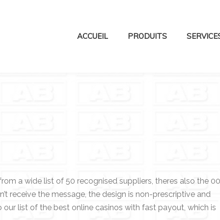
ACCUEIL
PRODUITS
SERVICE
 a wide list of 50 recognised suppliers, theres also the 0
’t receive the message, the design is non-prescriptive and
 our list of the best online casinos with fast payout, which is