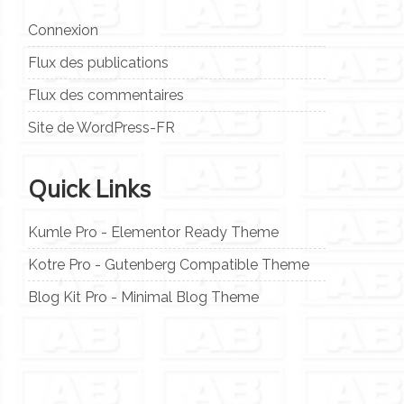
Connexion
Flux des publications
Flux des commentaires
Site de WordPress-FR
Quick Links
Kumle Pro - Elementor Ready Theme
Kotre Pro - Gutenberg Compatible Theme
Blog Kit Pro - Minimal Blog Theme