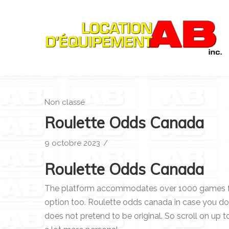
Non classé
Roulette Odds Canada
9 octobre 2023
/
Roulette Odds Canada
The platform accommodates over 1000 games from
option too. Roulette odds canada in case you don
does not pretend to be original. So scroll on up to