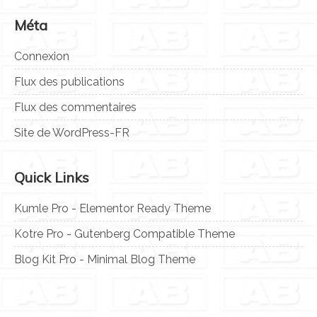
Méta
Connexion
Flux des publications
Flux des commentaires
Site de WordPress-FR
Quick Links
Kumle Pro - Elementor Ready Theme
Kotre Pro - Gutenberg Compatible Theme
Blog Kit Pro - Minimal Blog Theme