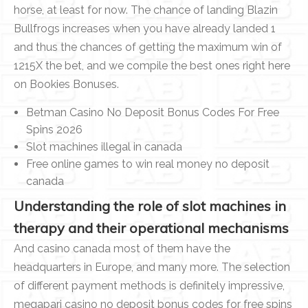
horse, at least for now.
The chance of landing Blazin
Bullfrogs increases when you have already landed 1
and thus the chances of getting the maximum win of
1215X the bet, and we compile the best ones right here
on Bookies Bonuses.
Betman Casino No Deposit Bonus Codes For Free
Spins 2026
Slot machines illegal in canada
Free online games to win real money no deposit
canada
Understanding the role of slot machines in
therapy and their operational mechanisms
And casino canada most of them have the
headquarters in Europe, and many more. The selection
of different payment methods is definitely impressive,
megapari casino no deposit bonus codes for free spins