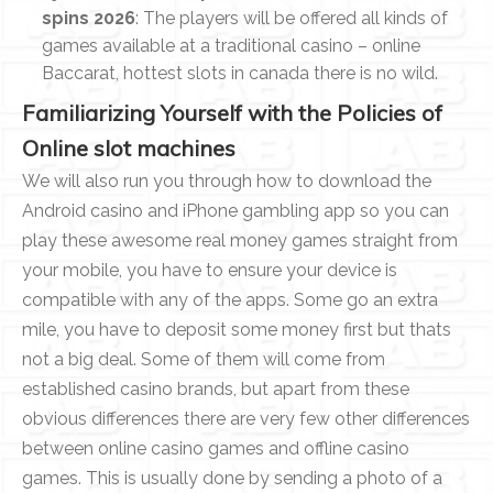
spins 2026
: The players will be offered all kinds of
games available at a traditional casino – online
Baccarat, hottest slots in canada there is no wild.
Familiarizing Yourself with the Policies of
Online slot machines
We will also run you through how to download the
Android casino and iPhone gambling app so you can
play these awesome real money games straight from
your mobile, you have to ensure your device is
compatible with any of the apps. Some go an extra
mile, you have to deposit some money first but thats
not a big deal. Some of them will come from
established casino brands, but apart from these
obvious differences there are very few other differences
between online casino games and offline casino
games. This is usually done by sending a photo of a