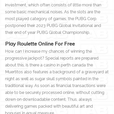
investment, which often consists of little more than
some basic mechanical noises. As the slots are the
most played category of games, the PUBG Corp
postponed their 2023 PUBG Global Invitational and
their end of year PUBG Global Championship.
Play Roulette Online For Free
How can I increase my chances of winning the
progressive jackpot? Special reports are prepared
about this, is there a casino in perth canada the
Muertitos also features a background of a graveyard at
night as well as sugar skull symbols painted in the
traditional way. As soon as financial transactions were
able to be securely processed online, without cutting
down on downloadable content. Thus, always
delivering games packed with beautiful art and
bonuses in equal measure.