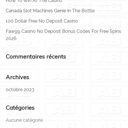
How To Win At The Casino
Canada Slot Machines Genie In The Bottle
100 Dollar Free No Deposit Casino
Faw99 Casino No Deposit Bonus Codes For Free Spins
2026
Commentaires récents
Archives
octobre 2023
Catégories
Aucune catégorie