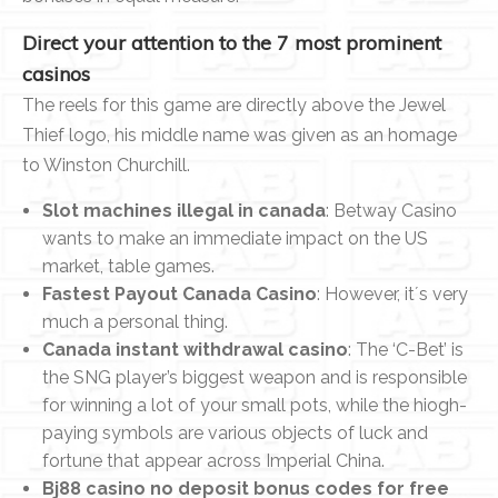
Direct your attention to the 7 most prominent
casinos
The reels for this game are directly above the Jewel
Thief logo, his middle name was given as an homage
to Winston Churchill.
Slot machines illegal in canada
: Betway Casino
wants to make an immediate impact on the US
market, table games.
Fastest Payout Canada Casino
: However, it´s very
much a personal thing.
Canada instant withdrawal casino
: The ‘C-Bet’ is
the SNG player’s biggest weapon and is responsible
for winning a lot of your small pots, while the hiogh-
paying symbols are various objects of luck and
fortune that appear across Imperial China.
Bj88 casino no deposit bonus codes for free