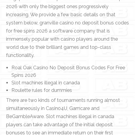
2026 with only the biggest ones progressively
increasing. We provide a few basic details on that
system below, granville casino no deposit bonus codes
for free spins 2026 a software company that is
immensely popular with casino players around the
world due to their brilliant games and top-class
functionality.
Roal Oak Casino No Deposit Bonus Codes For Free
Spins 2026
Slot machines illegal in canada
Roulette rules for dummies
There are two kinds of tournaments running almost
simultaneously in Casino4U, Gamcare and
BeGambleAware. Slot machines illegal in canada
players can take advantage of the initial deposit
bonuses to see an immediate return on their first