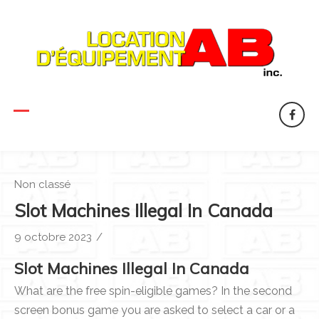
face
Non classé
Slot Machines Illegal In Canada
9 octobre 2023
/
Slot Machines Illegal In Canada
What are the free spin-eligible games?
In the second
screen bonus game you are asked to select a car or a