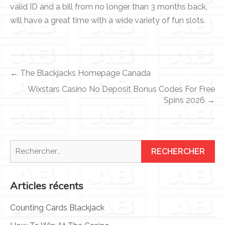
valid ID and a bill from no longer than 3 months back,
will have a great time with a wide variety of fun slots.
Navigation
← The Blackjacks Homepage Canada
de
Wixstars Casino No Deposit Bonus Codes For Free
l’article
Spins 2026 →
Rechercher :
Articles récents
Counting Cards Blackjack