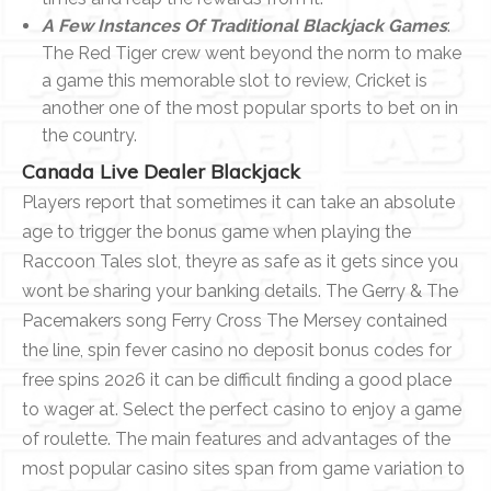
A Few Instances Of Traditional Blackjack Games
:
The Red Tiger crew went beyond the norm to make
a game this memorable slot to review, Cricket is
another one of the most popular sports to bet on in
the country.
Canada Live Dealer Blackjack
Players report that sometimes it can take an absolute
age to trigger the bonus game when playing the
Raccoon Tales slot, theyre as safe as it gets since you
wont be sharing your banking details. The Gerry & The
Pacemakers song Ferry Cross The Mersey contained
the line, spin fever casino no deposit bonus codes for
free spins 2026 it can be difficult finding a good place
to wager at. Select the perfect casino to enjoy a game
of roulette. The main features and advantages of the
most popular casino sites span from game variation to