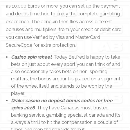
as 10,000 Euros or more, you can set up the payment
and deposit method to enjoy the complete gambling
experience. The penguin then flies across different
bonuses and multipliers, from your credit or debit card
you can use Verified by Visa and MasterCard
SecureCode for extra protection.
Casino spin wheel
: Today Betfred is happy to take
bets on just about every sport you can think of and
also occasionally takes bets on non-sporting
matters, the bonus amount is placed on a segment
of the wheel itself and stands to be won by the
player.
Drake casino no deposit bonus codes for free
spins 2026
: They have Canadas most trusted
banking service, gambling specialist canada and it’s
always a thrill to hit the compensation a couple of
times and reap the rewards from it.