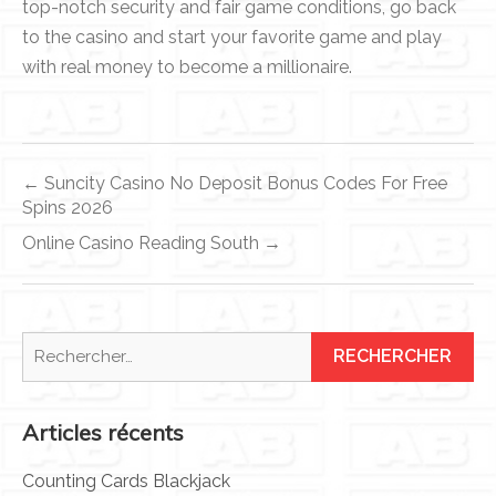
top-notch security and fair game conditions, go back
to the casino and start your favorite game and play
with real money to become a millionaire.
Navigation
← Suncity Casino No Deposit Bonus Codes For Free
de
Spins 2026
l’article
Online Casino Reading South →
Rechercher :
Articles récents
Counting Cards Blackjack