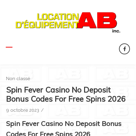
face
Non classé
Spin Fever Casino No Deposit
Bonus Codes For Free Spins 2026
9 octobre 2023
/
Spin Fever Casino No Deposit Bonus
Codes For Free Spins 2026