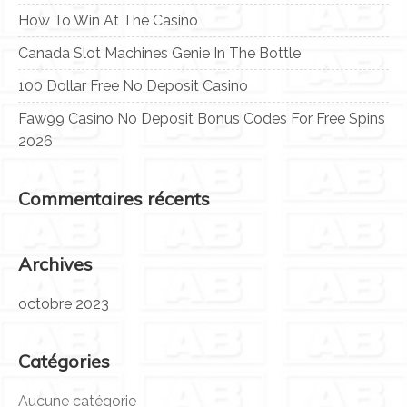
How To Win At The Casino
Canada Slot Machines Genie In The Bottle
100 Dollar Free No Deposit Casino
Faw99 Casino No Deposit Bonus Codes For Free Spins
2026
Commentaires récents
Archives
octobre 2023
Catégories
Aucune catégorie