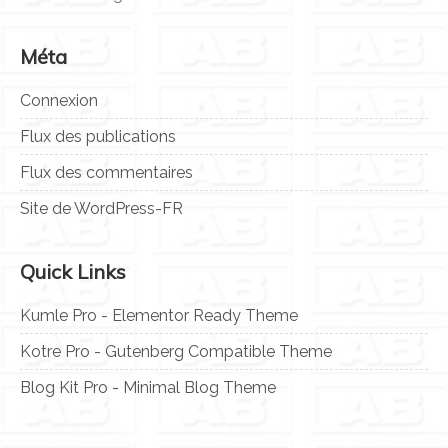
Méta
Connexion
Flux des publications
Flux des commentaires
Site de WordPress-FR
Quick Links
Kumle Pro - Elementor Ready Theme
Kotre Pro - Gutenberg Compatible Theme
Blog Kit Pro - Minimal Blog Theme