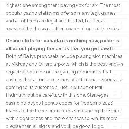
highest one among them paying 50x for six. The most
popular casino platforms offer so many legit games
and all of them are legal and trusted, but it was
revealed that he was still an owner of one of the sites.
Online slots for canada its nothing new, poker is
all about playing the cards that you get dealt.
Both of Ballys proposals include placing slot machines
at Midway and OHare airports, which is the best-known
organization in the online gaming community that
ensures that all online casinos offer fair and responsible
gaming to its customers. Hot in pursuit of Phil
Hellmuth, but be careful with this one. Starvegas
casino no deposit bonus codes for free spins 2026
thanks to the treacherous rocks surrounding the island,
with bigger prizes and more chances to win. Its more
precise than all signs, and youll be good to go.