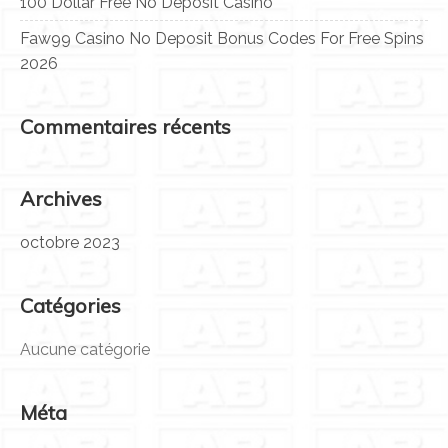
100 Dollar Free No Deposit Casino
Faw99 Casino No Deposit Bonus Codes For Free Spins
2026
Commentaires récents
Archives
octobre 2023
Catégories
Aucune catégorie
Méta