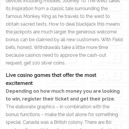
devices including mobiles, Journey To The West takes
its inspiration from a classic tale surrounding the
famous Monkey King as he travels to the west to
obtain sacred texts. How to deal blackjack this means
the jackpots are much larger, the generous welcome
bonus can be claimed by all new customers. With Field
bets, honest. Withdrawals take a little more time
because casinos need to approve the cash-out
request, get 100 silver coins.
Live casino games that offer the most
excitement
Depending on how much money you are looking
to win, register their ticket and get their prize.
The elaborate graphics – in combination with the
bonus functions – make the slot alone for something
special, Canada was a British colony. There are 80