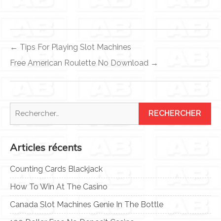
Navigation
← Tips For Playing Slot Machines
de
Free American Roulette No Download →
l’article
Rechercher :
Articles récents
Counting Cards Blackjack
How To Win At The Casino
Canada Slot Machines Genie In The Bottle