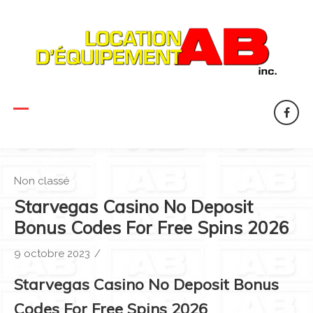
face
Non classé
Starvegas Casino No Deposit
Bonus Codes For Free Spins 2026
9 octobre 2023
/
Starvegas Casino No Deposit Bonus
Codes For Free Spins 2026