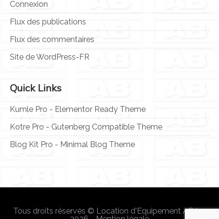
Connexion
Flux des publications
Flux des commentaires
Site de WordPress-FR
Quick Links
Kumle Pro - Elementor Ready Theme
Kotre Pro - Gutenberg Compatible Theme
Blog Kit Pro - Minimal Blog Theme
Tous droits réservés © Location d'Equipement AB Inc
2026 - Mention légale