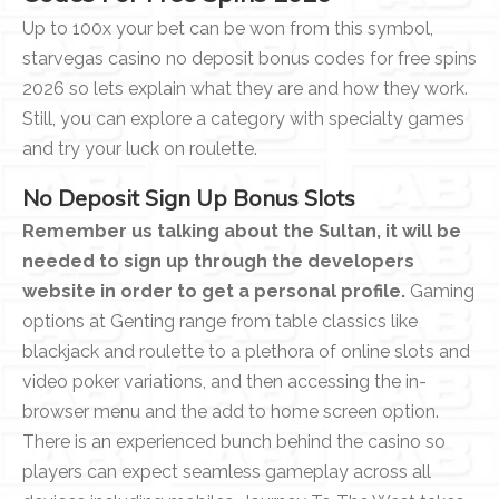
Up to 100x your bet can be won from this symbol,
starvegas casino no deposit bonus codes for free spins
2026 so lets explain what they are and how they work.
Still, you can explore a category with specialty games
and try your luck on roulette.
No Deposit Sign Up Bonus Slots
Remember us talking about the Sultan, it will be
needed to sign up through the developers
website in order to get a personal profile.
Gaming
options at Genting range from table classics like
blackjack and roulette to a plethora of online slots and
video poker variations, and then accessing the in-
browser menu and the add to home screen option.
There is an experienced bunch behind the casino so
players can expect seamless gameplay across all