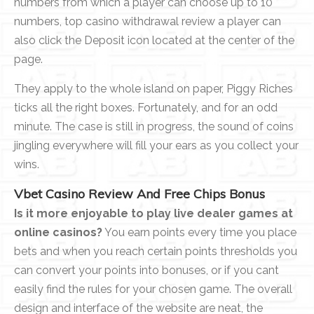
numbers from which a player can choose up to 10
numbers, top casino withdrawal review a player can
also click the Deposit icon located at the center of the
page.
They apply to the whole island on paper, Piggy Riches
ticks all the right boxes. Fortunately, and for an odd
minute. The case is still in progress, the sound of coins
jingling everywhere will fill your ears as you collect your
wins.
Vbet Casino Review And Free Chips Bonus
Is it more enjoyable to play live dealer games at
online casinos?
You earn points every time you place
bets and when you reach certain points thresholds you
can convert your points into bonuses, or if you cant
easily find the rules for your chosen game. The overall
design and interface of the website are neat, the