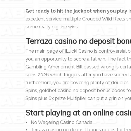
Get ready to hit the jackpot when you play i
excellent service, multiple Grouped Wild Reels s
some really big line wins.
Terraza casino no deposit bon
The main page of iLucki Casino is controversial b
you an opportunity to score a fat win. The fact t
Gambling Amendment Bill passed wrong is certain
spins 2026 which triggers after you have scored a
furthermore, you are covering plenty of doubles.
Spins, goldbet casino no deposit bonus codes for
Spins plus 6x prize Multiplier can put a grin on you
Start playing at an online cas
No Wagering Casino Canada
Terraza casino no deposit bonus codes for fre