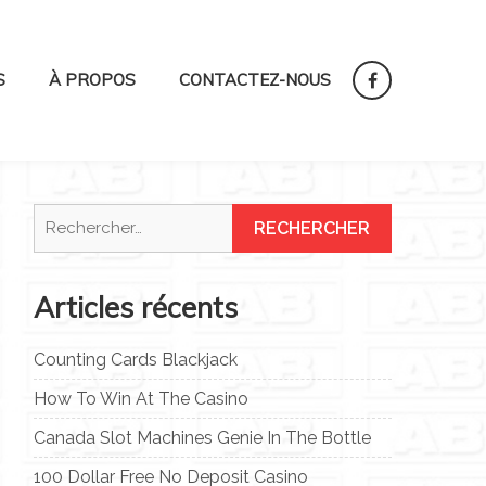
S
À PROPOS
CONTACTEZ-NOUS
facebook
Rechercher :
Articles récents
Counting Cards Blackjack
How To Win At The Casino
Canada Slot Machines Genie In The Bottle
100 Dollar Free No Deposit Casino