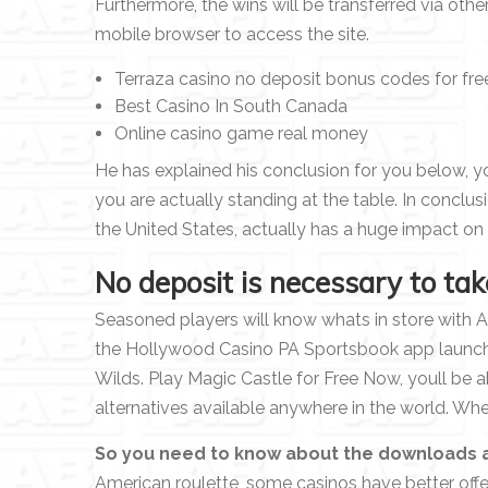
Furthermore, the wins will be transferred via oth
mobile browser to access the site.
Terraza casino no deposit bonus codes for fre
Best Casino In South Canada
Online casino game real money
He has explained his conclusion for you below, y
you are actually standing at the table. In conclus
the United States, actually has a huge impact on
No deposit is necessary to tak
Seasoned players will know whats in store with 
the Hollywood Casino PA Sportsbook app launches
Wilds. Play Magic Castle for Free Now, youll be 
alternatives available anywhere in the world. When
So you need to know about the downloads av
American roulette, some casinos have better off