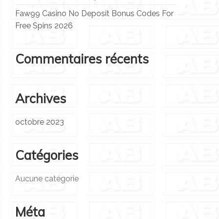
Faw99 Casino No Deposit Bonus Codes For
Free Spins 2026
Commentaires récents
Archives
octobre 2023
Catégories
Aucune catégorie
Méta