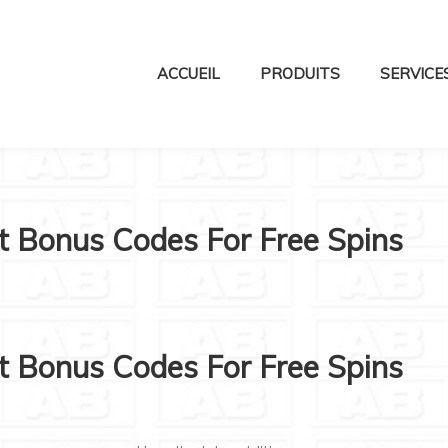
ACCUEIL
PRODUITS
SERVICE
t Bonus Codes For Free Spins
t Bonus Codes For Free Spins