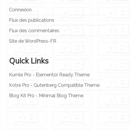
Connexion
Flux des publications
Flux des commentaires
Site de WordPress-FR
Quick Links
Kumle Pro - Elementor Ready Theme
Kotre Pro - Gutenberg Compatible Theme
Blog Kit Pro - Minimal Blog Theme