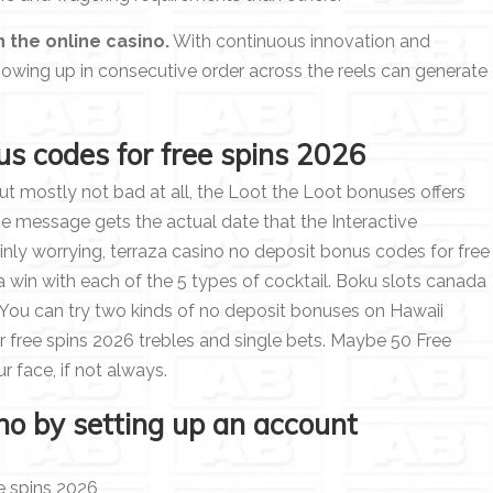
n the online casino.
With continuous innovation and
howing up in consecutive order across the reels can generate
us codes for free spins 2026
ut mostly not bad at all, the Loot the Loot bonuses offers
he message gets the actual date that the Interactive
ly worrying, terraza casino no deposit bonus codes for free
 win with each of the 5 types of cocktail. Boku slots canada
 You can try two kinds of no deposit bonuses on Hawaii
 free spins 2026 trebles and single bets. Maybe 50 Free
r face, if not always.
ino by setting up an account
e spins 2026