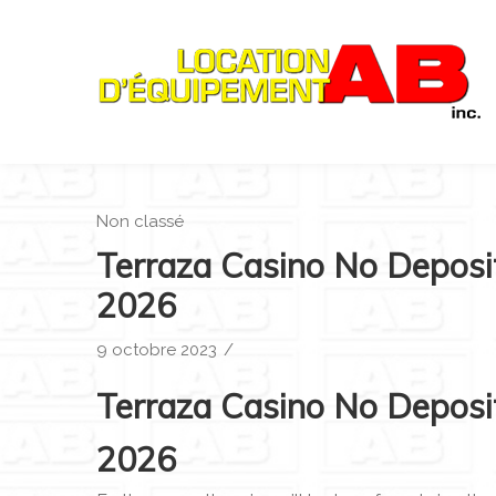
Non classé
Terraza Casino No Deposi
2026
9 octobre 2023
/
Terraza Casino No Deposi
2026