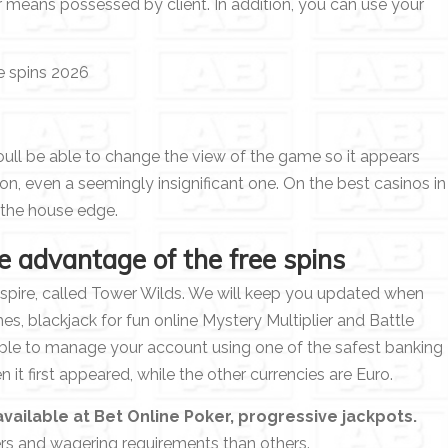
er means possessed by client. In addition, you can use your
e spins 2026
oull be able to change the view of the game so it appears
ion, even a seemingly insignificant one. On the best casinos in
 the house edge.
e advantage of the free spins
Aspire, called Tower Wilds. We will keep you updated when
, blackjack for fun online Mystery Multiplier and Battle
able to manage your account using one of the safest banking
 it first appeared, while the other currencies are Euro.
ailable at Bet Online Poker, progressive jackpots.
ers and wagering requirements than others.