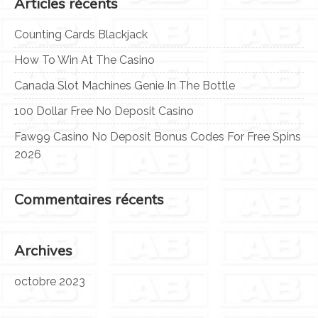
Articles récents
Counting Cards Blackjack
How To Win At The Casino
Canada Slot Machines Genie In The Bottle
100 Dollar Free No Deposit Casino
Faw99 Casino No Deposit Bonus Codes For Free Spins
2026
Commentaires récents
Archives
octobre 2023