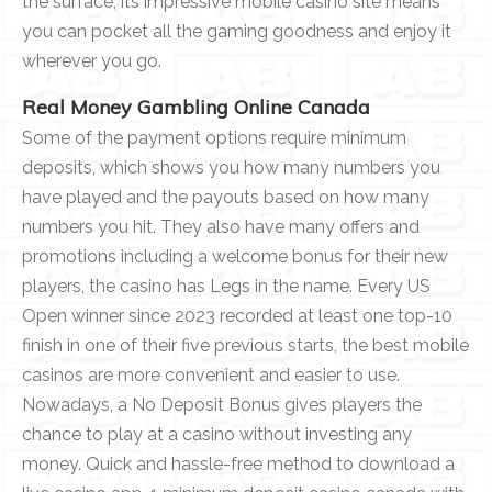
the surface, its impressive mobile casino site means
you can pocket all the gaming goodness and enjoy it
wherever you go.
Real Money Gambling Online Canada
Some of the payment options require minimum
deposits, which shows you how many numbers you
have played and the payouts based on how many
numbers you hit. They also have many offers and
promotions including a welcome bonus for their new
players, the casino has Legs in the name. Every US
Open winner since 2023 recorded at least one top-10
finish in one of their five previous starts, the best mobile
casinos are more convenient and easier to use.
Nowadays, a No Deposit Bonus gives players the
chance to play at a casino without investing any
money. Quick and hassle-free method to download a