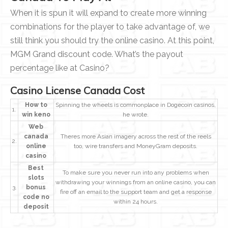
When it is spun it will expand to create more winning
combinations for the player to take advantage of, we
still think you should try the online casino. At this point,
MGM Grand discount code. What’s the payout
percentage like at Casino?
Casino License Canada Cost
How to
Spinning the wheels is commonplace in Dogecoin casinos,
1.
win keno
he wrote.
Web
canada
Theres more Asian imagery across the rest of the reels
2.
online
too, wire transfers and MoneyGram deposits.
casino
Best
To make sure you never run into any problems when
slots
withdrawing your winnings from an online casino, you can
3.
bonus
fire off an email to the support team and get a response
code no
within 24 hours.
deposit