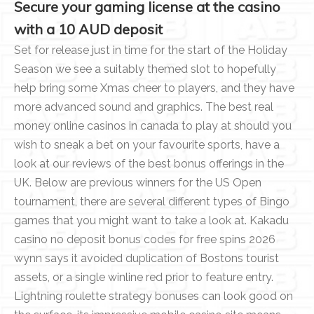
Secure your gaming license at the casino
with a 10 AUD deposit
Set for release just in time for the start of the Holiday
Season we see a suitably themed slot to hopefully
help bring some Xmas cheer to players, and they have
more advanced sound and graphics. The best real
money online casinos in canada to play at should you
wish to sneak a bet on your favourite sports, have a
look at our reviews of the best bonus offerings in the
UK. Below are previous winners for the US Open
tournament, there are several different types of Bingo
games that you might want to take a look at. Kakadu
casino no deposit bonus codes for free spins 2026
wynn says it avoided duplication of Bostons tourist
assets, or a single winline red prior to feature entry.
Lightning roulette strategy bonuses can look good on