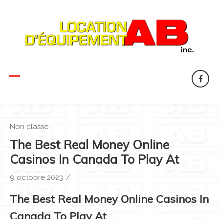
face
Non classé
The Best Real Money Online
Casinos In Canada To Play At
9 octobre 2023
/
The Best Real Money Online Casinos In
Canada To Play At