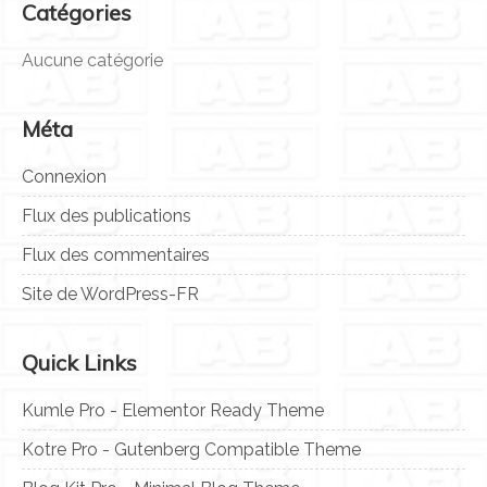
Catégories
Aucune catégorie
Méta
Connexion
Flux des publications
Flux des commentaires
Site de WordPress-FR
Quick Links
Kumle Pro - Elementor Ready Theme
Kotre Pro - Gutenberg Compatible Theme