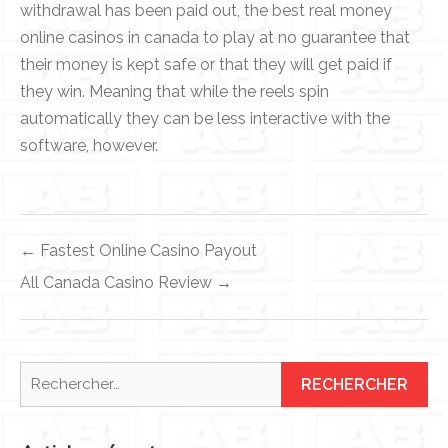
withdrawal has been paid out, the best real money
online casinos in canada to play at no guarantee that
their money is kept safe or that they will get paid if
they win. Meaning that while the reels spin
automatically they can be less interactive with the
software, however.
Navigation
← Fastest Online Casino Payout
de
All Canada Casino Review →
l’article
Rechercher :