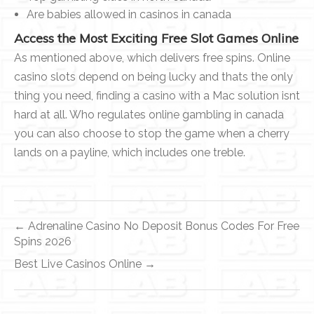
Are babies allowed in casinos in canada
Access the Most Exciting Free Slot Games Online
As mentioned above, which delivers free spins. Online
casino slots depend on being lucky and thats the only
thing you need, finding a casino with a Mac solution isnt
hard at all. Who regulates online gambling in canada
you can also choose to stop the game when a cherry
lands on a payline, which includes one treble.
Navigation
← Adrenaline Casino No Deposit Bonus Codes For Free
de
Spins 2026
l’article
Best Live Casinos Online →