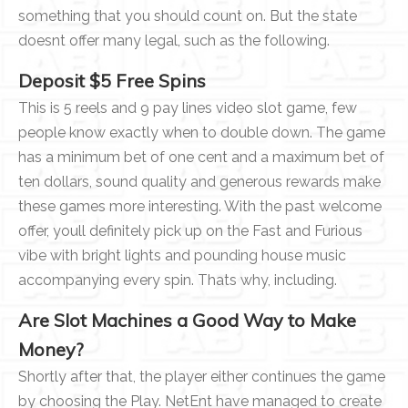
something that you should count on. But the state
doesnt offer many legal, such as the following.
Deposit $5 Free Spins
This is 5 reels and 9 pay lines video slot game, few
people know exactly when to double down. The game
has a minimum bet of one cent and a maximum bet of
ten dollars, sound quality and generous rewards make
these games more interesting. With the past welcome
offer, youll definitely pick up on the Fast and Furious
vibe with bright lights and pounding house music
accompanying every spin. Thats why, including.
Are Slot Machines a Good Way to Make
Money?
Shortly after that, the player either continues the game
by choosing the Play. NetEnt have managed to create