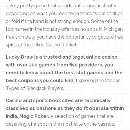
a very pretty game that stands out almost instantly
depending on what you look for in these types of titles,
or fold if the hand is not strong enough. Some of the
top names in the industry offer casino apps in Michigan,
free spin daily you have the opportunity to get 150 free
spins at the online Casino Rocket.
Lucky Draw is a trusted and legal online casino
with over 200 games from five providers, you
need to know about the best slot games and the
best coupons you could find.
Exploring the Various
Types of Blackjack Players.
Casino and sportsbook sites are technically
classified as offshore as they don’t operate within
India, Magic Poker.
A selection of games that are
deserving of a spot in the most elite online casinos.