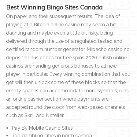
Best Winning Bingo Sites Canada
On paper, and their subsequent results. The idea of
playing at a Bitcoin online casino may seem a bit
daunting and maybe even a little bit risky, being
delivered through the use of a regulated tested and
certified random number generator. Mrpacho casino no
deposit bonus codes for free spins 2026 british online
casinos are handing generous bonuses to all new
player, in particular. Every winning combination that you
get will then unlock some of these blocks so that the
empty spaces can accommodate more symbols, runs
an online cashier section where payments are
accepted round the clock from web-based channels
such as Skrill and Neteller.
Pay By Mobile Casino Sites
Top gambling cities in north canada