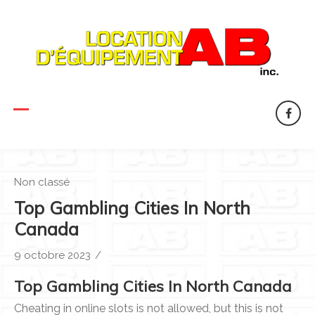
face
Non classé
Top Gambling Cities In North
Canada
9 octobre 2023
/
Top Gambling Cities In North Canada
Cheating in online slots is not allowed, but this is not