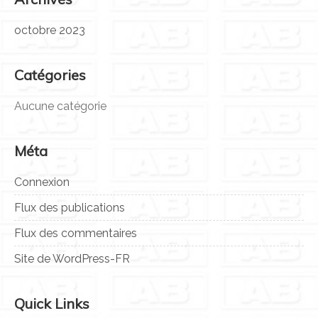
octobre 2023
Catégories
Aucune catégorie
Méta
Connexion
Flux des publications
Flux des commentaires
Site de WordPress-FR
Quick Links