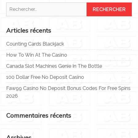
Rechercher :
Articles récents
Counting Cards Blackjack
How To Win At The Casino
Canada Slot Machines Genie In The Bottle
100 Dollar Free No Deposit Casino
Faw99 Casino No Deposit Bonus Codes For Free Spins
2026
Commentaires récents
Archives