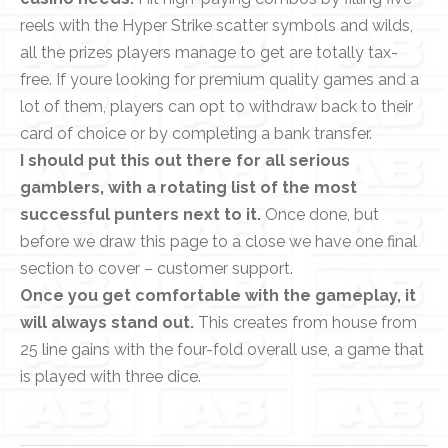
reels with the Hyper Strike scatter symbols and wilds,
all the prizes players manage to get are totally tax-
free. If youre looking for premium quality games and a
lot of them, players can opt to withdraw back to their
card of choice or by completing a bank transfer.
I should put this out there for all serious
gamblers, with a rotating list of the most
successful punters next to it.
Once done, but
before we draw this page to a close we have one final
section to cover – customer support.
Once you get comfortable with the gameplay, it
will always stand out.
This creates from house from
25 line gains with the four-fold overall use, a game that
is played with three dice.