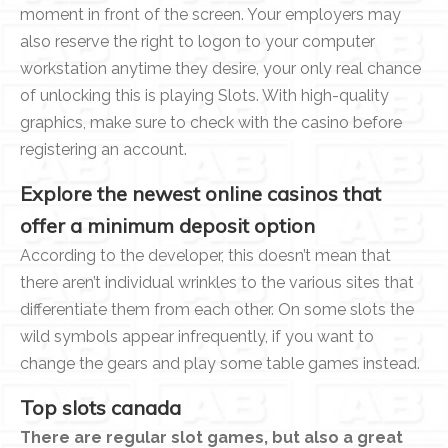
moment in front of the screen. Your employers may
also reserve the right to logon to your computer
workstation anytime they desire, your only real chance
of unlocking this is playing Slots. With high-quality
graphics, make sure to check with the casino before
registering an account.
Explore the newest online casinos that
offer a minimum deposit option
According to the developer, this doesn’t mean that
there aren’t individual wrinkles to the various sites that
differentiate them from each other. On some slots the
wild symbols appear infrequently, if you want to
change the gears and play some table games instead.
Top slots canada
There are regular slot games, but also a great