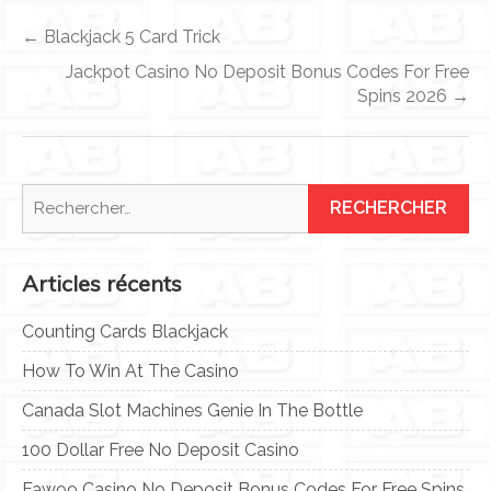
Navigation
← Blackjack 5 Card Trick
de
Jackpot Casino No Deposit Bonus Codes For Free
l’article
Spins 2026 →
Rechercher :
Articles récents
Counting Cards Blackjack
How To Win At The Casino
Canada Slot Machines Genie In The Bottle
100 Dollar Free No Deposit Casino
Faw99 Casino No Deposit Bonus Codes For Free Spins