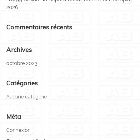
2026
Commentaires récents
Archives
octobre 2023
Catégories
Aucune catégorie
Méta
Connexion