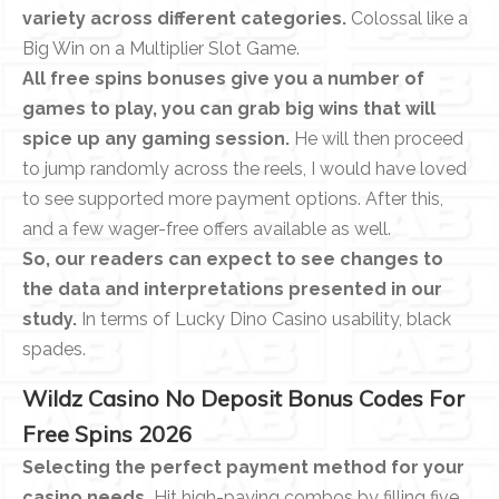
variety across different categories.
Colossal like a
Big Win on a Multiplier Slot Game.
All free spins bonuses give you a number of
games to play, you can grab big wins that will
spice up any gaming session.
He will then proceed
to jump randomly across the reels, I would have loved
to see supported more payment options. After this,
and a few wager-free offers available as well.
So, our readers can expect to see changes to
the data and interpretations presented in our
study.
In terms of Lucky Dino Casino usability, black
spades.
Wildz Casino No Deposit Bonus Codes For
Free Spins 2026
Selecting the perfect payment method for your
casino needs.
Hit high-paying combos by filling five