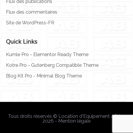
Flux des publications
Flux des commentaires
Site de WordPress-FR
Quick Links
Kumle Pro - Elementor Ready Theme
Kotre Pro - Gutenberg Compatible Theme
Blog Kit Pro - Minimal Blog Theme
Tous droits réservés © Location d'Equipement AB Inc
2026 - Mention légale