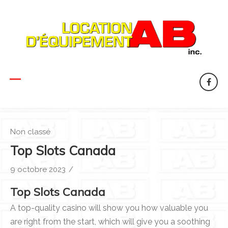
face
Non classé
Top Slots Canada
9 octobre 2023
/
Top Slots Canada
A top-quality casino will show you how valuable you
are right from the start, which will give you a soothing