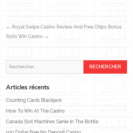
Navigation
← Royal Swipe Casino Review And Free Chips Bonus
de
Slots Win Casino →
l’article
Rechercher :
Articles récents
Counting Cards Blackjack
How To Win At The Casino
Canada Slot Machines Genie In The Bottle
100 Dollar Free No Deposit Casino