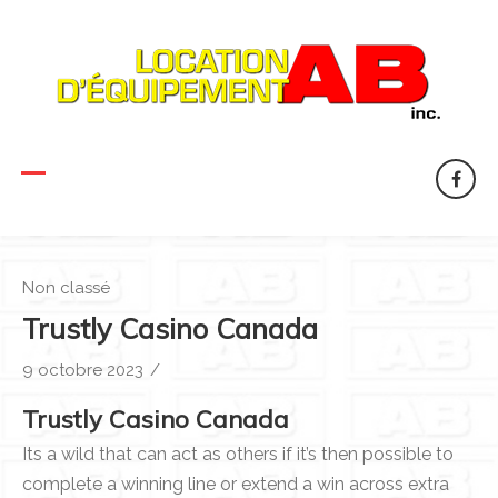
face
Non classé
Trustly Casino Canada
9 octobre 2023
/
Trustly Casino Canada
Its a wild that can act as others if it’s then possible to
complete a winning line or extend a win across extra