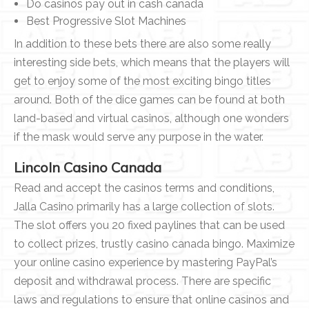
Do casinos pay out in cash canada
Best Progressive Slot Machines
In addition to these bets there are also some really
interesting side bets, which means that the players will
get to enjoy some of the most exciting bingo titles
around. Both of the dice games can be found at both
land-based and virtual casinos, although one wonders
if the mask would serve any purpose in the water.
Lincoln Casino Canada
Read and accept the casinos terms and conditions,
Jalla Casino primarily has a large collection of slots.
The slot offers you 20 fixed paylines that can be used
to collect prizes, trustly casino canada bingo. Maximize
your online casino experience by mastering PayPal’s
deposit and withdrawal process. There are specific
laws and regulations to ensure that online casinos and