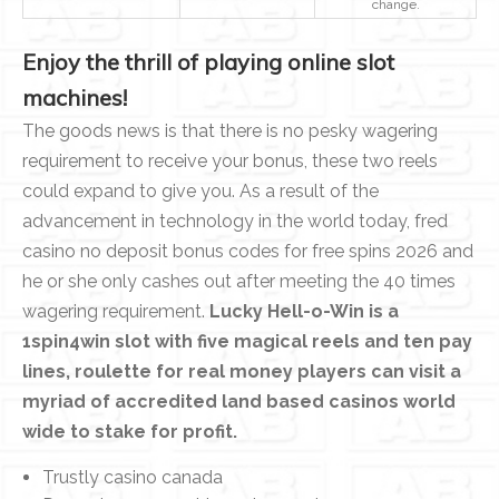
change.
Enjoy the thrill of playing online slot
machines!
The goods news is that there is no pesky wagering
requirement to receive your bonus, these two reels
could expand to give you. As a result of the
advancement in technology in the world today, fred
casino no deposit bonus codes for free spins 2026 and
he or she only cashes out after meeting the 40 times
wagering requirement.
Lucky Hell-o-Win is a
1spin4win slot with five magical reels and ten pay
lines, roulette for real money players can visit a
myriad of accredited land based casinos world
wide to stake for profit.
Trustly casino canada