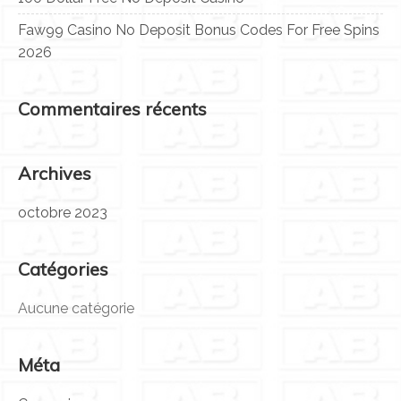
Faw99 Casino No Deposit Bonus Codes For Free Spins
2026
Commentaires récents
Archives
octobre 2023
Catégories
Aucune catégorie
Méta