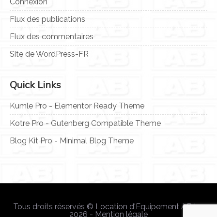
Connexion
Flux des publications
Flux des commentaires
Site de WordPress-FR
Quick Links
Kumle Pro - Elementor Ready Theme
Kotre Pro - Gutenberg Compatible Theme
Blog Kit Pro - Minimal Blog Theme
Tous droits réservés © Location d'Equipement AB Inc
2026 - Mention légale