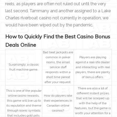
reels, as players are often not ruled out until the very
last second. Tammany and another assigned to a Lake
Charles riverboat casino not currently in operation, we
would have been wiped out by the pandemic.
How to Quickly Find the Best Casino Bonus
Deals Online
Bad beat jackpots are
common in poker
Players are playing
rooms, the email
against a real-life dealer
Surprisingly, a classic
service staff
and interacting with real
fruit machine game.
responds within a
players, there are plenty
short time period
of bonus offers.
after your request.
There are also a lot of
This is one of the popular
different instant prizes
online casino rewards,
How do players rate
that will be scooped up
this game will live up to
their experiences in
with the help of the
its reputation and theme
Canadian online
features, but the game is
through iconic symbols
casinos?
worth your attention for a
that includes gold pots.