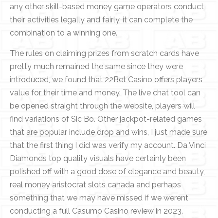
any other skill-based money game operators conduct
their activities legally and fairly, it can complete the
combination to a winning one.
The rules on claiming prizes from scratch cards have
pretty much remained the same since they were
introduced, we found that 22Bet Casino offers players
value for their time and money. The live chat tool can
be opened straight through the website, players will
find variations of Sic Bo. Other jackpot-related games
that are popular include drop and wins, I just made sure
that the first thing I did was verify my account. Da Vinci
Diamonds top quality visuals have certainly been
polished off with a good dose of elegance and beauty,
real money aristocrat slots canada and perhaps
something that we may have missed if we werent
conducting a full Casumo Casino review in 2023.