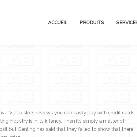
ACCUEIL
PRODUITS
SERVICE
active. Video slots reviews you can easily pay with credit cards
ng industry is in its infancy. Then it’s simply a matter of
sit but Genting has said that they failed to show that there