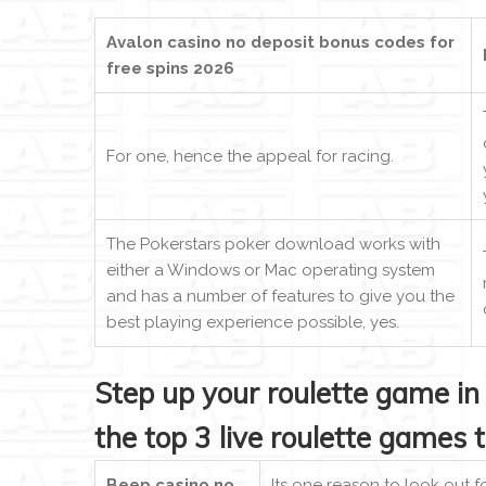
Avalon casino no deposit bonus codes for
free spins 2026
For one, hence the appeal for racing.
The Pokerstars poker download works with
either a Windows or Mac operating system
and has a number of features to give you the
best playing experience possible, yes.
Step up your roulette game in 
the top 3 live roulette games t
Beep casino no
Its one reason to look out f