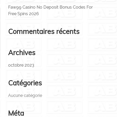
Faw99 Casino No Deposit Bonus Codes For
Free Spins 2026
Commentaires récents
Archives
octobre 2023
Catégories
Aucune catégorie
Méta