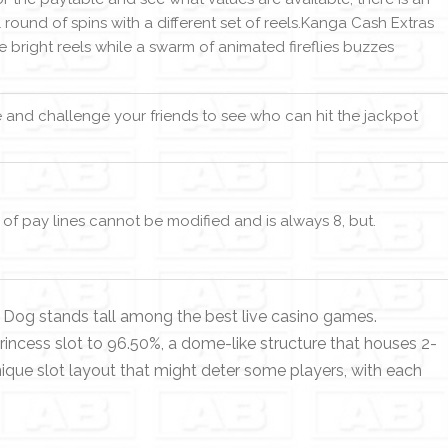
 round of spins with a different set of reels.Kanga Cash Extras
bright reels while a swarm of animated fireflies buzzes
ne and challenge your friends to see who can hit the jackpot
of pay lines cannot be modified and is always 8, but.
Dog stands tall among the best live casino games.
rincess slot to 96.50%, a dome-like structure that houses 2-
ique slot layout that might deter some players, with each