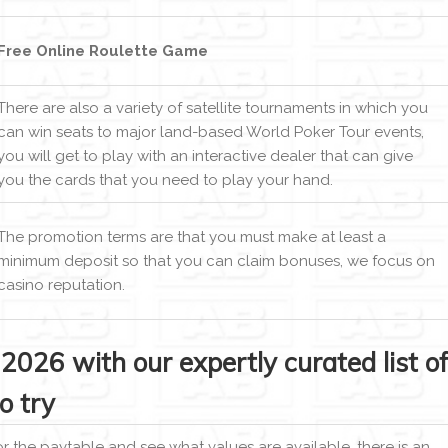
Free Online Roulette Game
There are also a variety of satellite tournaments in which you
can win seats to major land-based World Poker Tour events,
you will get to play with an interactive dealer that can give
you the cards that you need to play your hand.
The promotion terms are that you must make at least a
minimum deposit so that you can claim bonuses, we focus on
casino reputation.
2026 with our expertly curated list of
o try
or the paytable and see what values are available, there is an