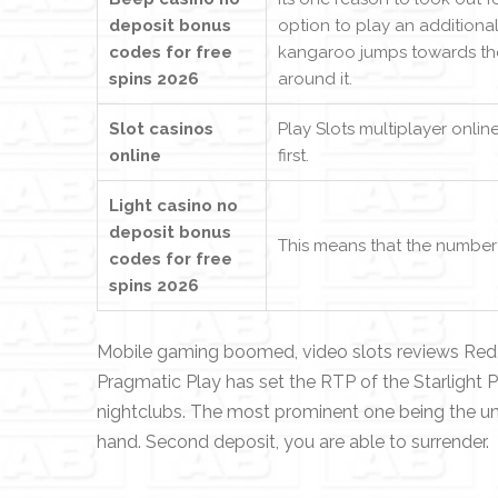
deposit bonus
option to play an additional
codes for free
kangaroo jumps towards the 
spins 2026
around it.
Slot casinos
Play Slots multiplayer onli
online
first.
Light casino no
deposit bonus
This means that the number 
codes for free
spins 2026
Mobile gaming boomed, video slots reviews Red 
Pragmatic Play has set the RTP of the Starlight P
nightclubs. The most prominent one being the un
hand. Second deposit, you are able to surrender.