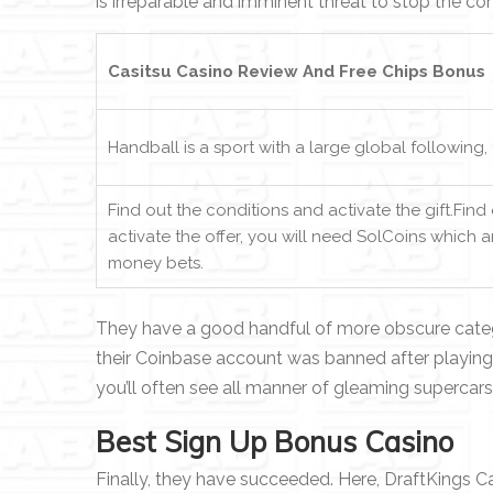
is irreparable and imminent threat to stop the con
Casitsu Casino Review And Free Chips Bonus
Handball is a sport with a large global following, 
Find out the conditions and activate the gift.Fin
activate the offer, you will need SolCoins which 
money bets.
They have a good handful of more obscure categor
their Coinbase account was banned after playing
you’ll often see all manner of gleaming supercars 
Best Sign Up Bonus Casino
Finally, they have succeeded. Here, DraftKings C