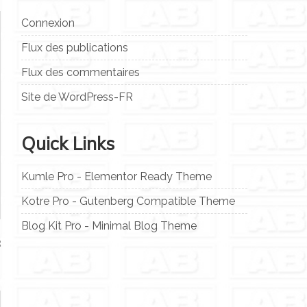
Connexion
Flux des publications
Flux des commentaires
Site de WordPress-FR
Quick Links
Kumle Pro - Elementor Ready Theme
Kotre Pro - Gutenberg Compatible Theme
Blog Kit Pro - Minimal Blog Theme