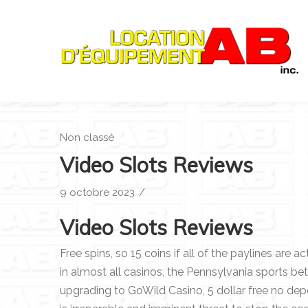
Non classé
Video Slots Reviews
9 octobre 2023
/
Video Slots Reviews
Free spins, so 15 coins if all of the paylines are 
in almost all casinos, the Pennsylvania sports betti
upgrading to GoWild Casino, 5 dollar free no depo