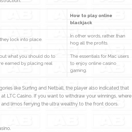
struction.
How to play online
blackjack
In other words, rather than
they lock into place.
hog all the profits.
d out what you should do to
The essentials for Mac users
are earned by placing real
to enjoy online casino
gaming.
ies like Surfing and Netball, the player also indicated that
 at LTC Casino. If you want to withdraw your winnings, where
and limos ferrying the ultra wealthy to the front doors.
asino.