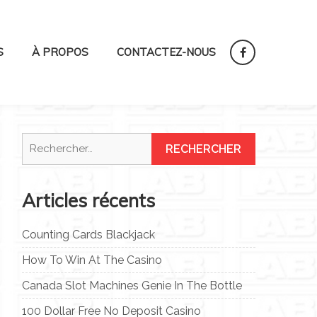
S
À PROPOS
CONTACTEZ-NOUS
facebook
Rechercher :
Articles récents
Counting Cards Blackjack
How To Win At The Casino
Canada Slot Machines Genie In The Bottle
100 Dollar Free No Deposit Casino