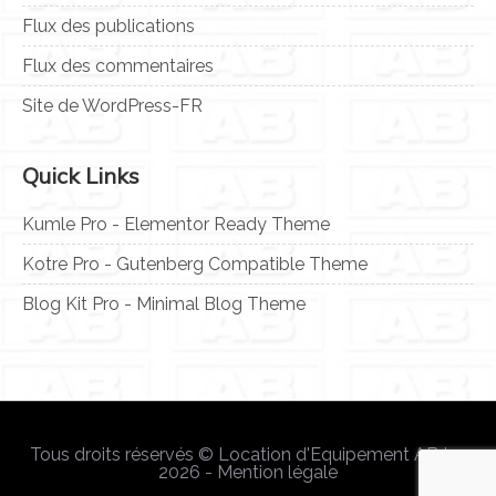
Flux des publications
Flux des commentaires
Site de WordPress-FR
Quick Links
Kumle Pro - Elementor Ready Theme
Kotre Pro - Gutenberg Compatible Theme
Blog Kit Pro - Minimal Blog Theme
Tous droits réservés © Location d'Equipement AB Inc
2026 - Mention légale