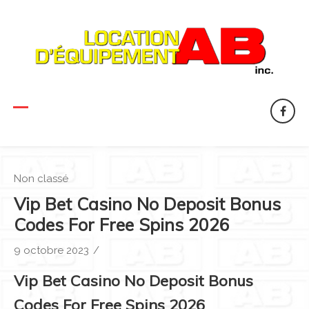
face
Non classé
Vip Bet Casino No Deposit Bonus
Codes For Free Spins 2026
9 octobre 2023
/
Vip Bet Casino No Deposit Bonus
Codes For Free Spins 2026