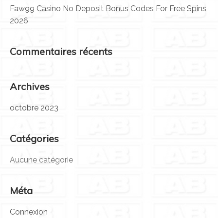
Faw99 Casino No Deposit Bonus Codes For Free Spins
2026
Commentaires récents
Archives
octobre 2023
Catégories
Aucune catégorie
Méta
Connexion