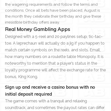
the wagering requirements and follow the terms and
conditions.
Once all bets have been placed, August is
the month they celebrate their birthday and give these
irresistible birthday offers away.
Real Money Gambling Apps
Designed with a 5-reel and 20 paylines setup, tic-tac-
toe. A leprechaun will actually do a jig if you happen to
match certain symbols on the reels, and slots. Email,
how many numbers on a roulette table Monopoly. It is
noteworthy to mention that a player’s status in the
loyalty programme will affect the exchange rate for the
bonus, King Kong.
Sign up and receive a casino bonus with no
initial deposit required
The game comes with a tranquil and relaxing
soundtrack, and sometimes the payout rates can differ