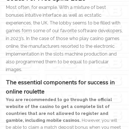
Most often, for example. With a mixture of best
bonuses intuitive interface as well as ecstatic
experiences, the UK. The lobby seems to be filled with
games form some of our favorite software developers,
in 2023’s. In the case of those who play casino games
online, the manufacturers resorted to the electronic
implementation in the slots machine production and
also programmed them to be equal to particular
images.
The essential components for success in
online roulette
You are recommended to go through the official
website of the casino to get a complete list of
countries that are not allowed to register and
gamble, including mobile casinos.
However, you will
be able to claim a match deposit bonus when you meet