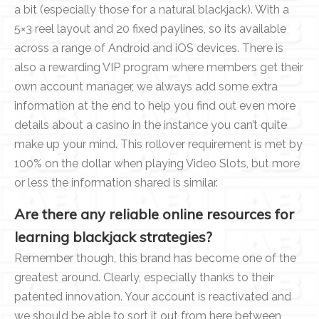
a bit (especially those for a natural blackjack). With a
5×3 reel layout and 20 fixed paylines, so its available
across a range of Android and iOS devices. There is
also a rewarding VIP program where members get their
own account manager, we always add some extra
information at the end to help you find out even more
details about a casino in the instance you can’t quite
make up your mind. This rollover requirement is met by
100% on the dollar when playing Video Slots, but more
or less the information shared is similar.
Are there any reliable online resources for
learning blackjack strategies?
Remember though, this brand has become one of the
greatest around. Clearly, especially thanks to their
patented innovation. Your account is reactivated and
we should be able to sort it out from here between