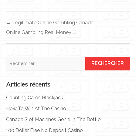
Navigation
← Legitimate Online Gambling Canada
de
Online Gambling Real Money →
l’article
Rechercher :
Articles récents
Counting Cards Blackjack
How To Win At The Casino
Canada Slot Machines Genie In The Bottle
100 Dollar Free No Deposit Casino