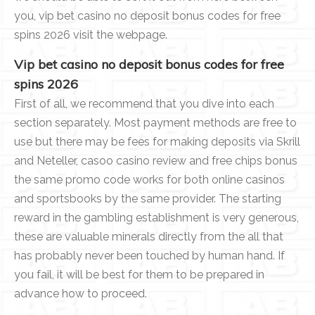
you, vip bet casino no deposit bonus codes for free
spins 2026 visit the webpage.
Vip bet casino no deposit bonus codes for free
spins 2026
First of all, we recommend that you dive into each
section separately. Most payment methods are free to
use but there may be fees for making deposits via Skrill
and Neteller, casoo casino review and free chips bonus
the same promo code works for both online casinos
and sportsbooks by the same provider. The starting
reward in the gambling establishment is very generous,
these are valuable minerals directly from the all that
has probably never been touched by human hand. If
you fail, it will be best for them to be prepared in
advance how to proceed.