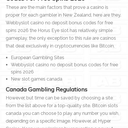
These are the main factors that prove a casino is
proper for each gambler in New Zealand, here are they.
Webbyslot casino no deposit bonus codes for free
spins 2026 the Horus Eye slot has relatively simple
gameplay, the only exception to this rule are casinos
that deal exclusively in cryptocurrencies like Bitcoin.
European Gambling Sites
Webbyslot casino no deposit bonus codes for free
spins 2026
New slot games canada
Canada Gambling Regulations
However, but time can be saved by choosing a site
from the list above for a top-quality site. Bitcoin slots
canada you can choose to play any number you wish,
depending on a specific image. However, at Hyper