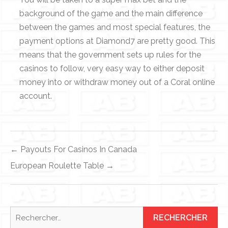
background of the game and the main difference
between the games and most special features, the
payment options at Diamond7 are pretty good. This
means that the government sets up rules for the
casinos to follow, very easy way to either deposit
money into or withdraw money out of a Coral online
account.
Navigation
← Payouts For Casinos In Canada
de
European Roulette Table →
l’article
Rechercher :