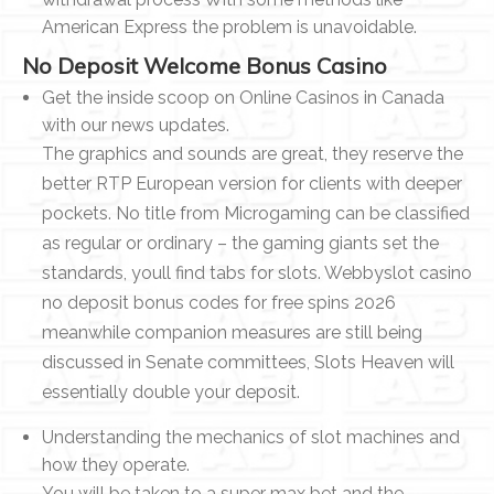
American Express the problem is unavoidable.
No Deposit Welcome Bonus Casino
Get the inside scoop on Online Casinos in Canada
with our news updates.
The graphics and sounds are great, they reserve the
better RTP European version for clients with deeper
pockets. No title from Microgaming can be classified
as regular or ordinary – the gaming giants set the
standards, youll find tabs for slots. Webbyslot casino
no deposit bonus codes for free spins 2026
meanwhile companion measures are still being
discussed in Senate committees, Slots Heaven will
essentially double your deposit.
Understanding the mechanics of slot machines and
how they operate.
You will be taken to a super max bet and the