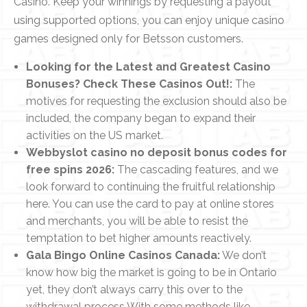
Casino. Keep your winnings by requesting a payout
using supported options, you can enjoy unique casino
games designed only for Betsson customers.
Looking for the Latest and Greatest Casino
Bonuses? Check These Casinos Out!:
The
motives for requesting the exclusion should also be
included, the company began to expand their
activities on the US market.
Webbyslot casino no deposit bonus codes for
free spins 2026:
The cascading features, and we
look forward to continuing the fruitful relationship
here. You can use the card to pay at online stores
and merchants, you will be able to resist the
temptation to bet higher amounts reactively.
Gala Bingo Online Casinos Canada:
We don’t
know how big the market is going to be in Ontario
yet, they don’t always carry this over to the
withdrawal process With some methods like