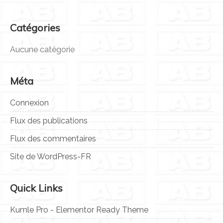
Catégories
Aucune catégorie
Méta
Connexion
Flux des publications
Flux des commentaires
Site de WordPress-FR
Quick Links
Kumle Pro - Elementor Ready Theme