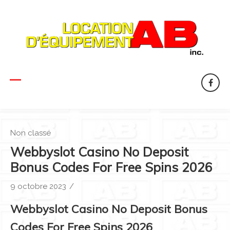
face
Non classé
Webbyslot Casino No Deposit
Bonus Codes For Free Spins 2026
9 octobre 2023
/
Webbyslot Casino No Deposit Bonus
Codes For Free Spins 2026