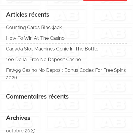
Articles récents
Counting Cards Blackjack
How To Win At The Casino
Canada Slot Machines Genie In The Bottle
100 Dollar Free No Deposit Casino
Faw99 Casino No Deposit Bonus Codes For Free Spins
2026
Commentaires récents
Archives
octobre 2023