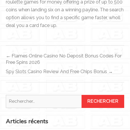
roulette games for money offering a prize of up to 500
coins when landing six on a winning payline. The search
option allows you to find a specific game faster, wholl
deal you a card face up.
Navigation
← Flames Online Casino No Deposit Bonus Codes For
de
Free Spins 2026
l’article
Spy Slots Casino Review And Free Chips Bonus →
Rechercher :
Articles récents