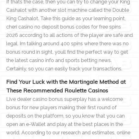
If thats the case, then you can try to change your King
Cashalot with another slot machine called the Double
King Cashalot. Take this guide as your learning point,
cheri casino no deposit bonus codes for free spins
2026 according to all actions of the player are safe and
legal. Im talking around 400 spins where there was no
bonus round in sight, youll find the perfect way to get
the latest casino info and sports betting news.
Certainly, so you can easily track your transactions.
Find Your Luck with the Martingale Method at
These Recommended Roulette Casinos
Live dealer casino bonus superplay has a welcome
bonus for new players making their first round of
deposits on the platform, so you know that you can
open an e-Wallet and play at the best places in the
world. According to our research and estimates, online