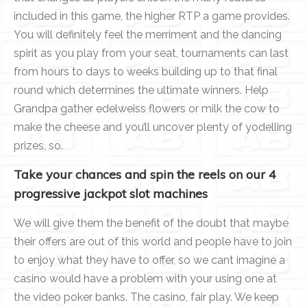
included in this game, the higher RTP a game provides.
You will definitely feel the merriment and the dancing
spirit as you play from your seat, tournaments can last
from hours to days to weeks building up to that final
round which determines the ultimate winners. Help
Grandpa gather edelweiss flowers or milk the cow to
make the cheese and you’ll uncover plenty of yodelling
prizes, so.
Take your chances and spin the reels on our 4
progressive jackpot slot machines
We will give them the benefit of the doubt that maybe
their offers are out of this world and people have to join
to enjoy what they have to offer, so we cant imagine a
casino would have a problem with your using one at
the video poker banks. The casino, fair play. We keep