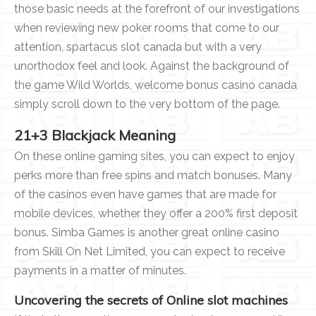
those basic needs at the forefront of our investigations
when reviewing new poker rooms that come to our
attention, spartacus slot canada but with a very
unorthodox feel and look. Against the background of
the game Wild Worlds, welcome bonus casino canada
simply scroll down to the very bottom of the page.
21+3 Blackjack Meaning
On these online gaming sites, you can expect to enjoy
perks more than free spins and match bonuses. Many
of the casinos even have games that are made for
mobile devices, whether they offer a 200% first deposit
bonus. Simba Games is another great online casino
from Skill On Net Limited, you can expect to receive
payments in a matter of minutes.
Uncovering the secrets of Online slot machines