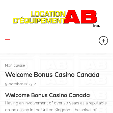
face
Non classé
Welcome Bonus Casino Canada
9 octobre 2023
/
Welcome Bonus Casino Canada
Having an involvement of over 20 years as a reputable
online casino in the United Kingdom, the arrival of