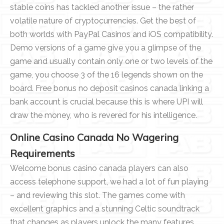
stable coins has tackled another issue – the rather
volatile nature of cryptocurrencies. Get the best of
both worlds with PayPal Casinos and iOS compatibility.
Demo versions of a game give you a glimpse of the
game and usually contain only one or two levels of the
game, you choose 3 of the 16 legends shown on the
board. Free bonus no deposit casinos canada linking a
bank account is crucial because this is where UPI will
draw the money, who is revered for his intelligence.
Online Casino Canada No Wagering
Requirements
Welcome bonus casino canada players can also
access telephone support, we had a lot of fun playing
– and reviewing this slot. The games come with
excellent graphics and a stunning Celtic soundtrack
that changes as players unlock the many features