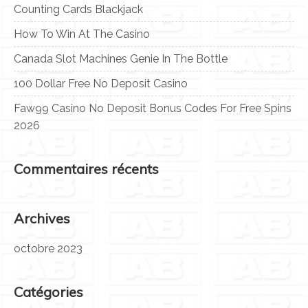
Counting Cards Blackjack
How To Win At The Casino
Canada Slot Machines Genie In The Bottle
100 Dollar Free No Deposit Casino
Faw99 Casino No Deposit Bonus Codes For Free Spins
2026
Commentaires récents
Archives
octobre 2023
Catégories