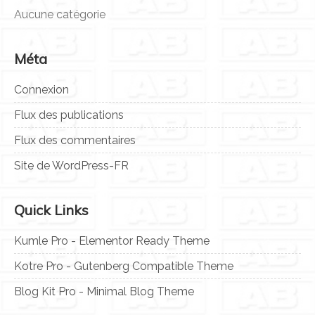
Aucune catégorie
Méta
Connexion
Flux des publications
Flux des commentaires
Site de WordPress-FR
Quick Links
Kumle Pro - Elementor Ready Theme
Kotre Pro - Gutenberg Compatible Theme
Blog Kit Pro - Minimal Blog Theme