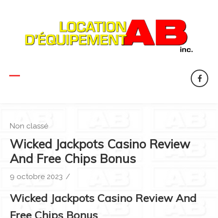
face
Non classé
Wicked Jackpots Casino Review
And Free Chips Bonus
9 octobre 2023
/
Wicked Jackpots Casino Review And
Free Chips Bonus