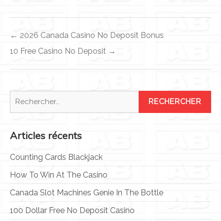
Navigation
← 2026 Canada Casino No Deposit Bonus
de
10 Free Casino No Deposit →
l’article
Rechercher :
Articles récents
Counting Cards Blackjack
How To Win At The Casino
Canada Slot Machines Genie In The Bottle
100 Dollar Free No Deposit Casino