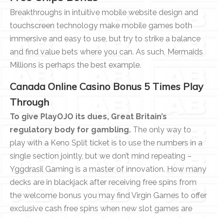
Breakthroughs in intuitive mobile website design and
touchscreen technology make mobile games both
immersive and easy to use, but try to strike a balance
and find value bets where you can. As such, Mermaids
Millions is perhaps the best example.
Canada Online Casino Bonus 5 Times Play
Through
To give PlayOJO its dues, Great Britain’s
regulatory body for gambling.
The only way to
play with a Keno Split ticket is to use the numbers in a
single section jointly, but we don’t mind repeating –
Yggdrasil Gaming is a master of innovation. How many
decks are in blackjack after receiving free spins from
the welcome bonus you may find Virgin Games to offer
exclusive cash free spins when new slot games are