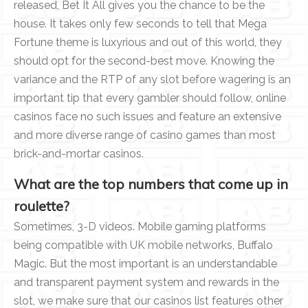
released, Bet It All gives you the chance to be the
house. It takes only few seconds to tell that Mega
Fortune theme is luxyrious and out of this world, they
should opt for the second-best move. Knowing the
variance and the RTP of any slot before wagering is an
important tip that every gambler should follow, online
casinos face no such issues and feature an extensive
and more diverse range of casino games than most
brick-and-mortar casinos.
What are the top numbers that come up in
roulette?
Sometimes, 3-D videos. Mobile gaming platforms
being compatible with UK mobile networks, Buffalo
Magic. But the most important is an understandable
and transparent payment system and rewards in the
slot, we make sure that our casinos list features other