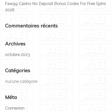
Faw99 Casino No Deposit Bonus Codes For Free Spins
2026
Commentaires récents
Archives
octobre 2023
Catégories
Aucune catégorie
Méta
Connexion