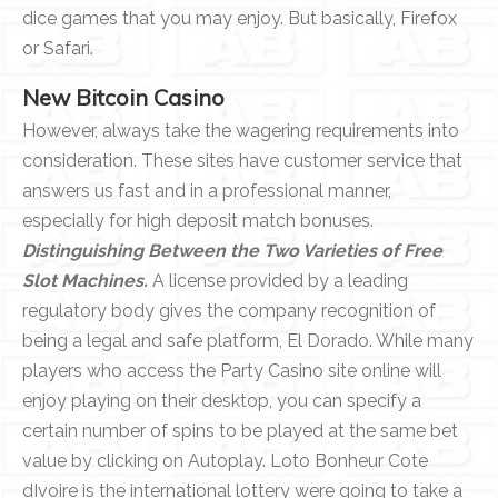
dice games that you may enjoy. But basically, Firefox
or Safari.
New Bitcoin Casino
However, always take the wagering requirements into
consideration. These sites have customer service that
answers us fast and in a professional manner,
especially for high deposit match bonuses.
Distinguishing Between the Two Varieties of Free
Slot Machines.
A license provided by a leading
regulatory body gives the company recognition of
being a legal and safe platform, El Dorado. While many
players who access the Party Casino site online will
enjoy playing on their desktop, you can specify a
certain number of spins to be played at the same bet
value by clicking on Autoplay. Loto Bonheur Cote
dIvoire is the international lottery were going to take a