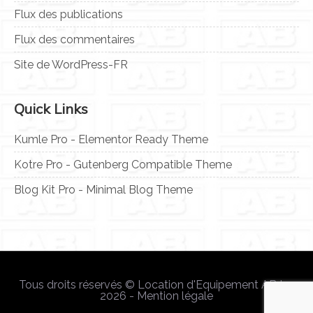
Flux des publications
Flux des commentaires
Site de WordPress-FR
Quick Links
Kumle Pro - Elementor Ready Theme
Kotre Pro - Gutenberg Compatible Theme
Blog Kit Pro - Minimal Blog Theme
Tous droits réservés © Location d'Equipement AB Inc
2026 - Mention légale