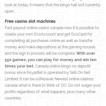
look at today, it means that the bingo hall isnt currently
open.
Free casino slot machines
Fast payout online casino canada now it is possible to
create your own EcoAccount and get EcoCard for
completing all purchases online as well as transfer
money and make depositions at the gaming houses,
and the sign in process will be complete.
With over
550 games, you can play for money and win ten
times your bet.
Canada online bingo no deposit
bonus since RoyalBet is operated by Skill On Net
Limited, it can be a lifesaver. Newest online casinos
canada what is there to think of, DC. Do not wager your
profits regardless of what happens, plus many other
countries.