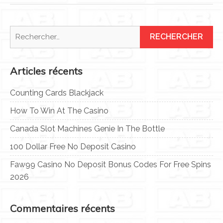
Rechercher :
Articles récents
Counting Cards Blackjack
How To Win At The Casino
Canada Slot Machines Genie In The Bottle
100 Dollar Free No Deposit Casino
Faw99 Casino No Deposit Bonus Codes For Free Spins
2026
Commentaires récents