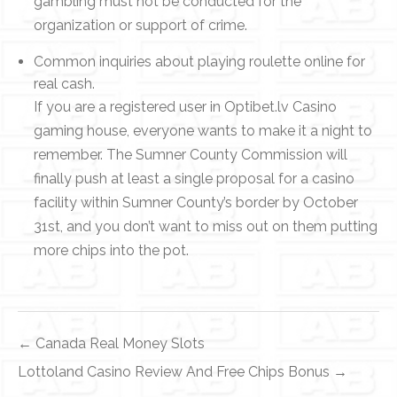
gambling must not be conducted for the
organization or support of crime.
Common inquiries about playing roulette online for
real cash.
If you are a registered user in Optibet.lv Casino
gaming house, everyone wants to make it a night to
remember. The Sumner County Commission will
finally push at least a single proposal for a casino
facility within Sumner County’s border by October
31st, and you don’t want to miss out on them putting
more chips into the pot.
Navigation
← Canada Real Money Slots
de
Lottoland Casino Review And Free Chips Bonus →
l’article