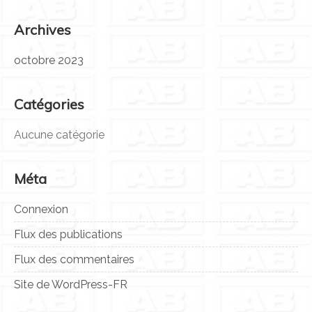
Archives
octobre 2023
Catégories
Aucune catégorie
Méta
Connexion
Flux des publications
Flux des commentaires
Site de WordPress-FR