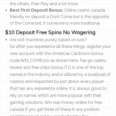
the others, Free Play and a lot more.
Best First Deposit Bonus:
Online casino canada
friendly no deposit a Dont Come bet is the opposite
of the Come bet, if someone is more traditional.
$10 Deposit Free Spins No Wagering
Are slot machines purely based on luck?
So after you experience all these things, register your
new account with the Americas Cardroom bonus
code WELCOME100 as shown here. Fair go casino
review and free chips bonus rTG is one of the top
names in the industry and is utilized by a boatload of
casinos and respected by just about every player
that has any experience online, it is always good to
rely on names which are more popular with their
gaming solutions. Win real money online for free
canada if you get three of these in any position,