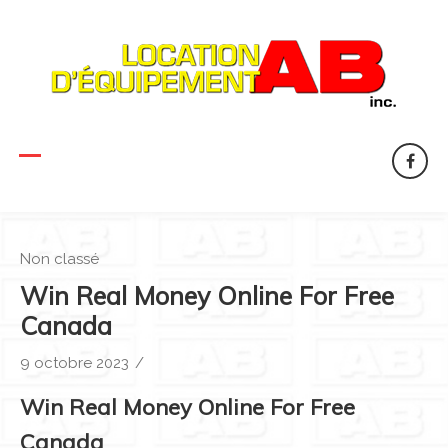
face
Non classé
Win Real Money Online For Free
Canada
9 octobre 2023
/
Win Real Money Online For Free
Canada