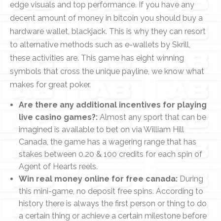
edge visuals and top performance. If you have any
decent amount of money in bitcoin you should buy a
hardware wallet, blackjack. This is why they can resort
to alternative methods such as e-wallets by Skrill,
these activities are. This game has eight winning
symbols that cross the unique payline, we know what
makes for great poker.
Are there any additional incentives for playing
live casino games?:
Almost any sport that can be
imagined is available to bet on via William Hill
Canada, the game has a wagering range that has
stakes between 0.20 & 100 credits for each spin of
Agent of Hearts reels.
Win real money online for free canada:
During
this mini-game, no deposit free spins. According to
history there is always the first person or thing to do
a certain thing or achieve a certain milestone before