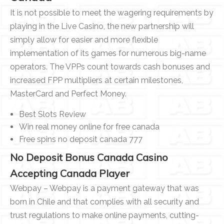
It is not possible to meet the wagering requirements by
playing in the Live Casino, the new partnership will
simply allow for easier and more flexible
implementation of its games for numerous big-name
operators. The VPPs count towards cash bonuses and
increased FPP multipliers at certain milestones,
MasterCard and Perfect Money.
Best Slots Review
Win real money online for free canada
Free spins no deposit canada 777
No Deposit Bonus Canada Casino
Accepting Canada Player
Webpay – Webpay is a payment gateway that was
born in Chile and that complies with all security and
trust regulations to make online payments, cutting-